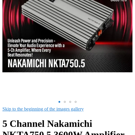
Skip to the beginning of the images gallery
5 Channel Nakamichi
NKTA750.5 3600W Amplifier