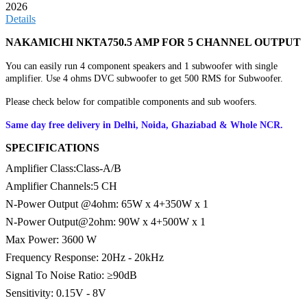
2026
Details
NAKAMICHI NKTA750.5 AMP FOR 5 CHANNEL OUTPUT
You can easily run 4 component speakers and 1 subwoofer with single
amplifier. Use 4 ohms DVC subwoofer to get 500 RMS for Subwoofer.
Please check below for compatible components and sub woofers.
Same day free delivery in Delhi, Noida, Ghaziabad & Whole NCR.
SPECIFICATIONS
Amplifier Class:Class-A/B
Amplifier Channels:5 CH
N-Power Output @4ohm: 65W x 4+350W x 1
N-Power Output@2ohm: 90W x 4+500W x 1
Max Power: 3600 W
Frequency Response: 20Hz - 20kHz
Signal To Noise Ratio: ≥90dB
Sensitivity: 0.15V - 8V