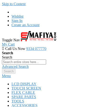
Skip to Content
Wishlist
Sign In
Create an Account
Toggle Nav
My Cart
Call Us Now
9334 077770
Search
Search
Advanced Search
Search
Menu
LCD DISPLAY
TOUCH SCREEN
FLEX CABLE
SPARE PARTS
TOOLS
ACCESSORIES