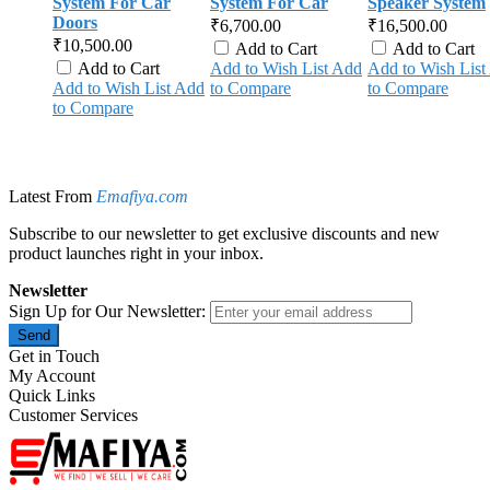
System For Car
System For Car
Speaker System
Doors
₹6,700.00
₹16,500.00
₹10,500.00
Add to Cart
Add to Cart
Add to Cart
Add to Wish List
Add
Add to Wish List
Add to Wish List
Add
to Compare
to Compare
to Compare
Latest From
Emafiya.com
Subscribe to our newsletter to get exclusive discounts and new
product launches right in your inbox.
Newsletter
Sign Up for Our Newsletter:
Send
Get in Touch
My Account
Quick Links
Customer Services