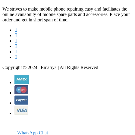
We strives to make mobile phone repairing easy and facilitates the
online availability of mobile spare parts and accessories. Place your
order and get in short span of time.
Copyright © 2024 | Emafiya | All Rights Reserved
WhatsApp Chat