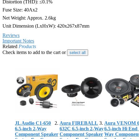
Distortion (THD): ≤0.1%
Fuse Size: 40Ax2
Net Weight: Approx. 2.6kg
Unit Dimension (LxHxW): 420x267x87mm
Reviews
Important Notes
Related
Products
Check items to add to the cart or
select all
JL Audio C1-650
Aura FIREBALL
Aura VENOM 
6.5-inch 2-Way
632C 6.5-inch 2-Way
6.5-inch Hi End 
Component Speaker
Component Speaker
Way Componen