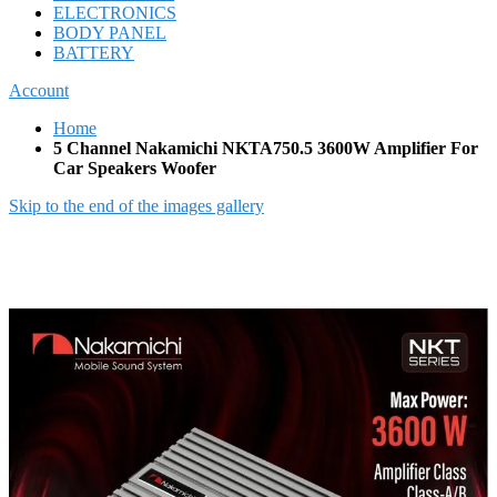
ELECTRONICS
BODY PANEL
BATTERY
Account
Home
5 Channel Nakamichi NKTA750.5 3600W Amplifier For
Car Speakers Woofer
Skip to the end of the images gallery