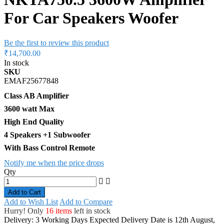
For Car Speakers Woofer
Be the first to review this product
₹14,700.00
In stock
SKU
EMAF25677848
Class AB Amplifier
3600 watt Max
High End Quality
4 Speakers +1 Subwoofer
With Bass Control Remote
Notify me when the price drops
Qty
Add to Cart
Add to Wish List
Add to Compare
Hurry! Only
16 items
left in stock
Delivery: 3 Working Days
Expected Delivery Date is 12th August,