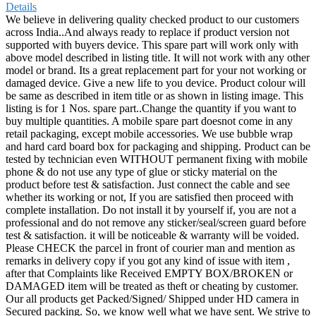
Details
We believe in delivering quality checked product to our customers
across India..And always ready to replace if product version not
supported with buyers device. This spare part will work only with
above model described in listing title. It will not work with any other
model or brand. Its a great replacement part for your not working or
damaged device. Give a new life to you device. Product colour will
be same as described in item title or as shown in listing image. This
listing is for 1 Nos. spare part..Change the quantity if you want to
buy multiple quantities. A mobile spare part doesnot come in any
retail packaging, except mobile accessories. We use bubble wrap
and hard card board box for packaging and shipping. Product can be
tested by technician even WITHOUT permanent fixing with mobile
phone & do not use any type of glue or sticky material on the
product before test & satisfaction. Just connect the cable and see
whether its working or not, If you are satisfied then proceed with
complete installation. Do not install it by yourself if, you are not a
professional and do not remove any sticker/seal/screen guard before
test & satisfaction. it will be noticeable & warranty will be voided.
Please CHECK the parcel in front of courier man and mention as
remarks in delivery copy if you got any kind of issue with item ,
after that Complaints like Received EMPTY BOX/BROKEN or
DAMAGED item will be treated as theft or cheating by customer.
Our all products get Packed/Signed/ Shipped under HD camera in
Secured packing. So, we know well what we have sent. We strive to