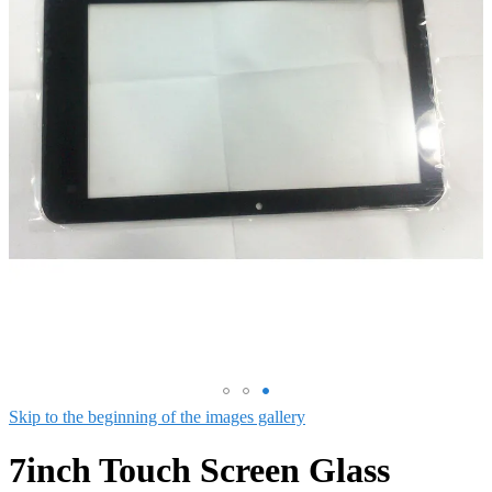
Skip to the beginning of the images gallery
7inch Touch Screen Glass