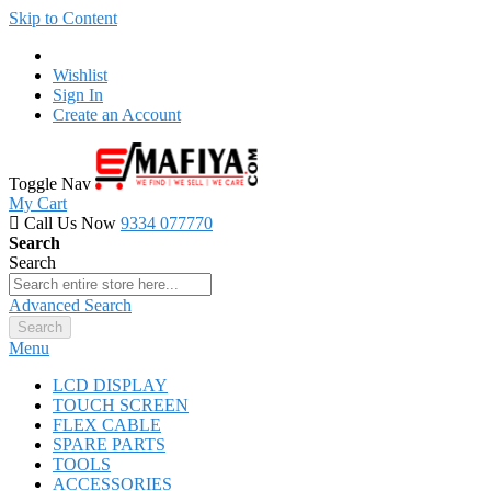
Skip to Content
Wishlist
Sign In
Create an Account
Toggle Nav
My Cart
Call Us Now
9334 077770
Search
Search
Advanced Search
Search
Menu
LCD DISPLAY
TOUCH SCREEN
FLEX CABLE
SPARE PARTS
TOOLS
ACCESSORIES