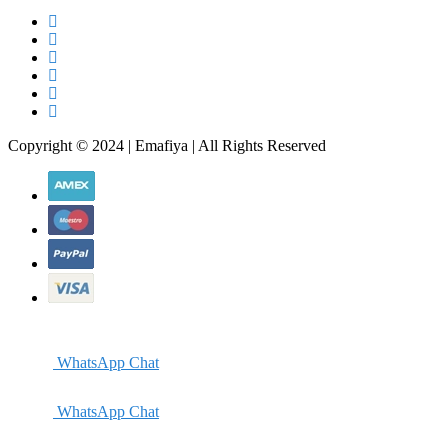
Copyright © 2024 | Emafiya | All Rights Reserved
WhatsApp Chat
WhatsApp Chat