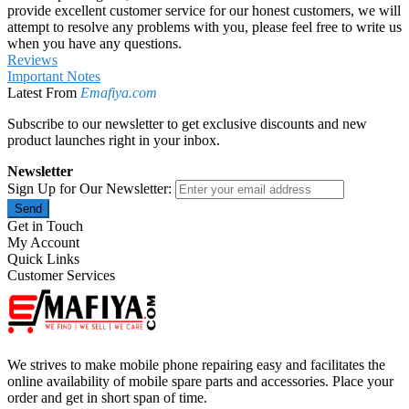
provide excellent customer service for our honest customers, we will
attempt to resolve any problems with you, please feel free to write us
when you have any questions.
Reviews
Important Notes
Latest From
Emafiya.com
Subscribe to our newsletter to get exclusive discounts and new
product launches right in your inbox.
Newsletter
Sign Up for Our Newsletter:
Send
Get in Touch
My Account
Quick Links
Customer Services
We strives to make mobile phone repairing easy and facilitates the
online availability of mobile spare parts and accessories. Place your
order and get in short span of time.