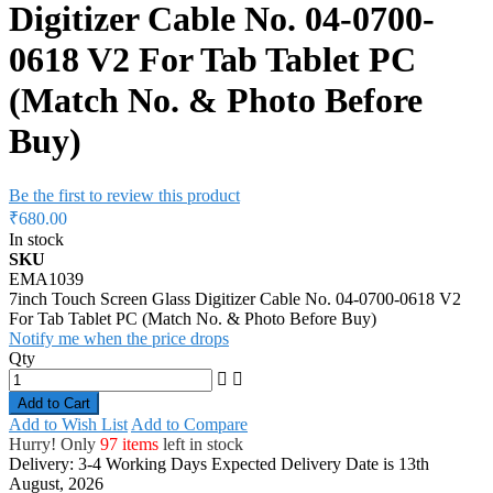
Digitizer Cable No. 04-0700-
0618 V2 For Tab Tablet PC
(Match No. & Photo Before
Buy)
Be the first to review this product
₹680.00
In stock
SKU
EMA1039
7inch Touch Screen Glass Digitizer Cable No. 04-0700-0618 V2
For Tab Tablet PC (Match No. & Photo Before Buy)
Notify me when the price drops
Qty
Add to Cart
Add to Wish List
Add to Compare
Hurry! Only
97 items
left in stock
Delivery: 3-4 Working Days
Expected Delivery Date is 13th
August, 2026