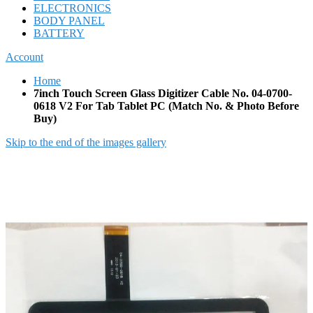
ELECTRONICS
BODY PANEL
BATTERY
Account
Home
7inch Touch Screen Glass Digitizer Cable No. 04-0700-
0618 V2 For Tab Tablet PC (Match No. & Photo Before
Buy)
Skip to the end of the images gallery