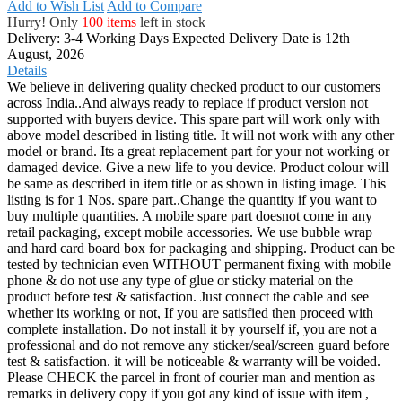
Add to Wish List
Add to Compare
Hurry! Only
100 items
left in stock
Delivery: 3-4 Working Days
Expected Delivery Date is 12th
August, 2026
Details
We believe in delivering quality checked product to our customers
across India..And always ready to replace if product version not
supported with buyers device. This spare part will work only with
above model described in listing title. It will not work with any other
model or brand. Its a great replacement part for your not working or
damaged device. Give a new life to you device. Product colour will
be same as described in item title or as shown in listing image. This
listing is for 1 Nos. spare part..Change the quantity if you want to
buy multiple quantities. A mobile spare part doesnot come in any
retail packaging, except mobile accessories. We use bubble wrap
and hard card board box for packaging and shipping. Product can be
tested by technician even WITHOUT permanent fixing with mobile
phone & do not use any type of glue or sticky material on the
product before test & satisfaction. Just connect the cable and see
whether its working or not, If you are satisfied then proceed with
complete installation. Do not install it by yourself if, you are not a
professional and do not remove any sticker/seal/screen guard before
test & satisfaction. it will be noticeable & warranty will be voided.
Please CHECK the parcel in front of courier man and mention as
remarks in delivery copy if you got any kind of issue with item ,