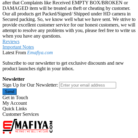
after that Complaints like Received EMPTY BOX/BROKEN or
DAMAGED item will be treated as theft or cheating by customer.
Our all products get Packed/Signed/ Shipped under HD camera in
Secured packing. So, we know well what we have sent. We strive to
provide excellent customer service for our honest customers, we will
attempt to resolve any problems with you, please feel free to write us
when you have any questions.
Reviews
Important Notes
Latest From
Emafiya.com
Subscribe to our newsletter to get exclusive discounts and new
product launches right in your inbox.
Newsletter
Sign Up for Our Newsletter:
Send
Get in Touch
My Account
Quick Links
Customer Services