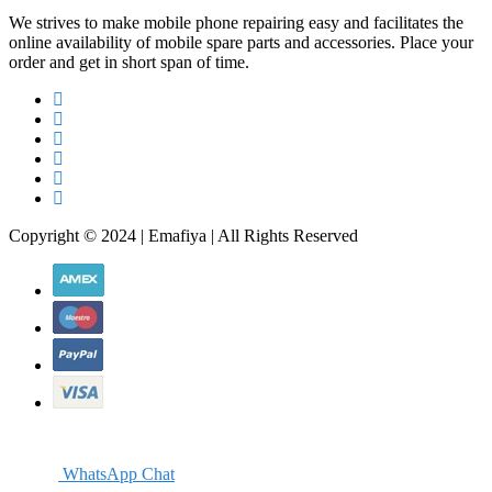
We strives to make mobile phone repairing easy and facilitates the
online availability of mobile spare parts and accessories. Place your
order and get in short span of time.
Copyright © 2024 | Emafiya | All Rights Reserved
WhatsApp Chat