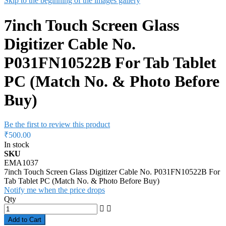
Skip to the beginning of the images gallery
7inch Touch Screen Glass
Digitizer Cable No.
P031FN10522B For Tab Tablet
PC (Match No. & Photo Before
Buy)
Be the first to review this product
₹500.00
In stock
SKU
EMA1037
7inch Touch Screen Glass Digitizer Cable No. P031FN10522B For
Tab Tablet PC (Match No. & Photo Before Buy)
Notify me when the price drops
Qty
Add to Cart