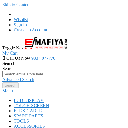
Skip to Content
Wishlist
Sign In
Create an Account
Toggle Nav
My Cart
Call Us Now
9334 077770
Search
Search
Advanced Search
Search
Menu
LCD DISPLAY
TOUCH SCREEN
FLEX CABLE
SPARE PARTS
TOOLS
ACCESSORIES