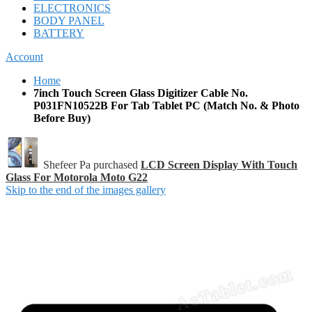
ELECTRONICS
BODY PANEL
BATTERY
Account
Home
7inch Touch Screen Glass Digitizer Cable No.
P031FN10522B For Tab Tablet PC (Match No. & Photo
Before Buy)
Shefeer Pa purchased
LCD Screen Display With Touch
Glass For Motorola Moto G22
Skip to the end of the images gallery