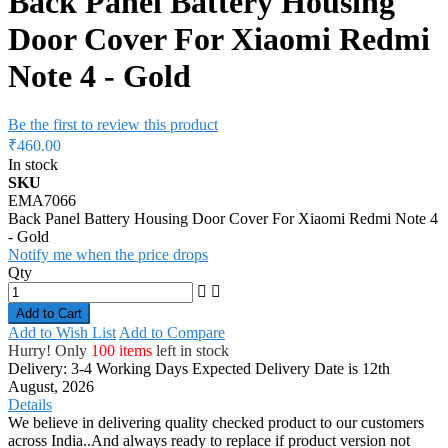
Back Panel Battery Housing
Door Cover For Xiaomi Redmi
Note 4 - Gold
Be the first to review this product
₹460.00
In stock
SKU
EMA7066
Back Panel Battery Housing Door Cover For Xiaomi Redmi Note 4
- Gold
Notify me when the price drops
Qty
Add to Cart
Add to Wish List
Add to Compare
Hurry! Only
100 items
left in stock
Delivery: 3-4 Working Days
Expected Delivery Date is 12th
August, 2026
Details
We believe in delivering quality checked product to our customers
across India..And always ready to replace if product version not