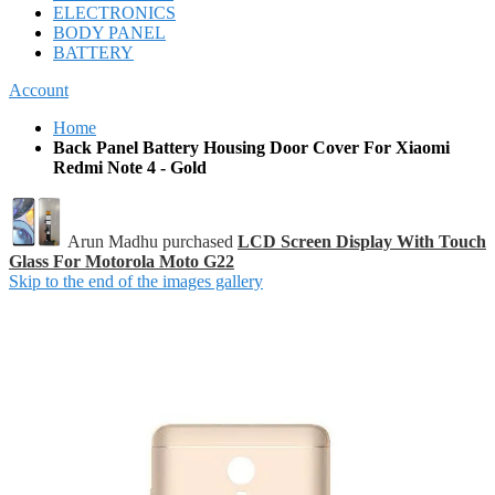
ELECTRONICS
BODY PANEL
BATTERY
Account
Home
Back Panel Battery Housing Door Cover For Xiaomi
Redmi Note 4 - Gold
Arun Madhu purchased
LCD Screen Display With Touch
Glass For Motorola Moto G22
Skip to the end of the images gallery