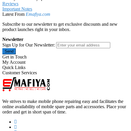
Reviews
Important Notes
Latest From
Emafiya.com
Subscribe to our newsletter to get exclusive discounts and new
product launches right in your inbox.
Newsletter
Sign Up for Our Newsletter:
Send
Get in Touch
My Account
Quick Links
Customer Services
We strives to make mobile phone repairing easy and facilitates the
online availability of mobile spare parts and accessories. Place your
order and get in short span of time.