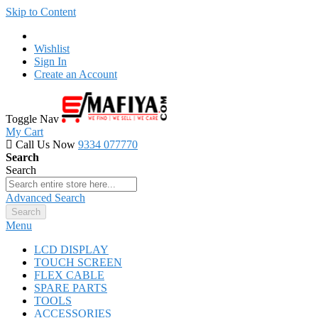
Skip to Content
Wishlist
Sign In
Create an Account
Toggle Nav
My Cart
Call Us Now
9334 077770
Search
Search
Advanced Search
Search
Menu
LCD DISPLAY
TOUCH SCREEN
FLEX CABLE
SPARE PARTS
TOOLS
ACCESSORIES