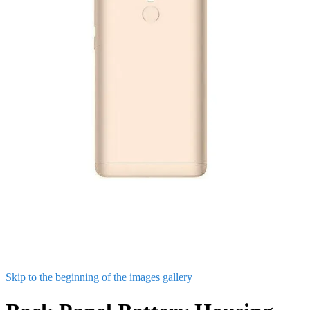
Skip to the beginning of the images gallery