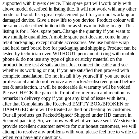
supported with buyers device. This spare part will work only with
above model described in listing title. It will not work with any other
model or brand. Its a great replacement part for your not working or
damaged device. Give a new life to you device. Product colour will
be same as described in item title or as shown in listing image. This
listing is for 1 Nos. spare part..Change the quantity if you want to
buy multiple quantities. A mobile spare part doesnot come in any
retail packaging, except mobile accessories. We use bubble wrap
and hard card board box for packaging and shipping. Product can be
tested by technician even WITHOUT permanent fixing with mobile
phone & do not use any type of glue or sticky material on the
product before test & satisfaction. Just connect the cable and see
whether its working or not, If you are satisfied then proceed with
complete installation. Do not install it by yourself if, you are not a
professional and do not remove any sticker/seal/screen guard before
test & satisfaction. it will be noticeable & warranty will be voided.
Please CHECK the parcel in front of courier man and mention as
remarks in delivery copy if you got any kind of issue with item ,
after that Complaints like Received EMPTY BOX/BROKEN or
DAMAGED item will be treated as theft or cheating by customer.
Our all products get Packed/Signed/ Shipped under HD camera in
Secured packing. So, we know well what we have sent. We strive to
provide excellent customer service for our honest customers, we will
attempt to resolve any problems with you, please feel free to write us
when you have any questions.