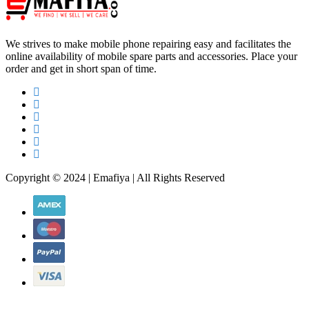
We strives to make mobile phone repairing easy and facilitates the
online availability of mobile spare parts and accessories. Place your
order and get in short span of time.
Copyright © 2024 | Emafiya | All Rights Reserved