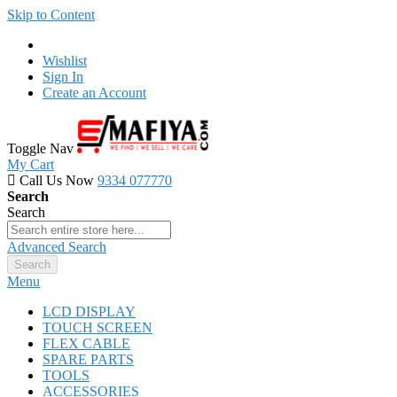
Skip to Content
Wishlist
Sign In
Create an Account
Toggle Nav
My Cart
Call Us Now
9334 077770
Search
Search
Advanced Search
Search
Menu
LCD DISPLAY
TOUCH SCREEN
FLEX CABLE
SPARE PARTS
TOOLS
ACCESSORIES