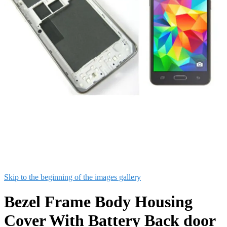
Skip to the beginning of the images gallery
Bezel Frame Body Housing
Cover With Battery Back door