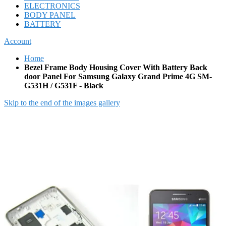
ELECTRONICS
BODY PANEL
BATTERY
Account
Home
Bezel Frame Body Housing Cover With Battery Back
door Panel For Samsung Galaxy Grand Prime 4G SM-
G531H / G531F - Black
Skip to the end of the images gallery