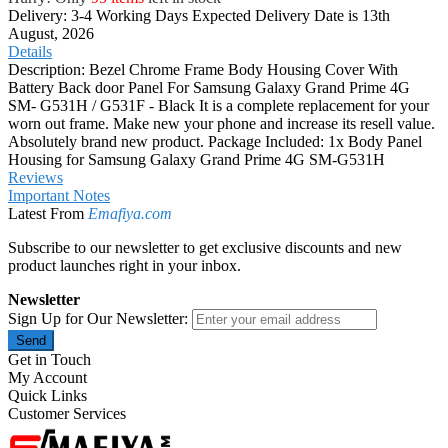
Delivery: 3-4 Working Days
Expected Delivery Date is 13th
August, 2026
Details
Description: Bezel Chrome Frame Body Housing Cover With
Battery Back door Panel For Samsung Galaxy Grand Prime 4G
SM- G531H / G531F - Black It is a complete replacement for your
worn out frame. Make new your phone and increase its resell value.
Absolutely brand new product. Package Included: 1x Body Panel
Housing for Samsung Galaxy Grand Prime 4G SM-G531H
Reviews
Important Notes
Latest From
Emafiya.com
Subscribe to our newsletter to get exclusive discounts and new
product launches right in your inbox.
Newsletter
Sign Up for Our Newsletter:
Send
Get in Touch
My Account
Quick Links
Customer Services