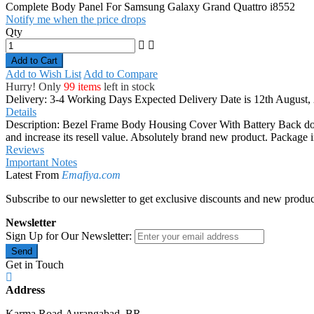
Complete Body Panel For Samsung Galaxy Grand Quattro i8552
Notify me when the price drops
Qty
Add to Cart
Add to Wish List
Add to Compare
Hurry! Only
99 items
left in stock
Delivery: 3-4 Working Days
Expected Delivery Date is 12th August,
Details
Description: Bezel Frame Body Housing Cover With Battery Back doo
and increase its resell value. Absolutely brand new product. Packa
Reviews
Important Notes
Latest From
Emafiya.com
Subscribe to our newsletter to get exclusive discounts and new produc
Newsletter
Sign Up for Our Newsletter:
Send
Get in Touch
Address
Karma Road,Aurangabad, BR