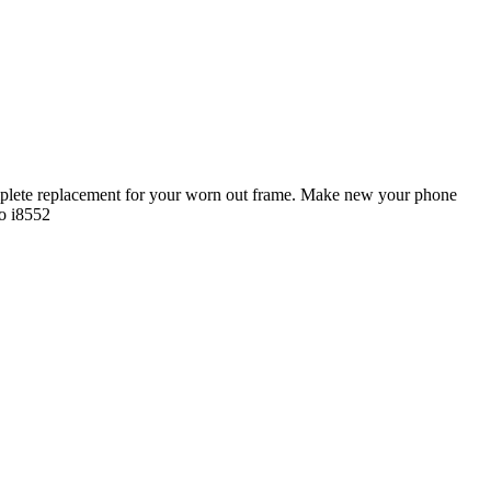
plete replacement for your worn out frame. Make new your phone
o i8552