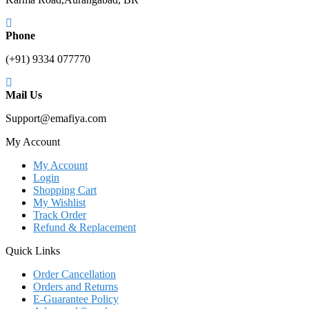
Phone
(+91) 9334 077770
Mail Us
Support@emafiya.com
My Account
My Account
Login
Shopping Cart
My Wishlist
Track Order
Refund & Replacement
Quick Links
Order Cancellation
Orders and Returns
E-Guarantee Policy