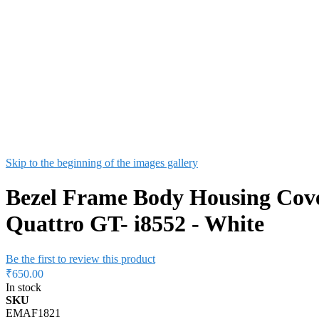
Skip to the beginning of the images gallery
Bezel Frame Body Housing Cov
Quattro GT- i8552 - White
Be the first to review this product
₹650.00
In stock
SKU
EMAF1821