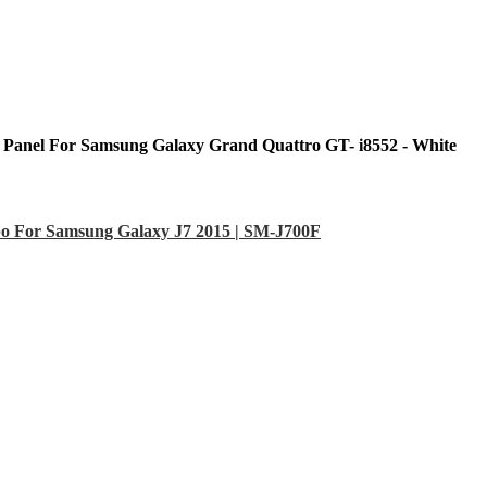
 Panel For Samsung Galaxy Grand Quattro GT- i8552 - White
o For Samsung Galaxy J7 2015 | SM-J700F