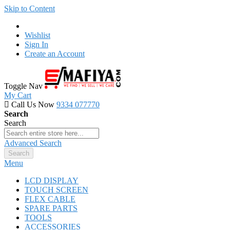
Skip to Content
Wishlist
Sign In
Create an Account
Toggle Nav
My Cart
Call Us Now
9334 077770
Search
Search
Advanced Search
Search
Menu
LCD DISPLAY
TOUCH SCREEN
FLEX CABLE
SPARE PARTS
TOOLS
ACCESSORIES