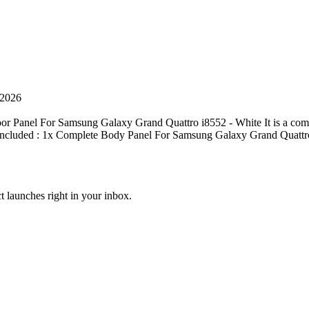
 2026
r Panel For Samsung Galaxy Grand Quattro i8552 - White It is a com
ge included : 1x Complete Body Panel For Samsung Galaxy Grand Quattr
t launches right in your inbox.