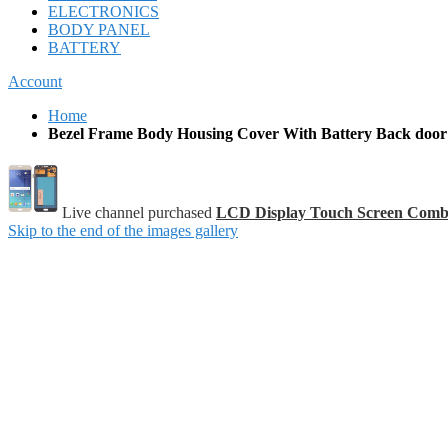
ELECTRONICS
BODY PANEL
BATTERY
Account
Home
Bezel Frame Body Housing Cover With Battery Back door
Live channel purchased
LCD Display Touch Screen Comb
Skip to the end of the images gallery