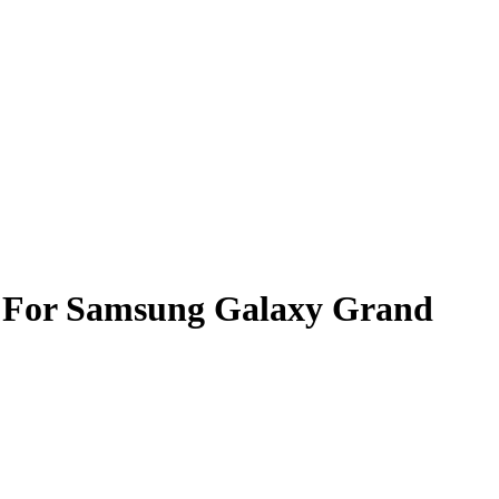
l For Samsung Galaxy Grand