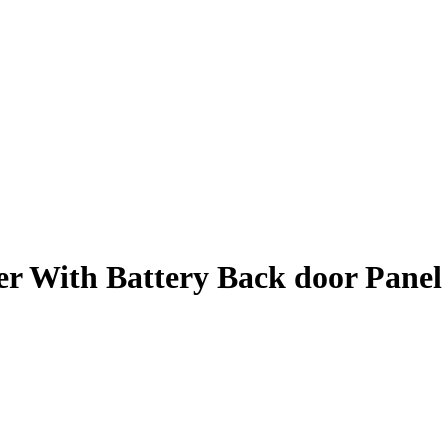
er With Battery Back door Pane