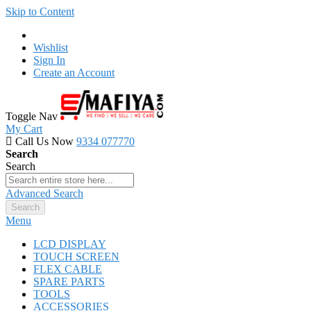
Skip to Content
Wishlist
Sign In
Create an Account
Toggle Nav
My Cart
Call Us Now
9334 077770
Search
Search
Advanced Search
Search
Menu
LCD DISPLAY
TOUCH SCREEN
FLEX CABLE
SPARE PARTS
TOOLS
ACCESSORIES