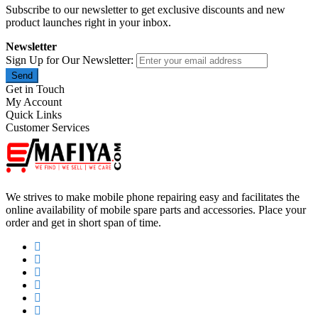
Subscribe to our newsletter to get exclusive discounts and new
product launches right in your inbox.
Newsletter
Sign Up for Our Newsletter:
Send
Get in Touch
My Account
Quick Links
Customer Services
We strives to make mobile phone repairing easy and facilitates the
online availability of mobile spare parts and accessories. Place your
order and get in short span of time.