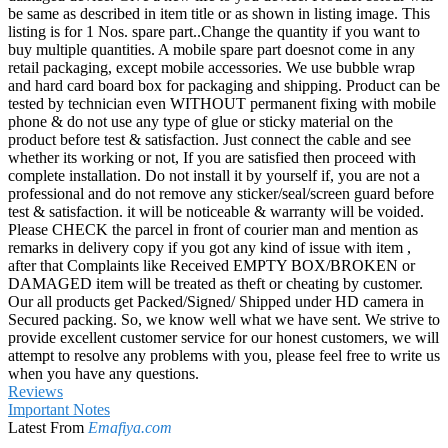
be same as described in item title or as shown in listing image. This
listing is for 1 Nos. spare part..Change the quantity if you want to
buy multiple quantities. A mobile spare part doesnot come in any
retail packaging, except mobile accessories. We use bubble wrap
and hard card board box for packaging and shipping. Product can be
tested by technician even WITHOUT permanent fixing with mobile
phone & do not use any type of glue or sticky material on the
product before test & satisfaction. Just connect the cable and see
whether its working or not, If you are satisfied then proceed with
complete installation. Do not install it by yourself if, you are not a
professional and do not remove any sticker/seal/screen guard before
test & satisfaction. it will be noticeable & warranty will be voided.
Please CHECK the parcel in front of courier man and mention as
remarks in delivery copy if you got any kind of issue with item ,
after that Complaints like Received EMPTY BOX/BROKEN or
DAMAGED item will be treated as theft or cheating by customer.
Our all products get Packed/Signed/ Shipped under HD camera in
Secured packing. So, we know well what we have sent. We strive to
provide excellent customer service for our honest customers, we will
attempt to resolve any problems with you, please feel free to write us
when you have any questions.
Reviews
Important Notes
Latest From
Emafiya.com