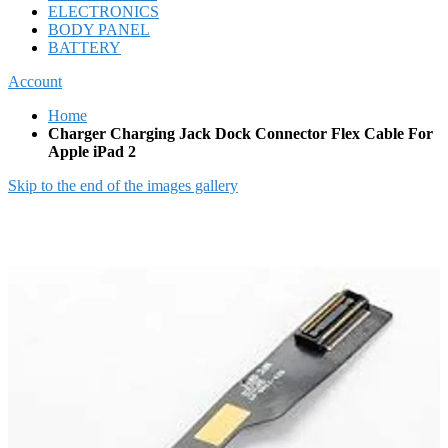
ELECTRONICS
BODY PANEL
BATTERY
Account
Home
Charger Charging Jack Dock Connector Flex Cable For
Apple iPad 2
Skip to the end of the images gallery