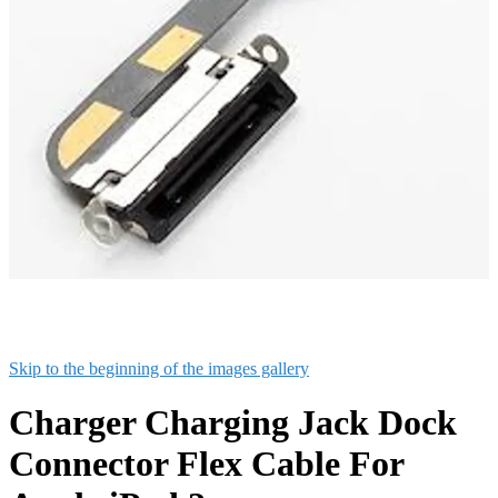
Skip to the beginning of the images gallery
Charger Charging Jack Dock
Connector Flex Cable For