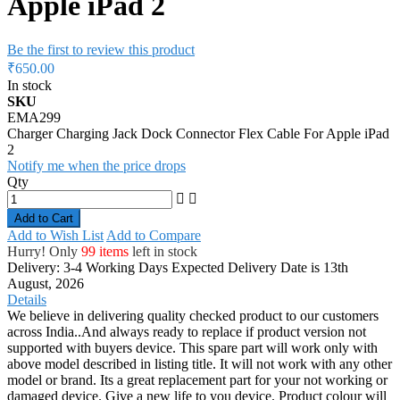
Apple iPad 2
Be the first to review this product
₹650.00
In stock
SKU
EMA299
Charger Charging Jack Dock Connector Flex Cable For Apple iPad
2
Notify me when the price drops
Qty
Add to Cart
Add to Wish List
Add to Compare
Hurry! Only
99 items
left in stock
Delivery: 3-4 Working Days
Expected Delivery Date is 13th
August, 2026
Details
We believe in delivering quality checked product to our customers
across India..And always ready to replace if product version not
supported with buyers device. This spare part will work only with
above model described in listing title. It will not work with any other
model or brand. Its a great replacement part for your not working or
damaged device. Give a new life to you device. Product colour will