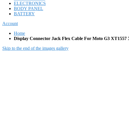
ELECTRONICS
BODY PANEL
BATTERY
Account
Home
Display Connector Jack Flex Cable For Moto G3 XT15
Skip to the end of the images gallery