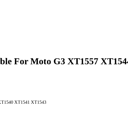
Cable For Moto G3 XT1557 XT1
4 XT1540 XT1541 XT1543