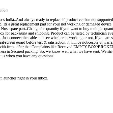
 2026
oss India..And always ready to replace if product version not supporte
rand. Its a great replacement part for your not working or damaged device
or 1 Nos. spare part..Change the quantity if you want to buy multiple quan
 box for packaging and shipping. Product can be tested by technicia
n. Just connect the cable and see whether its working or not, If you are s
seal/screen guard before test & satisfaction. it will be noticeable & wa
sue with item , after that Complaints like Received EMPTY BOX/BROKE
ra in Secured packing. So, we know well what we have sent. We strive
ite us when you have any questions.
t launches right in your inbox.