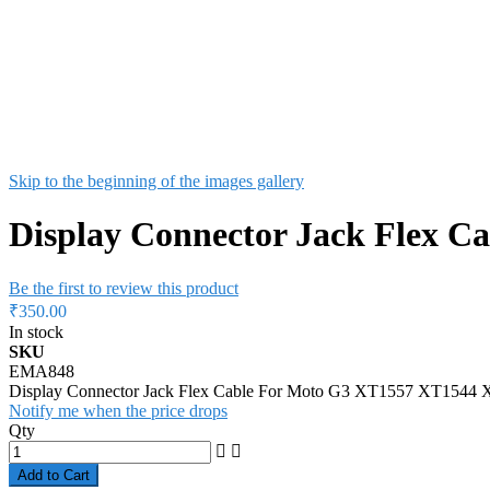
Skip to the beginning of the images gallery
Display Connector Jack Flex 
Be the first to review this product
₹350.00
In stock
SKU
EMA848
Display Connector Jack Flex Cable For Moto G3 XT1557 XT154
Notify me when the price drops
Qty
Add to Cart