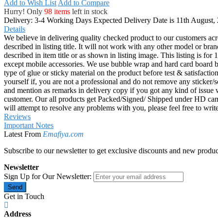
Add to Wish List
Add to Compare
Hurry! Only
98 items
left in stock
Delivery: 3-4 Working Days
Expected Delivery Date is 11th August,
Details
We believe in delivering quality checked product to our customers acr
described in listing title. It will not work with any other model or b
described in item title or as shown in listing image. This listing is f
except mobile accessories. We use bubble wrap and hard card board
type of glue or sticky material on the product before test & satisfactio
yourself if, you are not a professional and do not remove any sticker/
and mention as remarks in delivery copy if you got any kind of is
customer. Our all products get Packed/Signed/ Shipped under HD came
will attempt to resolve any problems with you, please feel free to wr
Reviews
Important Notes
Latest From
Emafiya.com
Subscribe to our newsletter to get exclusive discounts and new produc
Newsletter
Sign Up for Our Newsletter:
Send
Get in Touch
Address