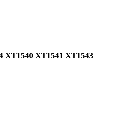
544 XT1540 XT1541 XT1543