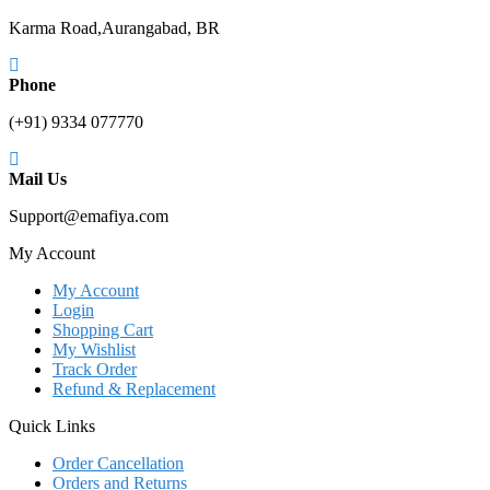
Karma Road,Aurangabad, BR
Phone
(+91) 9334 077770
Mail Us
Support@emafiya.com
My Account
My Account
Login
Shopping Cart
My Wishlist
Track Order
Refund & Replacement
Quick Links
Order Cancellation
Orders and Returns