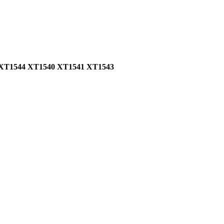
57 XT1544 XT1540 XT1541 XT1543