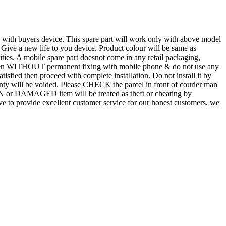
d with buyers device. This spare part will work only with above model
. Give a new life to you device. Product colour will be same as
tities. A mobile spare part doesnot come in any retail packaging,
n even WITHOUT permanent fixing with mobile phone & do not use any
atisfied then proceed with complete installation. Do not install it by
rranty will be voided. Please CHECK the parcel in front of courier man
N or DAMAGED item will be treated as theft or cheating by
 to provide excellent customer service for our honest customers, we