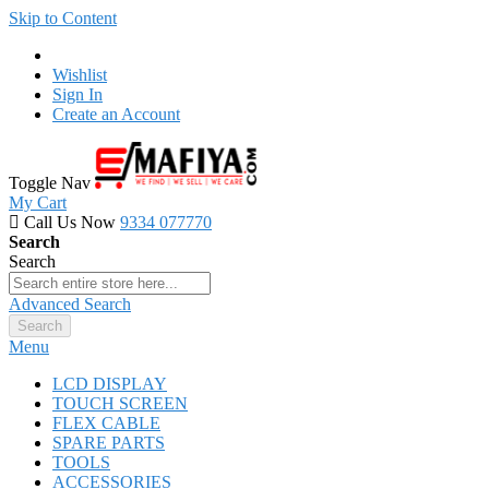
Skip to Content
Wishlist
Sign In
Create an Account
Toggle Nav
My Cart
Call Us Now
9334 077770
Search
Search
Advanced Search
Search
Menu
LCD DISPLAY
TOUCH SCREEN
FLEX CABLE
SPARE PARTS
TOOLS
ACCESSORIES