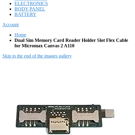
ELECTRONICS
BODY PANEL
BATTERY
Account
Home
Dual Sim Memory Card Reader Holder Slot Flex Cable
for Micromax Canvas 2 A110
Skip to the end of the images gallery