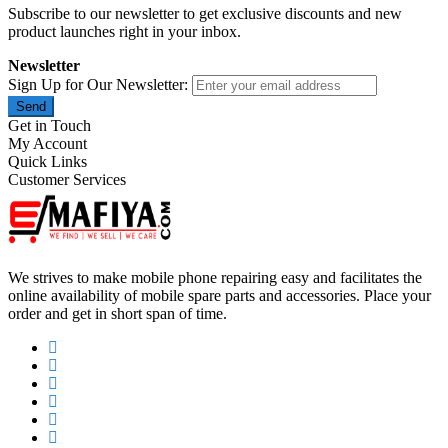
Subscribe to our newsletter to get exclusive discounts and new
product launches right in your inbox.
Newsletter
Sign Up for Our Newsletter:
Send
Get in Touch
My Account
Quick Links
Customer Services
We strives to make mobile phone repairing easy and facilitates the
online availability of mobile spare parts and accessories. Place your
order and get in short span of time.