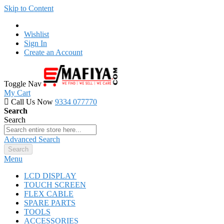
Skip to Content
Wishlist
Sign In
Create an Account
Toggle Nav
My Cart
Call Us Now
9334 077770
Search
Search
Advanced Search
Search
Menu
LCD DISPLAY
TOUCH SCREEN
FLEX CABLE
SPARE PARTS
TOOLS
ACCESSORIES