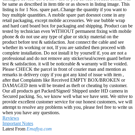
be same as described in item title or as shown in listing image. This
listing is for 1 Nos. spare part..Change the quantity if you want to
buy multiple quantities. A mobile spare part doesnot come in any
retail packaging, except mobile accessories. We use bubble wrap
and hard card board box for packaging and shipping. Product can be
tested by technician even WITHOUT permanent fixing with mobile
phone & do not use any type of glue or sticky material on the
product before test & satisfaction. Just connect the cable and see
whether its working or not, If you are satisfied then proceed with
complete installation. Do not install it by yourself if, you are not a
professional and do not remove any sticker/seal/screen guard before
test & satisfaction. it will be noticeable & warranty will be voided.
Please CHECK the parcel in front of courier man and mention as
remarks in delivery copy if you got any kind of issue with item ,
after that Complaints like Received EMPTY BOX/BROKEN or
DAMAGED item will be treated as theft or cheating by customer.
Our all products get Packed/Signed/ Shipped under HD camera in
Secured packing. So, we know well what we have sent. We strive to
provide excellent customer service for our honest customers, we will
attempt to resolve any problems with you, please feel free to write us
when you have any questions.
Reviews
Important Notes
Latest From
Emafiya.com