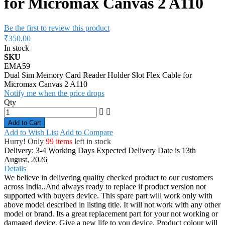
for Micromax Canvas 2 A110
Be the first to review this product
₹350.00
In stock
SKU
EMA59
Dual Sim Memory Card Reader Holder Slot Flex Cable for
Micromax Canvas 2 A110
Notify me when the price drops
Qty
Add to Cart
Add to Wish List
Add to Compare
Hurry! Only
99 items
left in stock
Delivery: 3-4 Working Days
Expected Delivery Date is 13th
August, 2026
Details
We believe in delivering quality checked product to our customers
across India..And always ready to replace if product version not
supported with buyers device. This spare part will work only with
above model described in listing title. It will not work with any other
model or brand. Its a great replacement part for your not working or
damaged device. Give a new life to you device. Product colour will