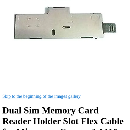
Skip to the beginning of the images gallery
Dual Sim Memory Card
Reader Holder Slot Flex Cable