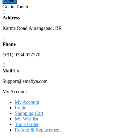
Send
Get in Touch
Address
Karma Road,Aurangabad, BR
Phone
(+91) 9334 077770
Mail Us
Support@emafiya.com
My Account
My Account
Login
Shopping Cart
My Wishlist
Track Order
Refund & Replacement