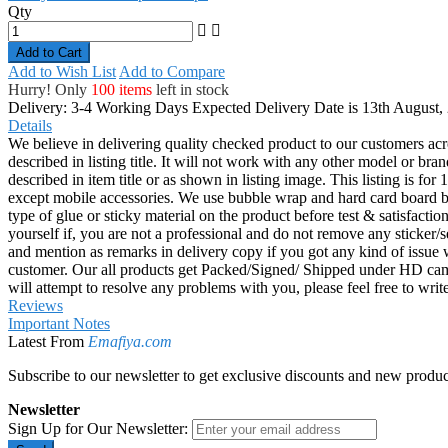
Qty
Add to Cart
Add to Wish List
Add to Compare
Hurry! Only
100 items
left in stock
Delivery: 3-4 Working Days
Expected Delivery Date is 13th August,
Details
We believe in delivering quality checked product to our customers acr
described in listing title. It will not work with any other model or b
described in item title or as shown in listing image. This listing is f
except mobile accessories. We use bubble wrap and hard card board
type of glue or sticky material on the product before test & satisfactio
yourself if, you are not a professional and do not remove any sticker/
and mention as remarks in delivery copy if you got any kind of is
customer. Our all products get Packed/Signed/ Shipped under HD came
will attempt to resolve any problems with you, please feel free to wr
Reviews
Important Notes
Latest From
Emafiya.com
Subscribe to our newsletter to get exclusive discounts and new produc
Newsletter
Sign Up for Our Newsletter: