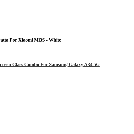
Patta For Xiaomi Mi3S - White
creen Glass Combo For Samsung Galaxy A34 5G