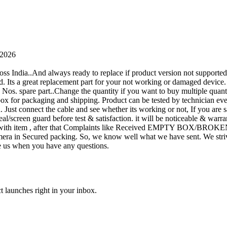
 2026
oss India..And always ready to replace if product version not supporte
rand. Its a great replacement part for your not working or damaged device
or 1 Nos. spare part..Change the quantity if you want to buy multiple quan
 box for packaging and shipping. Product can be tested by technicia
n. Just connect the cable and see whether its working or not, If you are s
seal/screen guard before test & satisfaction. it will be noticeable & wa
sue with item , after that Complaints like Received EMPTY BOX/BROKE
ra in Secured packing. So, we know well what we have sent. We strive
ite us when you have any questions.
t launches right in your inbox.