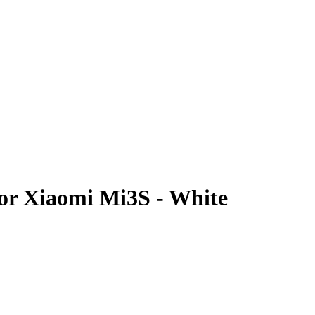
For Xiaomi Mi3S - White