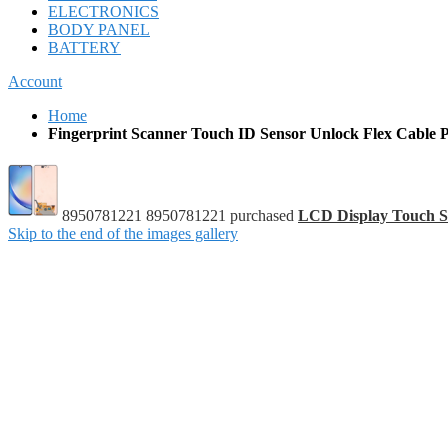
ELECTRONICS
BODY PANEL
BATTERY
Account
Home
Fingerprint Scanner Touch ID Sensor Unlock Flex Cable 
8950781221 8950781221 purchased
LCD Display Touch S
Skip to the end of the images gallery