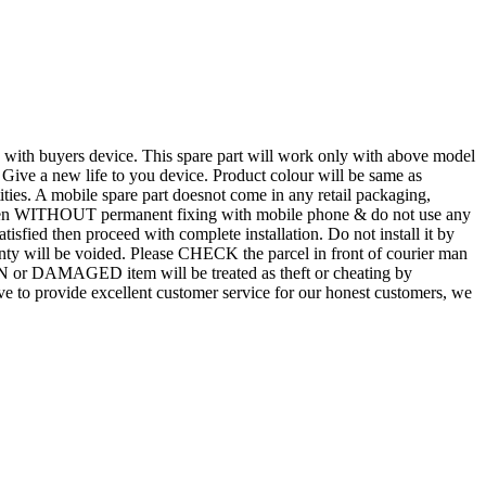
d with buyers device. This spare part will work only with above model
. Give a new life to you device. Product colour will be same as
tities. A mobile spare part doesnot come in any retail packaging,
n even WITHOUT permanent fixing with mobile phone & do not use any
atisfied then proceed with complete installation. Do not install it by
rranty will be voided. Please CHECK the parcel in front of courier man
N or DAMAGED item will be treated as theft or cheating by
 to provide excellent customer service for our honest customers, we