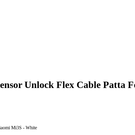
ensor Unlock Flex Cable Patta 
Xiaomi Mi3S - White