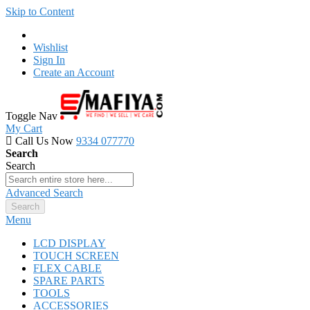
Skip to Content
Wishlist
Sign In
Create an Account
Toggle Nav
My Cart
Call Us Now
9334 077770
Search
Search
Advanced Search
Search
Menu
LCD DISPLAY
TOUCH SCREEN
FLEX CABLE
SPARE PARTS
TOOLS
ACCESSORIES