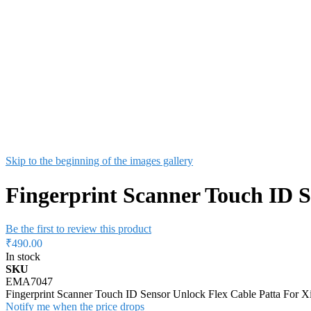
Skip to the beginning of the images gallery
Fingerprint Scanner Touch ID S
Be the first to review this product
₹490.00
In stock
SKU
EMA7047
Fingerprint Scanner Touch ID Sensor Unlock Flex Cable Patta For 
Notify me when the price drops