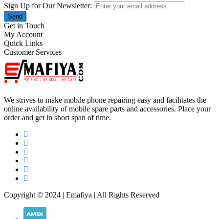
Sign Up for Our Newsletter:
Send
Get in Touch
My Account
Quick Links
Customer Services
We strives to make mobile phone repairing easy and facilitates the
online availability of mobile spare parts and accessories. Place your
order and get in short span of time.
Copyright © 2024 | Emafiya | All Rights Reserved