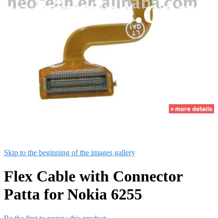
Skip to the beginning of the images gallery
Flex Cable with Connector
Patta for Nokia 6255