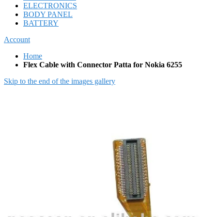
ELECTRONICS
BODY PANEL
BATTERY
Account
Home
Flex Cable with Connector Patta for Nokia 6255
Skip to the end of the images gallery