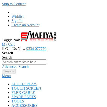
Skip to Content
Wishlist
Sign In
Create an Account
Toggle Nav
My Cart
Call Us Now
9334 077770
Search
Search
Advanced Search
Search
Menu
LCD DISPLAY
TOUCH SCREEN
FLEX CABLE
SPARE PARTS
TOOLS
ACCESSORIES