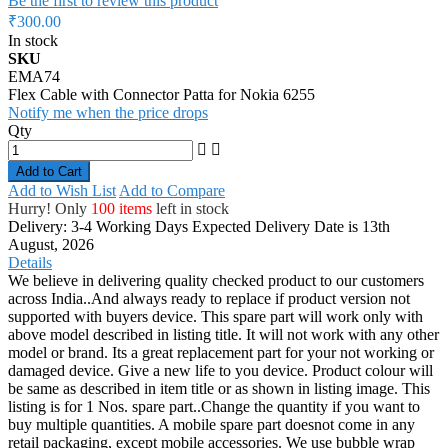
Be the first to review this product
₹300.00
In stock
SKU
EMA74
Flex Cable with Connector Patta for Nokia 6255
Notify me when the price drops
Qty
Add to Cart
Add to Wish List
Add to Compare
Hurry! Only
100 items
left in stock
Delivery: 3-4 Working Days
Expected Delivery Date is 13th
August, 2026
Details
We believe in delivering quality checked product to our customers
across India..And always ready to replace if product version not
supported with buyers device. This spare part will work only with
above model described in listing title. It will not work with any other
model or brand. Its a great replacement part for your not working or
damaged device. Give a new life to you device. Product colour will
be same as described in item title or as shown in listing image. This
listing is for 1 Nos. spare part..Change the quantity if you want to
buy multiple quantities. A mobile spare part doesnot come in any
retail packaging, except mobile accessories. We use bubble wrap