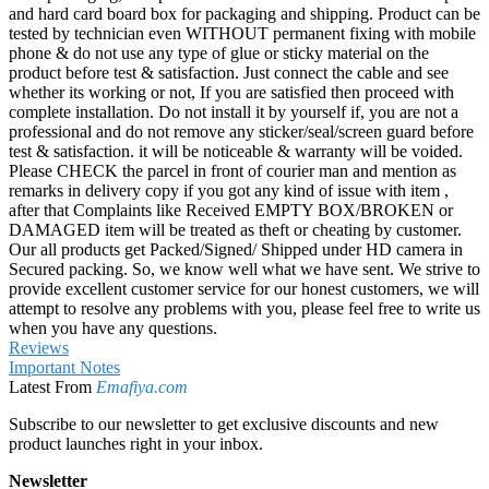
and hard card board box for packaging and shipping. Product can be
tested by technician even WITHOUT permanent fixing with mobile
phone & do not use any type of glue or sticky material on the
product before test & satisfaction. Just connect the cable and see
whether its working or not, If you are satisfied then proceed with
complete installation. Do not install it by yourself if, you are not a
professional and do not remove any sticker/seal/screen guard before
test & satisfaction. it will be noticeable & warranty will be voided.
Please CHECK the parcel in front of courier man and mention as
remarks in delivery copy if you got any kind of issue with item ,
after that Complaints like Received EMPTY BOX/BROKEN or
DAMAGED item will be treated as theft or cheating by customer.
Our all products get Packed/Signed/ Shipped under HD camera in
Secured packing. So, we know well what we have sent. We strive to
provide excellent customer service for our honest customers, we will
attempt to resolve any problems with you, please feel free to write us
when you have any questions.
Reviews
Important Notes
Latest From
Emafiya.com
Subscribe to our newsletter to get exclusive discounts and new
product launches right in your inbox.
Newsletter