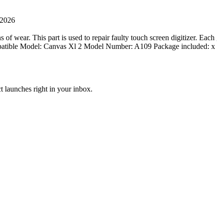
 2026
 of wear. This part is used to repair faulty touch screen digitizer. Each
ompatible Model: Canvas Xl 2 Model Number: A109 Package included:
t launches right in your inbox.