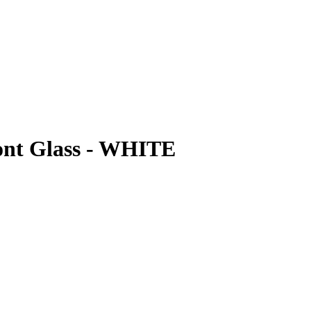
ont Glass - WHITE