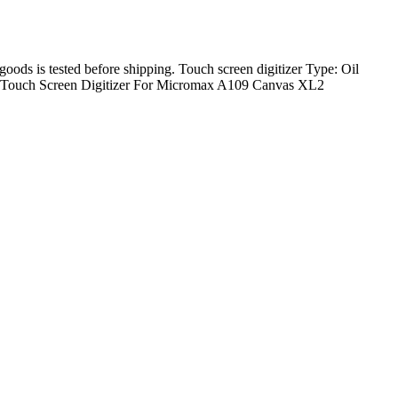
 goods is tested before shipping. Touch screen digitizer Type: Oil
 x Touch Screen Digitizer For Micromax A109 Canvas XL2