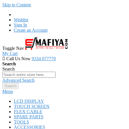
Skip to Content
Wishlist
Sign In
Create an Account
Toggle Nav
My Cart
Call Us Now
9334 077770
Search
Search
Advanced Search
Search
Menu
LCD DISPLAY
TOUCH SCREEN
FLEX CABLE
SPARE PARTS
TOOLS
ACCESSORIES