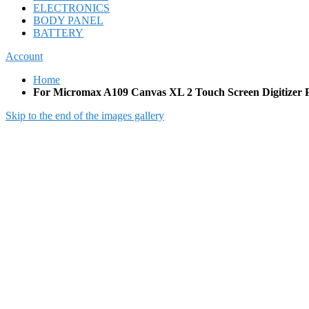
ELECTRONICS
BODY PANEL
BATTERY
Account
Home
For Micromax A109 Canvas XL 2 Touch Screen Digitizer 
Skip to the end of the images gallery