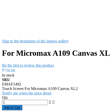
Skip to the beginning of the images gallery
For Micromax A109 Canvas XL 2
Be the first to review this product
₹750.00
In stock
SKU
EMAF1492
Touch Screen For Micromax A109 Canvas XL2
Notify me when the price drops
Qty
Add to Cart