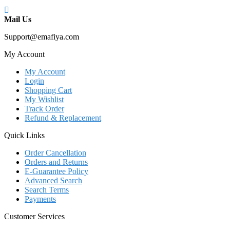
Mail Us
Support@emafiya.com
My Account
My Account
Login
Shopping Cart
My Wishlist
Track Order
Refund & Replacement
Quick Links
Order Cancellation
Orders and Returns
E-Guarantee Policy
Advanced Search
Search Terms
Payments
Customer Services