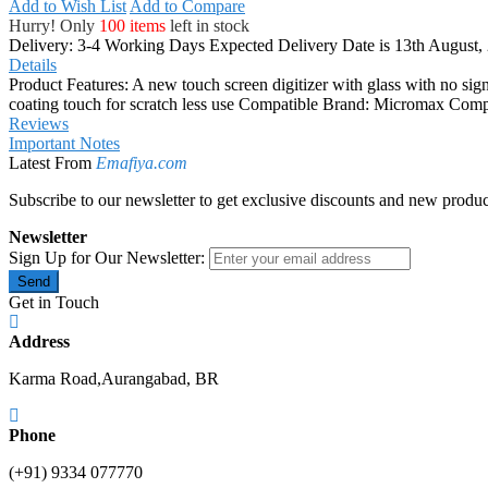
Add to Wish List
Add to Compare
Hurry! Only
100 items
left in stock
Delivery: 3-4 Working Days
Expected Delivery Date is 13th August,
Details
Product Features: A new touch screen digitizer with glass with no signs
coating touch for scratch less use Compatible Brand: Micromax C
Reviews
Important Notes
Latest From
Emafiya.com
Subscribe to our newsletter to get exclusive discounts and new produc
Newsletter
Sign Up for Our Newsletter:
Send
Get in Touch
Address
Karma Road,Aurangabad, BR
Phone
(+91) 9334 077770