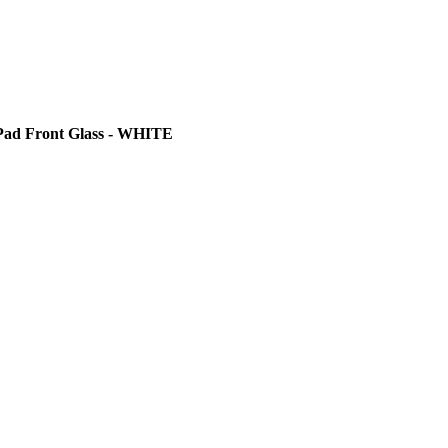
Pad Front Glass - WHITE