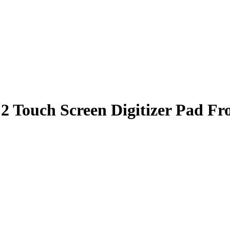
 Touch Screen Digitizer Pad Fr