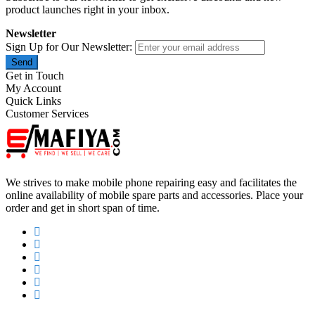
product launches right in your inbox.
Newsletter
Sign Up for Our Newsletter:
Send
Get in Touch
My Account
Quick Links
Customer Services
We strives to make mobile phone repairing easy and facilitates the
online availability of mobile spare parts and accessories. Place your
order and get in short span of time.