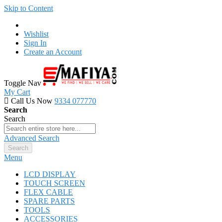
Skip to Content
Wishlist
Sign In
Create an Account
Toggle Nav
My Cart
Call Us Now
9334 077770
Search
Search
Advanced Search
Search
Menu
LCD DISPLAY
TOUCH SCREEN
FLEX CABLE
SPARE PARTS
TOOLS
ACCESSORIES