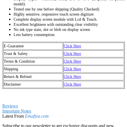
model).
Tested one by one before shipping (Quality Checked).
Highly sensitive, responsive touch screen digitizer.
Complete display screen module with Lcd & Touch.
Excellent brightness with outstanding clear visibility.
No ink type stain, dot or blob on display screen.
Less battery consumption.
E-Guarantee
Click Here
Trust & Safety
Click Here
Terms & Condition
Click Here
Shipping
Click Here
Return & Refund
Click Here
Disclaimer
Click Here
Reviews
Important Notes
Latest From
Emafiya.com
Subscribe to our newsletter to get exclusive discounts and new