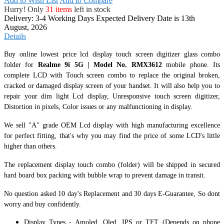
Add to Wish List
Add to Compare
Hurry! Only
31 items
left in stock
Delivery: 3-4 Working Days
Expected Delivery Date is 13th
August, 2026
Details
Buy online lowest price lcd display touch screen digitizer glass combo
folder for
Realme 9i 5G | Model No. RMX3612
mobile phone. Its
complete LCD with Touch screen combo to replace the original broken,
cracked or damaged display screen of your handset. It
will also help you to
repair your dim light Lcd display, Unresponsive touch screen digitizer,
Distortion in pixels, Color issues or any malfunctioning in display.
We sell "A" grade OEM Lcd display with high manufacturing excellence
for perfect fitting, that's why you may find the price of some LCD's little
higher than others.
The replacement display touch combo (folder) will be shipped in secured
hard board box packing with bubble wrap to prevent damage in transit.
No question asked 10 day's Replacement and 30 days E-Guarantee, So dont
worry and buy confidently.
Display Types - Amoled, Oled, IPS or TFT (Depends on phone