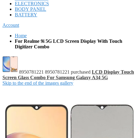
ELECTRONICS
BODY PANEL
BATTERY
Account
Home
For Realme 9i 5G LCD Screen Display With Touch
Digitizer Combo
8950781221 8950781221 purchased
LCD Display Touch
Screen Glass Combo For Samsung Galaxy A34 5G
Skip to the end of the images gallery