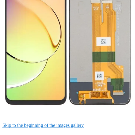
Skip to the beginning of the images gallery