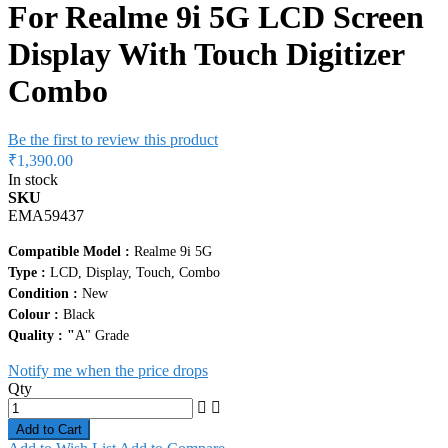
For Realme 9i 5G LCD Screen
Display With Touch Digitizer
Combo
Be the first to review this product
₹1,390.00
In stock
SKU
EMA59437
Compatible Model :
Realme 9i 5G
Type :
LCD, Display, Touch, Combo
Condition :
New
Colour :
Black
Quality : "
A" Grade
Notify me when the price drops
Qty
Add to Cart