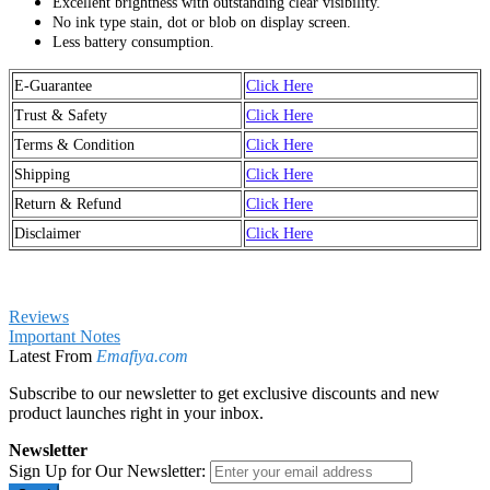
Excellent brightness with outstanding clear visibility.
No ink type stain, dot or blob on display screen.
Less battery consumption.
E-Guarantee
Click Here
Trust & Safety
Click Here
Terms & Condition
Click Here
Shipping
Click Here
Return & Refund
Click Here
Disclaimer
Click Here
Reviews
Important Notes
Latest From
Emafiya.com
Subscribe to our newsletter to get exclusive discounts and new
product launches right in your inbox.
Newsletter
Sign Up for Our Newsletter: