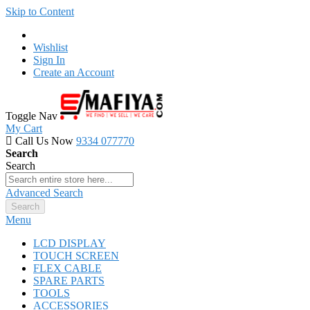
Skip to Content
Wishlist
Sign In
Create an Account
Toggle Nav
My Cart
Call Us Now
9334 077770
Search
Search
Advanced Search
Search
Menu
LCD DISPLAY
TOUCH SCREEN
FLEX CABLE
SPARE PARTS
TOOLS
ACCESSORIES