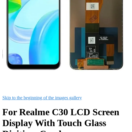
Skip to the beginning of the images gallery
For Realme C30 LCD Screen
Display With Touch Glass