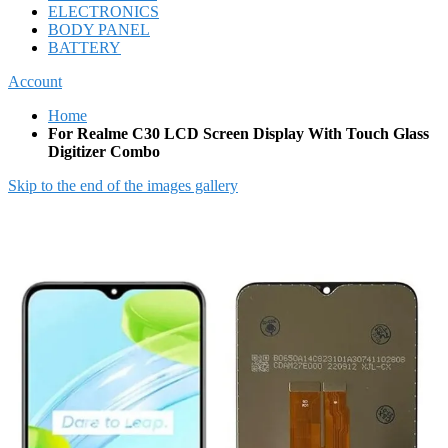
ELECTRONICS
BODY PANEL
BATTERY
Account
Home
For Realme C30 LCD Screen Display With Touch Glass
Digitizer Combo
Skip to the end of the images gallery