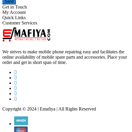
Send
Get in Touch
My Account
Quick Links
Customer Services
We strives to make mobile phone repairing easy and facilitates the
online availability of mobile spare parts and accessories. Place your
order and get in short span of time.
Copyright © 2024 | Emafiya | All Rights Reserved