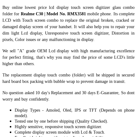
Buy online lowest price lcd display touch screen digitizer glass combo
folder for
Realme C30 | Model No. RMX3581
mobile phone. Its complete
LCD with Touch screen combo to replace the original broken, cracked or
damaged display screen of your handset. It
will also help you to repair your
dim light Lcd display, Unresponsive touch screen digitizer, Distortion in
pixels, Color issues or any malfunctioning in display.
We sell "A" grade OEM Lcd display with high manufacturing excellence
for perfect fitting, that's why you may find the price of some LCD's little
higher than others.
The replacement display touch combo (folder) will be shipped in secured
hard board box packing with bubble wrap to prevent damage in transit.
No question asked 10 day's Replacement and 30 days E-Guarantee, So dont
worry and buy confidently.
Display Types - Amoled, Oled, IPS or TFT (Depends on phone
model).
Tested one by one before shipping (Quality Checked).
Highly sensitive, responsive touch screen digitizer.
Complete display screen module with Lcd & Touch.