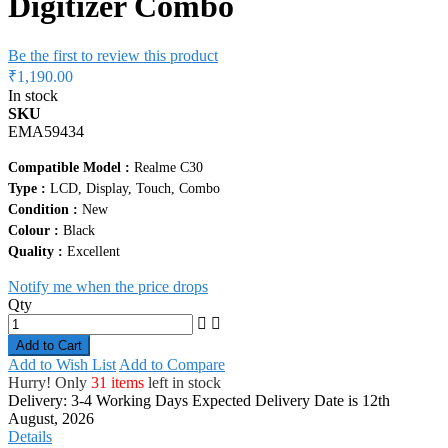
Digitizer Combo
Be the first to review this product
₹1,190.00
In stock
SKU
EMA59434
Compatible Model :
Realme C30
Type :
LCD, Display, Touch, Combo
Condition :
New
Colour :
Black
Quality :
Excellent
Notify me when the price drops
Qty
Add to Cart
Add to Wish List
Add to Compare
Hurry! Only
31 items
left in stock
Delivery: 3-4 Working Days
Expected Delivery Date is 12th
August, 2026
Details