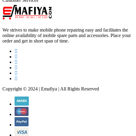
Customer Services
We strives to make mobile phone repairing easy and facilitates the
online availability of mobile spare parts and accessories. Place your
order and get in short span of time.
Copyright © 2024 | Emafiya | All Rights Reserved