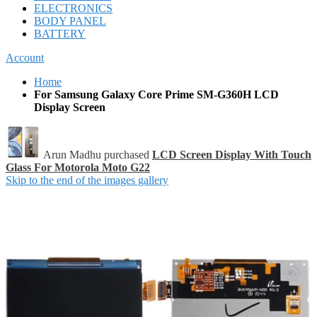
ELECTRONICS
BODY PANEL
BATTERY
Account
Home
For Samsung Galaxy Core Prime SM-G360H LCD
Display Screen
Arun Madhu purchased
LCD Screen Display With Touch
Glass For Motorola Moto G22
Skip to the end of the images gallery