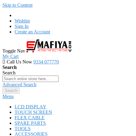
Skip to Content
Wishlist
Sign In
Create an Account
Toggle Nav
My Cart
Call Us Now
9334 077770
Search
Search
Advanced Search
Search
Menu
LCD DISPLAY
TOUCH SCREEN
FLEX CABLE
SPARE PARTS
TOOLS
ACCESSORIES