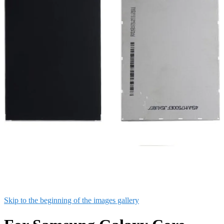
Skip to the beginning of the images gallery