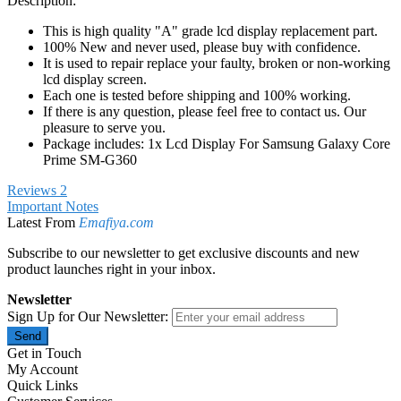
Description:
This is high quality "A" grade lcd display replacement part.
100% New and never used, please buy with confidence.
It is used to repair replace your faulty, broken or non-working
lcd display screen.
Each one is tested before shipping and 100% working.
If there is any question, please feel free to contact us. Our
pleasure to serve you.
Package includes: 1x Lcd Display For Samsung Galaxy Core
Prime SM-G360
Reviews
2
Important Notes
Latest From
Emafiya.com
Subscribe to our newsletter to get exclusive discounts and new
product launches right in your inbox.
Newsletter
Sign Up for Our Newsletter:
Send
Get in Touch
My Account
Quick Links