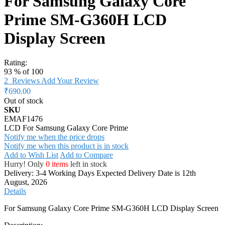
For Samsung Galaxy Core
Prime SM-G360H LCD
Display Screen
Rating:
93
% of
100
2
Reviews
Add Your Review
₹690.00
Out of stock
SKU
EMAF1476
LCD For Samsung Galaxy Core Prime
Notify me when the price drops
Notify me when this product is in stock
Add to Wish List
Add to Compare
Hurry! Only
0 items
left in stock
Delivery: 3-4 Working Days
Expected Delivery Date is 12th
August, 2026
Details
For Samsung Galaxy Core Prime SM-G360H LCD Display Screen