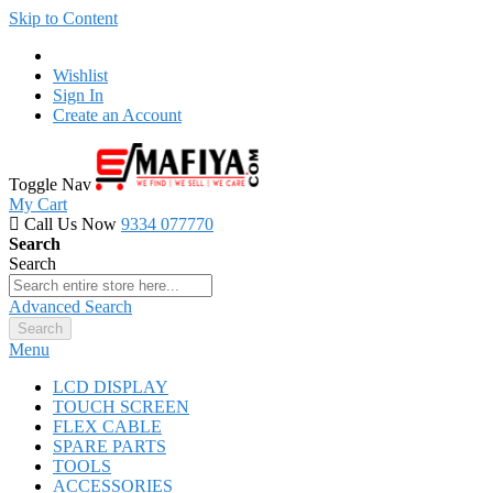
Skip to Content
Wishlist
Sign In
Create an Account
Toggle Nav
My Cart
Call Us Now
9334 077770
Search
Search
Advanced Search
Search
Menu
LCD DISPLAY
TOUCH SCREEN
FLEX CABLE
SPARE PARTS
TOOLS
ACCESSORIES