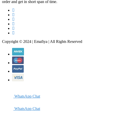
order and get in short span of time.
Copyright © 2024 | Emafiya | All Rights Reserved
WhatsApp Chat
WhatsApp Chat