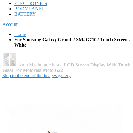
ELECTRONICS
BODY PANEL
BATTERY
Account
Home
For Samsung Galaxy Grand 2 SM- G7102 Touch Screen -
White
Arun Madhu purchased
LCD Screen Display With Touch
Glass For Motorola Moto G22
Skip to the end of the images gallery