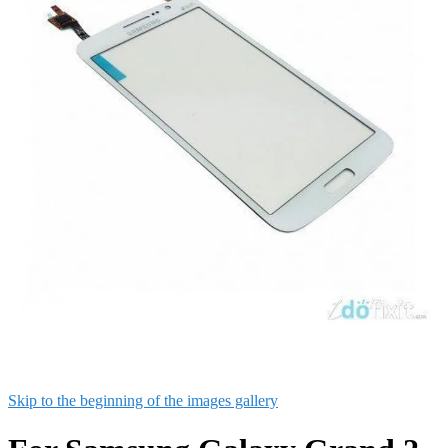
Skip to the beginning of the images gallery