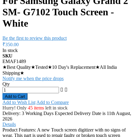
For Samsung Galaxy Grand 2
SM- G7102 Touch Screen -
White
Be the first to review this product
₹350.00
In stock
SKU
EMAF1489
★Best Quality★Tested★10 Day's Replacement★All India
Shipping★
Notify me when the price drops
Qty
Add to Cart
Add to Wish List
Add to Compare
Hurry! Only
45 items
left in stock
Delivery: 3 Working Days
Expected Delivery Date is 11th August,
2026
Details
Product Features: A new Touch screen digitizer with no signs of
wear. This part is used to repair faulty or broken touch screen