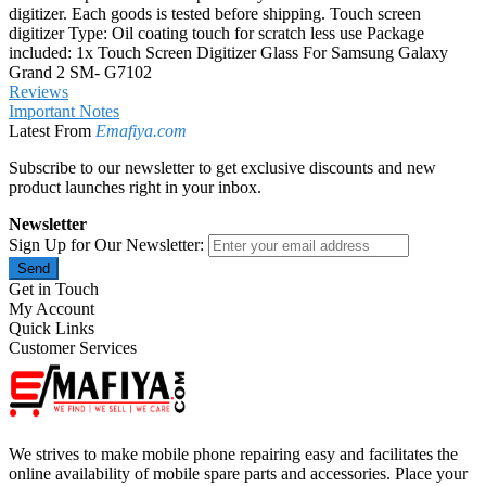
digitizer. Each goods is tested before shipping. Touch screen
digitizer Type: Oil coating touch for scratch less use Package
included: 1x Touch Screen Digitizer Glass For Samsung Galaxy
Grand 2 SM- G7102
Reviews
Important Notes
Latest From
Emafiya.com
Subscribe to our newsletter to get exclusive discounts and new
product launches right in your inbox.
Newsletter
Sign Up for Our Newsletter:
Send
Get in Touch
My Account
Quick Links
Customer Services
We strives to make mobile phone repairing easy and facilitates the
online availability of mobile spare parts and accessories. Place your