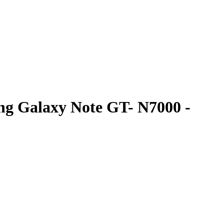
ng Galaxy Note GT- N7000 -