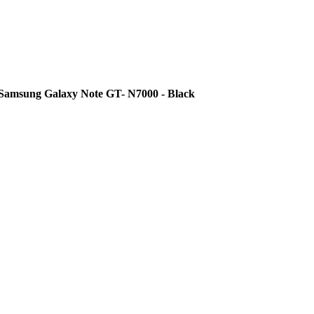
 Samsung Galaxy Note GT- N7000 - Black