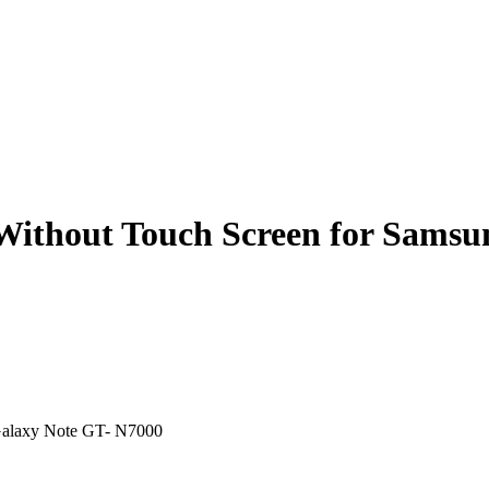
Without Touch Screen for Samsu
Galaxy Note GT- N7000