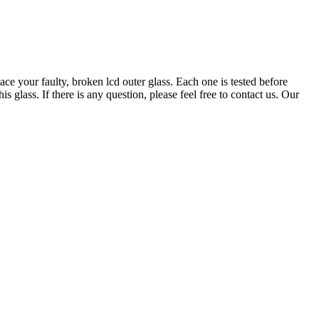
ace your faulty, broken lcd outer glass. Each one is tested before
glass. If there is any question, please feel free to contact us. Our