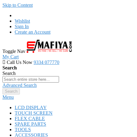
Skip to Content
Wishlist
Sign In
Create an Account
Toggle Nav
My Cart
Call Us Now
9334 077770
Search
Search
Advanced Search
Search
Menu
LCD DISPLAY
TOUCH SCREEN
FLEX CABLE
SPARE PARTS
TOOLS
ACCESSORIES