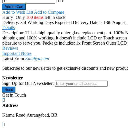
Add to Cart
Add to Wish List
Add to Compare
Hurry! Only
100 items
left in stock
Delivery: 3-4 Working Days
Expected Delivery Date is 13th August,
Details
Description: This is high quality outer glass replacement part. 100% N
shipping and 100% working. It doesn't include LCD or Touch screen digi
pleasure to serve you. Package includes: 1x Front Screen Outer L
Reviews
Important Notes
Latest From
Emafiya.com
Subscribe to our newsletter to get exclusive discounts and new produc
Newsletter
Sign Up for Our Newsletter:
Send
Get in Touch
Address
Karma Road,Aurangabad, BR