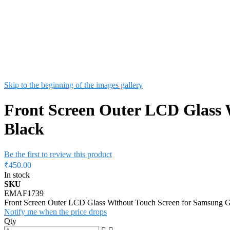
Skip to the beginning of the images gallery
Front Screen Outer LCD Glass 
Black
Be the first to review this product
₹450.00
In stock
SKU
EMAF1739
Front Screen Outer LCD Glass Without Touch Screen for Samsung 
Notify me when the price drops
Qty