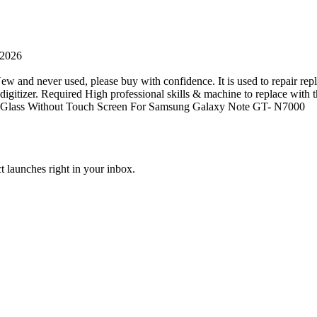
 2026
ew and never used, please buy with confidence. It is used to repair repl
tizer. Required High professional skills & machine to replace with this 
CD Glass Without Touch Screen For Samsung Galaxy Note GT- N7000
t launches right in your inbox.