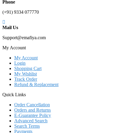
Phone
(+91) 9334 077770
Mail Us
Support@emafiya.com
My Account
My Account
Login
Shopping Cart
My Wishlist
Track Order
Refund & Replacement
Quick Links
Order Cancellation
Orders and Returns
E-Guarantee Policy
Advanced Search
Search Terms
Payments