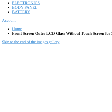
ELECTRONICS
BODY PANEL
BATTERY
Account
Home
Front Screen Outer LCD Glass Without Touch Screen for
Skip to the end of the images gallery