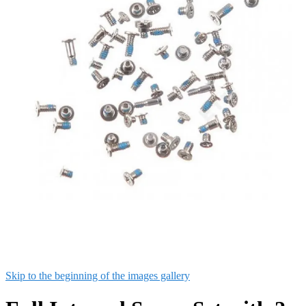
Skip to the beginning of the images gallery