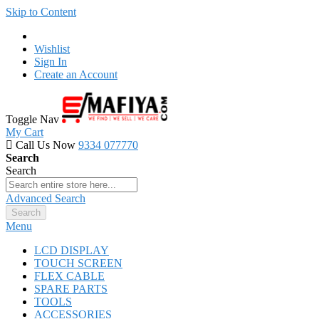
Skip to Content
Wishlist
Sign In
Create an Account
Toggle Nav
My Cart
Call Us Now
9334 077770
Search
Search
Advanced Search
Search
Menu
LCD DISPLAY
TOUCH SCREEN
FLEX CABLE
SPARE PARTS
TOOLS
ACCESSORIES