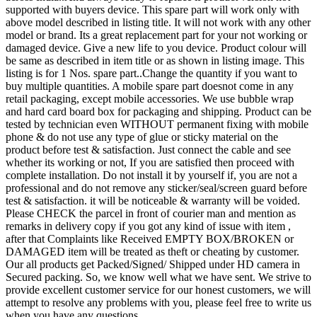
supported with buyers device. This spare part will work only with
above model described in listing title. It will not work with any other
model or brand. Its a great replacement part for your not working or
damaged device. Give a new life to you device. Product colour will
be same as described in item title or as shown in listing image. This
listing is for 1 Nos. spare part..Change the quantity if you want to
buy multiple quantities. A mobile spare part doesnot come in any
retail packaging, except mobile accessories. We use bubble wrap
and hard card board box for packaging and shipping. Product can be
tested by technician even WITHOUT permanent fixing with mobile
phone & do not use any type of glue or sticky material on the
product before test & satisfaction. Just connect the cable and see
whether its working or not, If you are satisfied then proceed with
complete installation. Do not install it by yourself if, you are not a
professional and do not remove any sticker/seal/screen guard before
test & satisfaction. it will be noticeable & warranty will be voided.
Please CHECK the parcel in front of courier man and mention as
remarks in delivery copy if you got any kind of issue with item ,
after that Complaints like Received EMPTY BOX/BROKEN or
DAMAGED item will be treated as theft or cheating by customer.
Our all products get Packed/Signed/ Shipped under HD camera in
Secured packing. So, we know well what we have sent. We strive to
provide excellent customer service for our honest customers, we will
attempt to resolve any problems with you, please feel free to write us
when you have any questions.