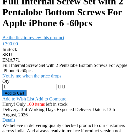
Full Internal Screw Set with 2
Pentalobe Bottom Screws For
Apple iPhone 6 -60pcs
Be the first to review this product
₹390.00
In stock
SKU
EMA771
Full Internal Screw Set with 2 Pentalobe Bottom Screws For Apple
iPhone 6 -60pcs
Notify me when the price drops
Qty
Add to Cart
Add to Wish List
Add to Compare
Hurry! Only
100 items
left in stock
Delivery: 3-4 Working Days
Expected Delivery Date is 13th
August, 2026
Details
We believe in delivering quality checked product to our customers
across India..And always ready to replace if product version not