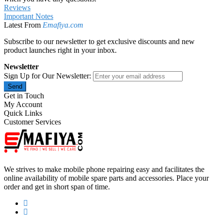
Reviews
Important Notes
Latest From
Emafiya.com
Subscribe to our newsletter to get exclusive discounts and new
product launches right in your inbox.
Newsletter
Sign Up for Our Newsletter:
Send
Get in Touch
My Account
Quick Links
Customer Services
We strives to make mobile phone repairing easy and facilitates the
online availability of mobile spare parts and accessories. Place your
order and get in short span of time.