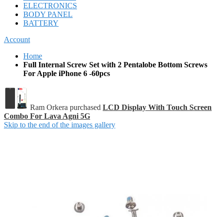
ELECTRONICS
BODY PANEL
BATTERY
Account
Home
Full Internal Screw Set with 2 Pentalobe Bottom Screws
For Apple iPhone 6 -60pcs
Ram Orkera purchased
LCD Display With Touch Screen
Combo For Lava Agni 5G
Skip to the end of the images gallery