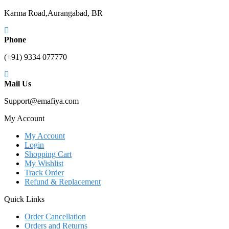
Karma Road,Aurangabad, BR
Phone
(+91) 9334 077770
Mail Us
Support@emafiya.com
My Account
My Account
Login
Shopping Cart
My Wishlist
Track Order
Refund & Replacement
Quick Links
Order Cancellation
Orders and Returns