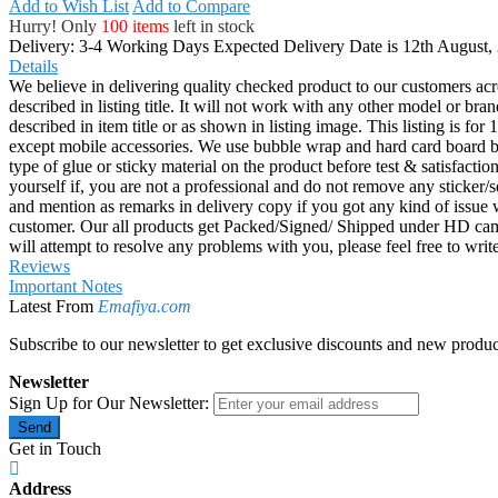
Add to Wish List
Add to Compare
Hurry! Only
100 items
left in stock
Delivery: 3-4 Working Days
Expected Delivery Date is 12th August,
Details
We believe in delivering quality checked product to our customers acr
described in listing title. It will not work with any other model or b
described in item title or as shown in listing image. This listing is f
except mobile accessories. We use bubble wrap and hard card board
type of glue or sticky material on the product before test & satisfactio
yourself if, you are not a professional and do not remove any sticker/
and mention as remarks in delivery copy if you got any kind of is
customer. Our all products get Packed/Signed/ Shipped under HD came
will attempt to resolve any problems with you, please feel free to wr
Reviews
Important Notes
Latest From
Emafiya.com
Subscribe to our newsletter to get exclusive discounts and new produc
Newsletter
Sign Up for Our Newsletter:
Send
Get in Touch
Address