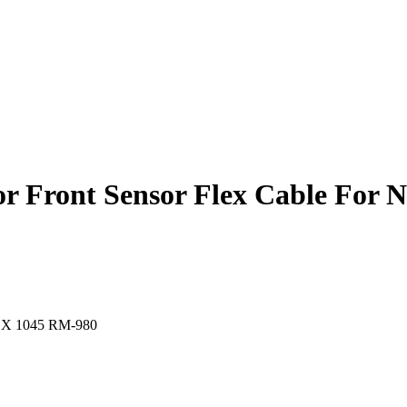
r Front Sensor Flex Cable For 
ia X 1045 RM-980