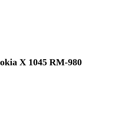
Nokia X 1045 RM-980