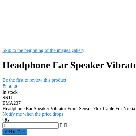
Skip to the beginning of the images gallery
Headphone Ear Speaker Vibrato
Be the first to review this product
₹550.00
In stock
SKU
EMA237
Headphone Ear Speaker Vibrator Front Sensor Flex Cable For Nok
Notify me when the price drops
Qty
Add to Cart