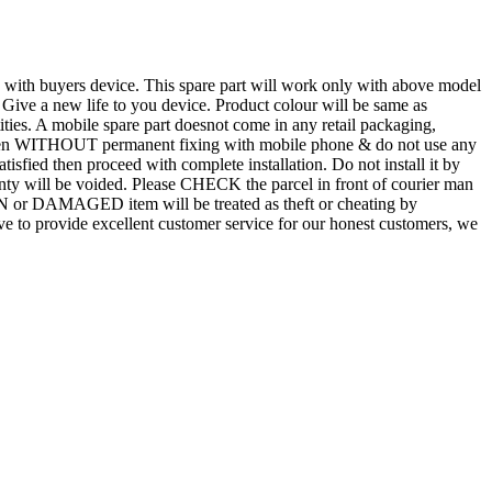
d with buyers device. This spare part will work only with above model
. Give a new life to you device. Product colour will be same as
tities. A mobile spare part doesnot come in any retail packaging,
n even WITHOUT permanent fixing with mobile phone & do not use any
atisfied then proceed with complete installation. Do not install it by
rranty will be voided. Please CHECK the parcel in front of courier man
N or DAMAGED item will be treated as theft or cheating by
 to provide excellent customer service for our honest customers, we