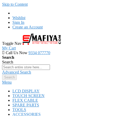
Skip to Content
Wishlist
Sign In
Create an Account
Toggle Nav
My Cart
Call Us Now
9334 077770
Search
Search
Advanced Search
Search
Menu
LCD DISPLAY
TOUCH SCREEN
FLEX CABLE
SPARE PARTS
TOOLS
ACCESSORIES