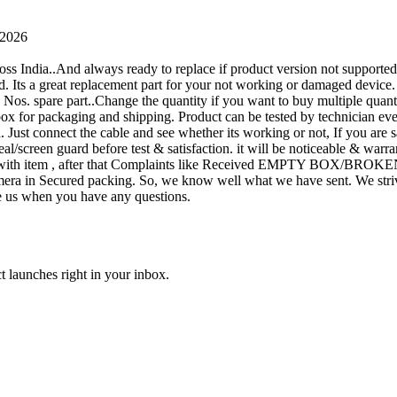
 2026
oss India..And always ready to replace if product version not supporte
rand. Its a great replacement part for your not working or damaged device
or 1 Nos. spare part..Change the quantity if you want to buy multiple quan
 box for packaging and shipping. Product can be tested by technicia
n. Just connect the cable and see whether its working or not, If you are s
seal/screen guard before test & satisfaction. it will be noticeable & wa
sue with item , after that Complaints like Received EMPTY BOX/BROKE
ra in Secured packing. So, we know well what we have sent. We strive
ite us when you have any questions.
t launches right in your inbox.