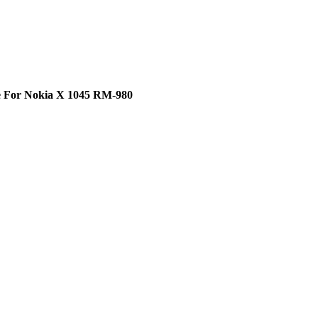
e For Nokia X 1045 RM-980