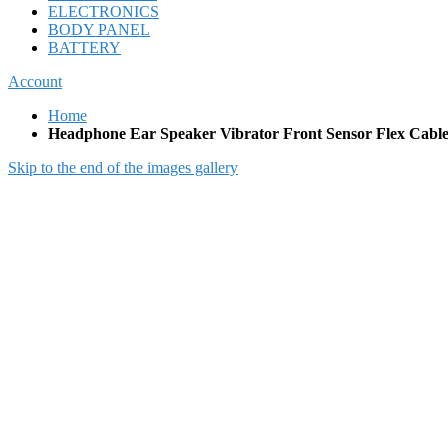
ELECTRONICS
BODY PANEL
BATTERY
Account
Home
Headphone Ear Speaker Vibrator Front Sensor Flex Cabl
Skip to the end of the images gallery