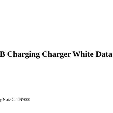
SB Charging Charger White Data
xy Note GT- N7000