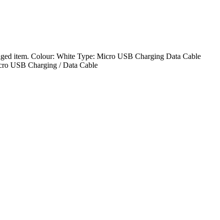
ed item. Colour: White Type: Micro USB Charging Data Cable
cro USB Charging / Data Cable