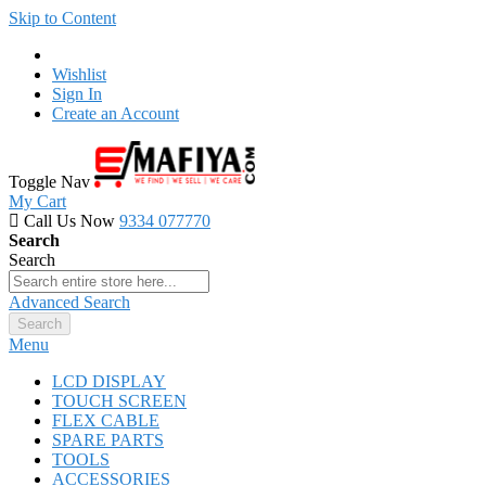
Skip to Content
Wishlist
Sign In
Create an Account
Toggle Nav
My Cart
Call Us Now
9334 077770
Search
Search
Advanced Search
Search
Menu
LCD DISPLAY
TOUCH SCREEN
FLEX CABLE
SPARE PARTS
TOOLS
ACCESSORIES