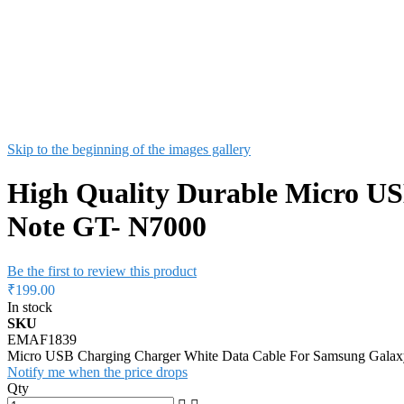
Skip to the beginning of the images gallery
High Quality Durable Micro U
Note GT- N7000
Be the first to review this product
₹199.00
In stock
SKU
EMAF1839
Micro USB Charging Charger White Data Cable For Samsung Gala
Notify me when the price drops
Qty