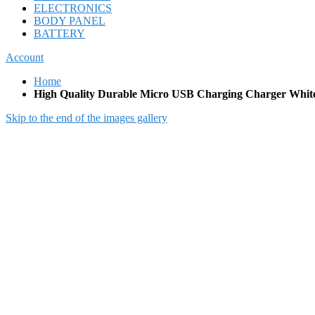
ELECTRONICS
BODY PANEL
BATTERY
Account
Home
High Quality Durable Micro USB Charging Charger Whit
Skip to the end of the images gallery