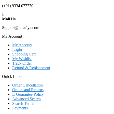
(+91) 9334 077770
Mail Us
Support@emafiya.com
My Account
My Account
Login
Shopping Cart
My Wishlist
Track Order
Refund & Replacement
Quick Links
Order Cancellation
Orders and Returns
E-Guarantee Policy
Advanced Search
Search Terms
Payments