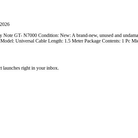
 2026
 Note GT- N7000 Condition: New: A brand-new, unused and undamag
Model: Universal Cable Length: 1.5 Meter Package Contents: 1 Pc Mi
t launches right in your inbox.