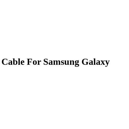
 Cable For Samsung Galaxy