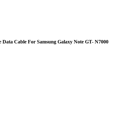
e Data Cable For Samsung Galaxy Note GT- N7000