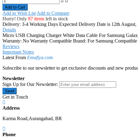
Add to Cart
Add to Wish List
Add to Compare
Hurry! Only
87 items
left in stock
Delivery: 3-4 Working Days
Expected Delivery Date is 12th August,
Details
Micro USB Charging Charger White Data Cable For Samsung Galaxy
Warranty: No Warranty Compatible Brand: For Samsung Compatible 
Reviews
Important Notes
Latest From
Emafiya.com
Subscribe to our newsletter to get exclusive discounts and new produc
Newsletter
Sign Up for Our Newsletter:
Send
Get in Touch
Address
Karma Road,Aurangabad, BR
Phone