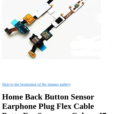
Skip to the beginning of the images gallery
Home Back Button Sensor
Earphone Plug Flex Cable