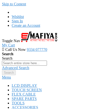
Skip to Content
Wishlist
Sign In
Create an Account
Toggle Nav
My Cart
Call Us Now
9334 077770
Search
Search
Advanced Search
Search
Menu
LCD DISPLAY
TOUCH SCREEN
FLEX CABLE
SPARE PARTS
TOOLS
ACCESSORIES