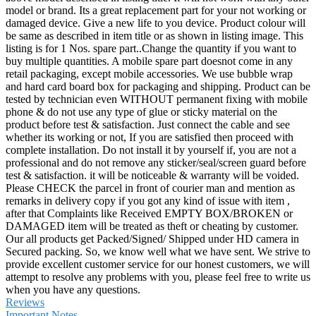
model or brand. Its a great replacement part for your not working or
damaged device. Give a new life to you device. Product colour will
be same as described in item title or as shown in listing image. This
listing is for 1 Nos. spare part..Change the quantity if you want to
buy multiple quantities. A mobile spare part doesnot come in any
retail packaging, except mobile accessories. We use bubble wrap
and hard card board box for packaging and shipping. Product can be
tested by technician even WITHOUT permanent fixing with mobile
phone & do not use any type of glue or sticky material on the
product before test & satisfaction. Just connect the cable and see
whether its working or not, If you are satisfied then proceed with
complete installation. Do not install it by yourself if, you are not a
professional and do not remove any sticker/seal/screen guard before
test & satisfaction. it will be noticeable & warranty will be voided.
Please CHECK the parcel in front of courier man and mention as
remarks in delivery copy if you got any kind of issue with item ,
after that Complaints like Received EMPTY BOX/BROKEN or
DAMAGED item will be treated as theft or cheating by customer.
Our all products get Packed/Signed/ Shipped under HD camera in
Secured packing. So, we know well what we have sent. We strive to
provide excellent customer service for our honest customers, we will
attempt to resolve any problems with you, please feel free to write us
when you have any questions.
Reviews
Important Notes