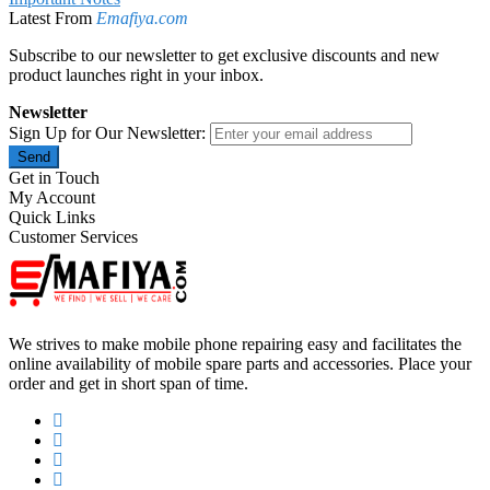
Latest From
Emafiya.com
Subscribe to our newsletter to get exclusive discounts and new
product launches right in your inbox.
Newsletter
Sign Up for Our Newsletter:
Send
Get in Touch
My Account
Quick Links
Customer Services
We strives to make mobile phone repairing easy and facilitates the
online availability of mobile spare parts and accessories. Place your
order and get in short span of time.