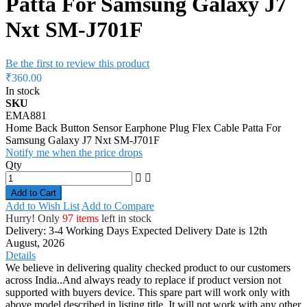
Patta For Samsung Galaxy J7
Nxt SM-J701F
Be the first to review this product
₹360.00
In stock
SKU
EMA881
Home Back Button Sensor Earphone Plug Flex Cable Patta For
Samsung Galaxy J7 Nxt SM-J701F
Notify me when the price drops
Qty
Add to Cart
Add to Wish List
Add to Compare
Hurry! Only
97 items
left in stock
Delivery: 3-4 Working Days
Expected Delivery Date is 12th
August, 2026
Details
We believe in delivering quality checked product to our customers
across India..And always ready to replace if product version not
supported with buyers device. This spare part will work only with
above model described in listing title. It will not work with any other