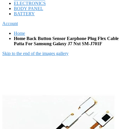
ELECTRONICS
BODY PANEL
BATTERY
Account
Home
Home Back Button Sensor Earphone Plug Flex Cable
Patta For Samsung Galaxy J7 Nxt SM-J701F
Skip to the end of the images gallery