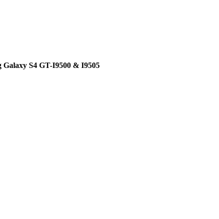
g Galaxy S4 GT-I9500 & I9505