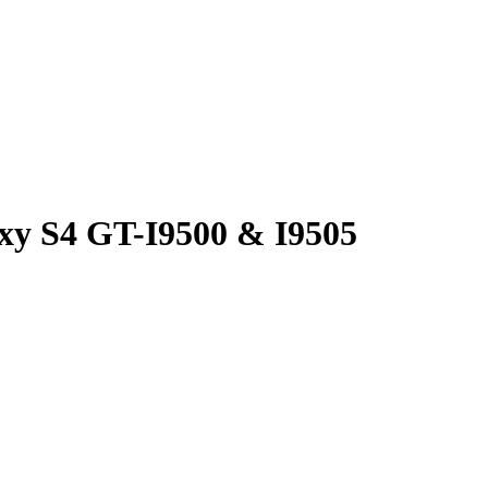
xy S4 GT-I9500 & I9505