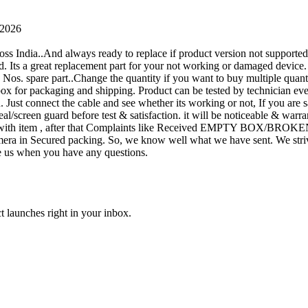
 2026
oss India..And always ready to replace if product version not supporte
rand. Its a great replacement part for your not working or damaged device
or 1 Nos. spare part..Change the quantity if you want to buy multiple quan
 box for packaging and shipping. Product can be tested by technicia
n. Just connect the cable and see whether its working or not, If you are s
seal/screen guard before test & satisfaction. it will be noticeable & wa
sue with item , after that Complaints like Received EMPTY BOX/BROKE
ra in Secured packing. So, we know well what we have sent. We strive
ite us when you have any questions.
t launches right in your inbox.