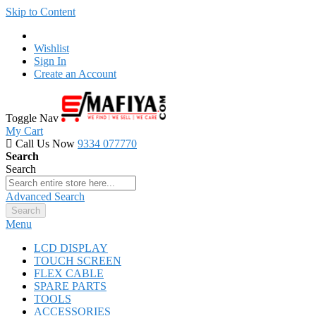
Skip to Content
Wishlist
Sign In
Create an Account
Toggle Nav
My Cart
Call Us Now
9334 077770
Search
Search
Advanced Search
Search
Menu
LCD DISPLAY
TOUCH SCREEN
FLEX CABLE
SPARE PARTS
TOOLS
ACCESSORIES