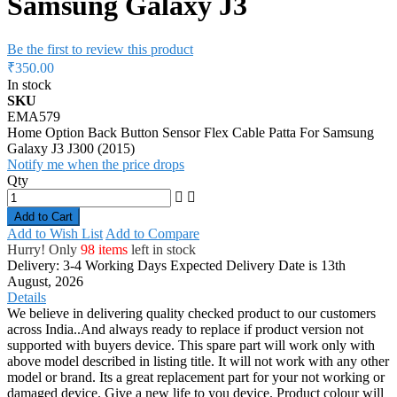
Samsung Galaxy J3
Be the first to review this product
₹350.00
In stock
SKU
EMA579
Home Option Back Button Sensor Flex Cable Patta For Samsung
Galaxy J3 J300 (2015)
Notify me when the price drops
Qty
Add to Cart
Add to Wish List
Add to Compare
Hurry! Only
98 items
left in stock
Delivery: 3-4 Working Days
Expected Delivery Date is 13th
August, 2026
Details
We believe in delivering quality checked product to our customers
across India..And always ready to replace if product version not
supported with buyers device. This spare part will work only with
above model described in listing title. It will not work with any other
model or brand. Its a great replacement part for your not working or
damaged device. Give a new life to you device. Product colour will