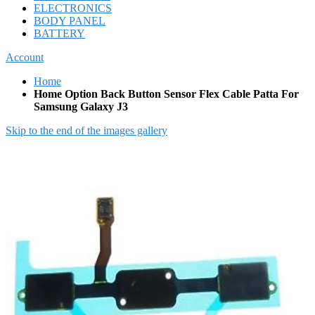
ELECTRONICS
BODY PANEL
BATTERY
Account
Home
Home Option Back Button Sensor Flex Cable Patta For
Samsung Galaxy J3
Skip to the end of the images gallery