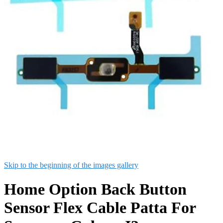
Skip to the beginning of the images gallery
Home Option Back Button
Sensor Flex Cable Patta For