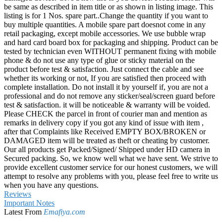
be same as described in item title or as shown in listing image. This
listing is for 1 Nos. spare part..Change the quantity if you want to
buy multiple quantities. A mobile spare part doesnot come in any
retail packaging, except mobile accessories. We use bubble wrap
and hard card board box for packaging and shipping. Product can be
tested by technician even WITHOUT permanent fixing with mobile
phone & do not use any type of glue or sticky material on the
product before test & satisfaction. Just connect the cable and see
whether its working or not, If you are satisfied then proceed with
complete installation. Do not install it by yourself if, you are not a
professional and do not remove any sticker/seal/screen guard before
test & satisfaction. it will be noticeable & warranty will be voided.
Please CHECK the parcel in front of courier man and mention as
remarks in delivery copy if you got any kind of issue with item ,
after that Complaints like Received EMPTY BOX/BROKEN or
DAMAGED item will be treated as theft or cheating by customer.
Our all products get Packed/Signed/ Shipped under HD camera in
Secured packing. So, we know well what we have sent. We strive to
provide excellent customer service for our honest customers, we will
attempt to resolve any problems with you, please feel free to write us
when you have any questions.
Reviews
Important Notes
Latest From
Emafiya.com