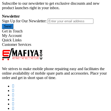
Subscribe to our newsletter to get exclusive discounts and new
product launches right in your inbox.
Newsletter
Sign Up for Our Newsletter:
Send
Get in Touch
My Account
Quick Links
Customer Services
We strives to make mobile phone repairing easy and facilitates the
online availability of mobile spare parts and accessories. Place your
order and get in short span of time.