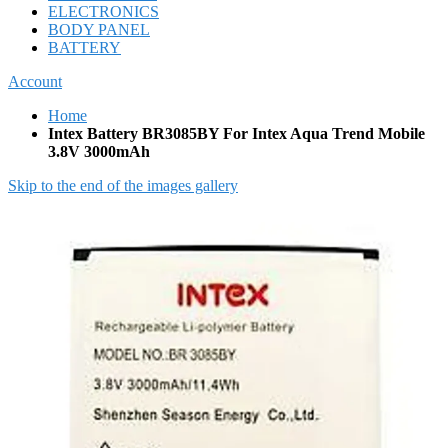
ELECTRONICS
BODY PANEL
BATTERY
Account
Home
Intex Battery BR3085BY For Intex Aqua Trend Mobile
3.8V 3000mAh
Skip to the end of the images gallery