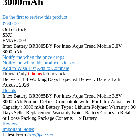
3000mAh
Be the first to review this product
₹690.00
Out of stock
SKU
EMAF2003
Intex Battery BR3085BY For Intex Aqua Trend Mobile 3.8V
3000mAh
Notify me when the price drops
Notify me when this product is in stock
Add to Wish List
Add to Compare
Hurry! Only
0 items
left in stock
Delivery: 3-4 Working Days
Expected Delivery Date is 12th
August, 2026
Details
Intex Battery BR3085BY For Intex Aqua Trend Mobile 3.8V
3000mAh Product Details: Compatible with : For Intex Aqua Trend
Capacity : 3000 mAh Battery Type : Lithium-Polymer Warranty : 30
Days Seller Replacement Warranty Note : Battery Comes in Retail
or Loose Packing Package Contents - 1x Battery
Reviews
Important Notes
Latest From
Emafiya.com