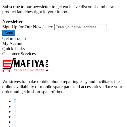
Subscribe to our newsletter to get exclusive discounts and new
product launches right in your inbox.
Newsletter
Sign Up for Our Newsletter:
Send
Get in Touch
My Account
Quick Links
Customer Services
We strives to make mobile phone repairing easy and facilitates the
online availability of mobile spare parts and accessories. Place your
order and get in short span of time.