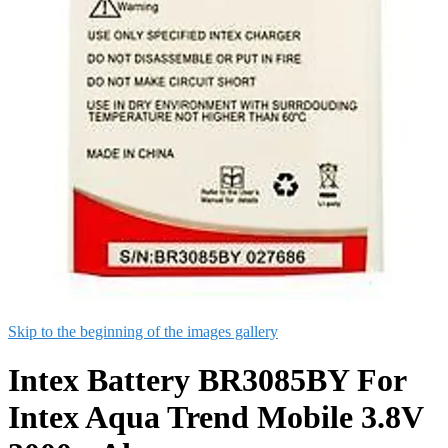
Skip to the beginning of the images gallery
Intex Battery BR3085BY For
Intex Aqua Trend Mobile 3.8V