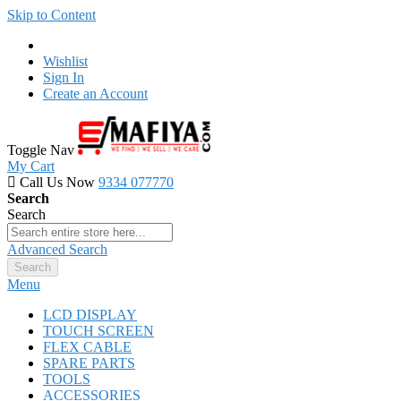
Skip to Content
Wishlist
Sign In
Create an Account
Toggle Nav
My Cart
Call Us Now
9334 077770
Search
Search
Advanced Search
Search
Menu
LCD DISPLAY
TOUCH SCREEN
FLEX CABLE
SPARE PARTS
TOOLS
ACCESSORIES