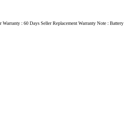
 Warranty : 60 Days Seller Replacement Warranty Note : Battery