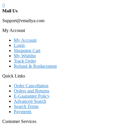
Mail Us
Support@emafiya.com
My Account
My Account
Login
Shopping Cart
My Wishlist
Track Order
Refund & Replacement
Quick Links
Order Cancellation
Orders and Returns
E-Guarantee Policy
Advanced Search
Search Terms
Payments
Customer Services