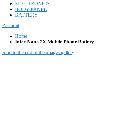
ELECTRONICS
BODY PANEL
BATTERY
Account
Home
Intex Nano 2X Mobile Phone Battery
Skip to the end of the images gallery