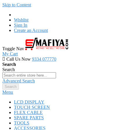
Skip to Content
Wishlist
Sign In
Create an Account
Toggle Nav
My Cart
Call Us Now
9334 077770
Search
Search
Advanced Search
Search
Menu
LCD DISPLAY
TOUCH SCREEN
FLEX CABLE
SPARE PARTS
TOOLS
ACCESSORIES