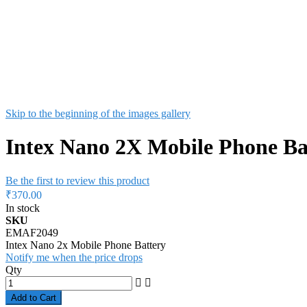
Skip to the beginning of the images gallery
Intex Nano 2X Mobile Phone Ba
Be the first to review this product
₹370.00
In stock
SKU
EMAF2049
Intex Nano 2x Mobile Phone Battery
Notify me when the price drops
Qty
Add to Cart