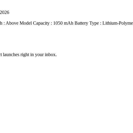
 2026
th : Above Model Capacity : 1050 mAh Battery Type : Lithium-Polymer
t launches right in your inbox.