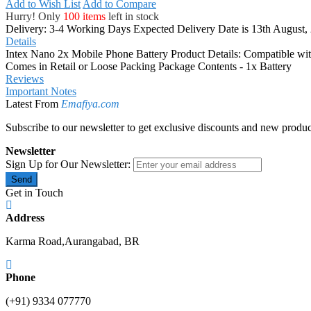
Add to Wish List
Add to Compare
Hurry! Only
100 items
left in stock
Delivery: 3-4 Working Days
Expected Delivery Date is 13th August,
Details
Intex Nano 2x Mobile Phone Battery Product Details: Compatible wi
Comes in Retail or Loose Packing Package Contents - 1x Battery
Reviews
Important Notes
Latest From
Emafiya.com
Subscribe to our newsletter to get exclusive discounts and new produc
Newsletter
Sign Up for Our Newsletter:
Send
Get in Touch
Address
Karma Road,Aurangabad, BR
Phone
(+91) 9334 077770