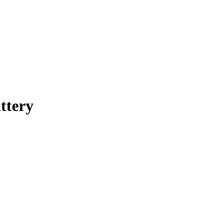
ttery