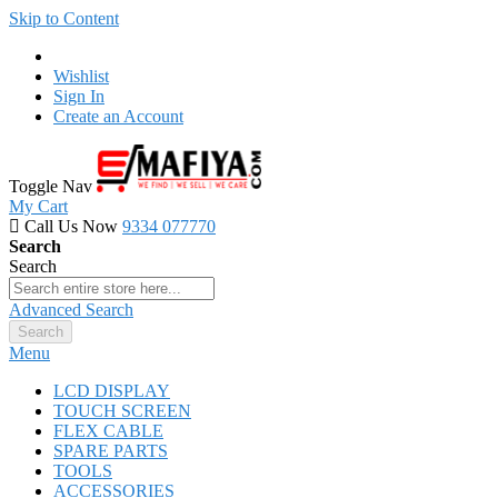
Skip to Content
Wishlist
Sign In
Create an Account
Toggle Nav
My Cart
Call Us Now
9334 077770
Search
Search
Advanced Search
Search
Menu
LCD DISPLAY
TOUCH SCREEN
FLEX CABLE
SPARE PARTS
TOOLS
ACCESSORIES