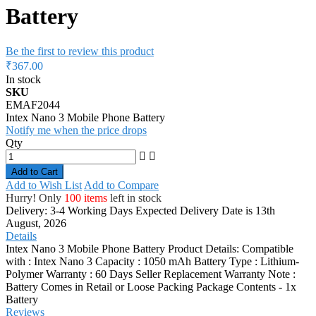
Battery
Be the first to review this product
₹367.00
In stock
SKU
EMAF2044
Intex Nano 3 Mobile Phone Battery
Notify me when the price drops
Qty
Add to Cart
Add to Wish List
Add to Compare
Hurry! Only
100 items
left in stock
Delivery: 3-4 Working Days
Expected Delivery Date is 13th
August, 2026
Details
Intex Nano 3 Mobile Phone Battery Product Details: Compatible
with : Intex Nano 3 Capacity : 1050 mAh Battery Type : Lithium-
Polymer Warranty : 60 Days Seller Replacement Warranty Note :
Battery Comes in Retail or Loose Packing Package Contents - 1x
Battery
Reviews