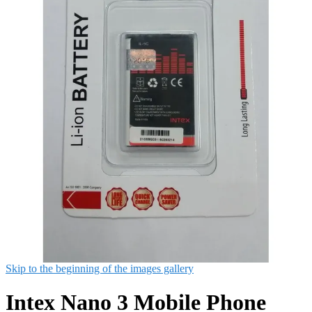
Skip to the beginning of the images gallery
Intex Nano 3 Mobile Phone