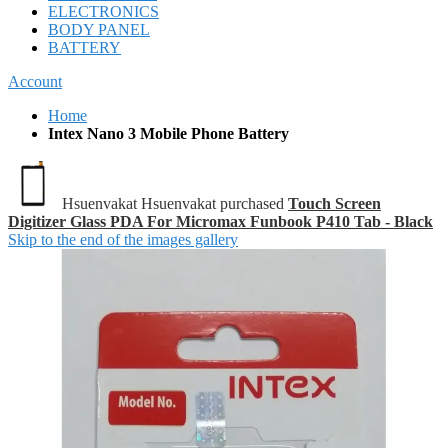
ELECTRONICS
BODY PANEL
BATTERY
Account
Home
Intex Nano 3 Mobile Phone Battery
Hsuenvakat Hsuenvakat purchased
Touch Screen
Digitizer Glass PDA For Micromax Funbook P410 Tab - Black
Skip to the end of the images gallery