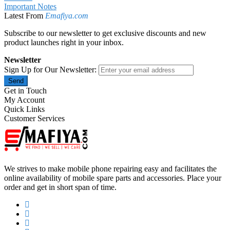
Important Notes
Latest From
Emafiya.com
Subscribe to our newsletter to get exclusive discounts and new
product launches right in your inbox.
Newsletter
Sign Up for Our Newsletter:
Send
Get in Touch
My Account
Quick Links
Customer Services
We strives to make mobile phone repairing easy and facilitates the
online availability of mobile spare parts and accessories. Place your
order and get in short span of time.