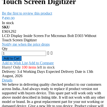
Touch Screen Digitizer
Be the first to review this product
₹490.00
In stock
SKU
EMA292
LCD Display Inside Screen For Micromax Bolt D303 Without
Touch Screen Digitizer
Notify me when the price drops
Qty
Add to Cart
Add to Wish List
Add to Compare
Hurry! Only
100 items
left in stock
Delivery: 3-4 Working Days
Expected Delivery Date is 13th
August, 2026
Details
We believe in delivering quality checked product to our customers
across India..And always ready to replace if product version not
supported with buyers device. This spare part will work only with
above model described in listing title. It will not work with any other
model or brand. Its a great replacement part for your not working or
damaged device. Give a new life to you device. Product colour will