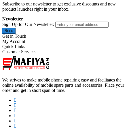
Subscribe to our newsletter to get exclusive discounts and new
product launches right in your inbox.
Newsletter
Sign Up for Our Newsletter:
Send
Get in Touch
My Account
Quick Links
Customer Services
We strives to make mobile phone repairing easy and facilitates the
online availability of mobile spare parts and accessories. Place your
order and get in short span of time.