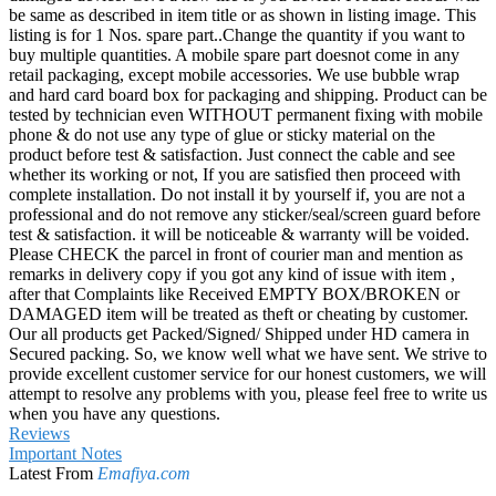
be same as described in item title or as shown in listing image. This
listing is for 1 Nos. spare part..Change the quantity if you want to
buy multiple quantities. A mobile spare part doesnot come in any
retail packaging, except mobile accessories. We use bubble wrap
and hard card board box for packaging and shipping. Product can be
tested by technician even WITHOUT permanent fixing with mobile
phone & do not use any type of glue or sticky material on the
product before test & satisfaction. Just connect the cable and see
whether its working or not, If you are satisfied then proceed with
complete installation. Do not install it by yourself if, you are not a
professional and do not remove any sticker/seal/screen guard before
test & satisfaction. it will be noticeable & warranty will be voided.
Please CHECK the parcel in front of courier man and mention as
remarks in delivery copy if you got any kind of issue with item ,
after that Complaints like Received EMPTY BOX/BROKEN or
DAMAGED item will be treated as theft or cheating by customer.
Our all products get Packed/Signed/ Shipped under HD camera in
Secured packing. So, we know well what we have sent. We strive to
provide excellent customer service for our honest customers, we will
attempt to resolve any problems with you, please feel free to write us
when you have any questions.
Reviews
Important Notes
Latest From
Emafiya.com