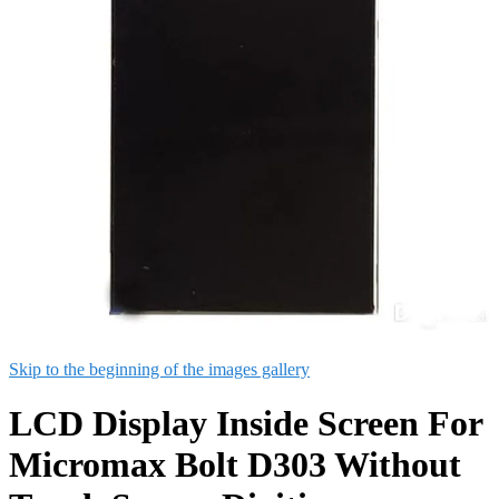
Skip to the beginning of the images gallery
LCD Display Inside Screen For
Micromax Bolt D303 Without