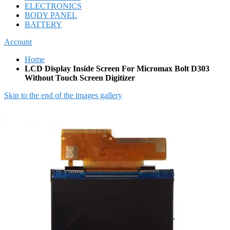
ELECTRONICS
BODY PANEL
BATTERY
Account
Home
LCD Display Inside Screen For Micromax Bolt D303
Without Touch Screen Digitizer
Skip to the end of the images gallery