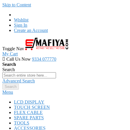
Skip to Content
Wishlist
Sign In
Create an Account
Toggle Nav
My Cart
Call Us Now
9334 077770
Search
Search
Advanced Search
Search
Menu
LCD DISPLAY
TOUCH SCREEN
FLEX CABLE
SPARE PARTS
TOOLS
ACCESSORIES