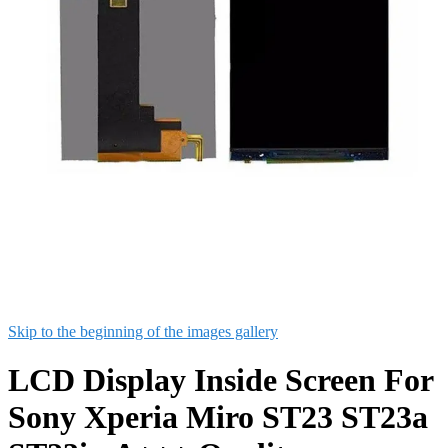
Skip to the beginning of the images gallery
LCD Display Inside Screen For
Sony Xperia Miro ST23 ST23a