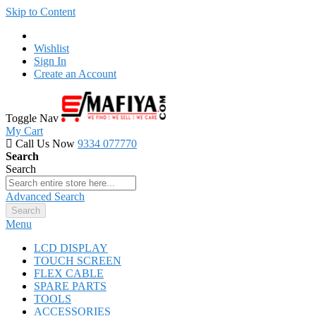
Skip to Content
Wishlist
Sign In
Create an Account
Toggle Nav
My Cart
Call Us Now
9334 077770
Search
Search
Advanced Search
Search
Menu
LCD DISPLAY
TOUCH SCREEN
FLEX CABLE
SPARE PARTS
TOOLS
ACCESSORIES