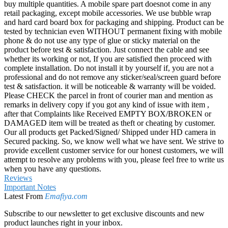
buy multiple quantities. A mobile spare part doesnot come in any
retail packaging, except mobile accessories. We use bubble wrap
and hard card board box for packaging and shipping. Product can be
tested by technician even WITHOUT permanent fixing with mobile
phone & do not use any type of glue or sticky material on the
product before test & satisfaction. Just connect the cable and see
whether its working or not, If you are satisfied then proceed with
complete installation. Do not install it by yourself if, you are not a
professional and do not remove any sticker/seal/screen guard before
test & satisfaction. it will be noticeable & warranty will be voided.
Please CHECK the parcel in front of courier man and mention as
remarks in delivery copy if you got any kind of issue with item ,
after that Complaints like Received EMPTY BOX/BROKEN or
DAMAGED item will be treated as theft or cheating by customer.
Our all products get Packed/Signed/ Shipped under HD camera in
Secured packing. So, we know well what we have sent. We strive to
provide excellent customer service for our honest customers, we will
attempt to resolve any problems with you, please feel free to write us
when you have any questions.
Reviews
Important Notes
Latest From
Emafiya.com
Subscribe to our newsletter to get exclusive discounts and new
product launches right in your inbox.