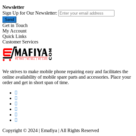
Newsletter
Sign Up for Our Newsletter:
Send
Get in Touch
My Account
Quick Links
Customer Services
We strives to make mobile phone repairing easy and facilitates the
online availability of mobile spare parts and accessories. Place your
order and get in short span of time.
Copyright © 2024 | Emafiya | All Rights Reserved