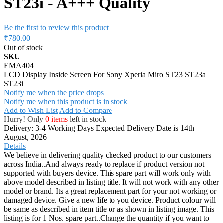
ST23i - A+++ Quality
Be the first to review this product
₹780.00
Out of stock
SKU
EMA404
LCD Display Inside Screen For Sony Xperia Miro ST23 ST23a
ST23i
Notify me when the price drops
Notify me when this product is in stock
Add to Wish List
Add to Compare
Hurry! Only
0 items
left in stock
Delivery: 3-4 Working Days
Expected Delivery Date is 14th
August, 2026
Details
We believe in delivering quality checked product to our customers
across India..And always ready to replace if product version not
supported with buyers device. This spare part will work only with
above model described in listing title. It will not work with any other
model or brand. Its a great replacement part for your not working or
damaged device. Give a new life to you device. Product colour will
be same as described in item title or as shown in listing image. This
listing is for 1 Nos. spare part..Change the quantity if you want to