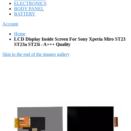
ELECTRONICS
BODY PANEL
BATTERY
Account
Home
LCD Display Inside Screen For Sony Xperia Miro ST23
ST23a ST23i - A+++ Quality
Skip to the end of the images gallery