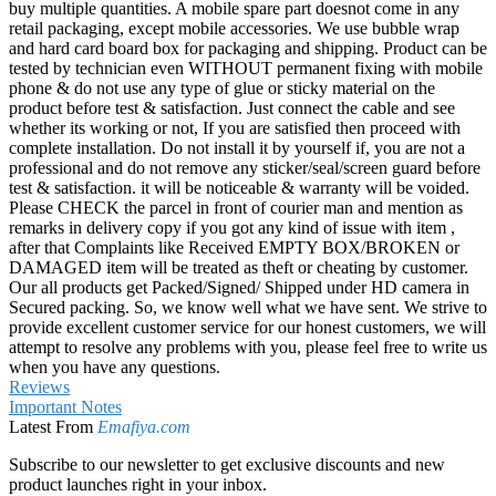
buy multiple quantities. A mobile spare part doesnot come in any
retail packaging, except mobile accessories. We use bubble wrap
and hard card board box for packaging and shipping. Product can be
tested by technician even WITHOUT permanent fixing with mobile
phone & do not use any type of glue or sticky material on the
product before test & satisfaction. Just connect the cable and see
whether its working or not, If you are satisfied then proceed with
complete installation. Do not install it by yourself if, you are not a
professional and do not remove any sticker/seal/screen guard before
test & satisfaction. it will be noticeable & warranty will be voided.
Please CHECK the parcel in front of courier man and mention as
remarks in delivery copy if you got any kind of issue with item ,
after that Complaints like Received EMPTY BOX/BROKEN or
DAMAGED item will be treated as theft or cheating by customer.
Our all products get Packed/Signed/ Shipped under HD camera in
Secured packing. So, we know well what we have sent. We strive to
provide excellent customer service for our honest customers, we will
attempt to resolve any problems with you, please feel free to write us
when you have any questions.
Reviews
Important Notes
Latest From
Emafiya.com
Subscribe to our newsletter to get exclusive discounts and new
product launches right in your inbox.