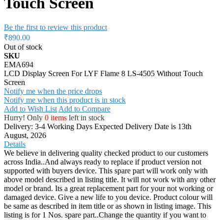
Touch Screen
Be the first to review this product
₹890.00
Out of stock
SKU
EMA694
LCD Display Screen For LYF Flame 8 LS-4505 Without Touch
Screen
Notify me when the price drops
Notify me when this product is in stock
Add to Wish List
Add to Compare
Hurry! Only
0 items
left in stock
Delivery: 3-4 Working Days
Expected Delivery Date is 13th
August, 2026
Details
We believe in delivering quality checked product to our customers
across India..And always ready to replace if product version not
supported with buyers device. This spare part will work only with
above model described in listing title. It will not work with any other
model or brand. Its a great replacement part for your not working or
damaged device. Give a new life to you device. Product colour will
be same as described in item title or as shown in listing image. This
listing is for 1 Nos. spare part..Change the quantity if you want to