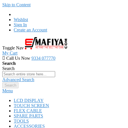
Skip to Content
Wishlist
Sign In
Create an Account
Toggle Nav
My Cart
Call Us Now
9334 077770
Search
Search
Advanced Search
Search
Menu
LCD DISPLAY
TOUCH SCREEN
FLEX CABLE
SPARE PARTS
TOOLS
ACCESSORIES