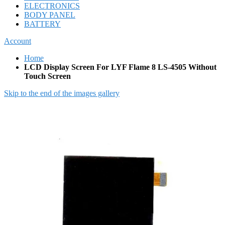
ELECTRONICS
BODY PANEL
BATTERY
Account
Home
LCD Display Screen For LYF Flame 8 LS-4505 Without
Touch Screen
Skip to the end of the images gallery