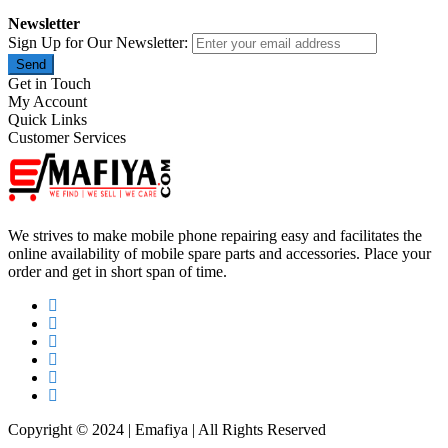
Newsletter
Sign Up for Our Newsletter:
Send
Get in Touch
My Account
Quick Links
Customer Services
We strives to make mobile phone repairing easy and facilitates the
online availability of mobile spare parts and accessories. Place your
order and get in short span of time.
Copyright © 2024 | Emafiya | All Rights Reserved