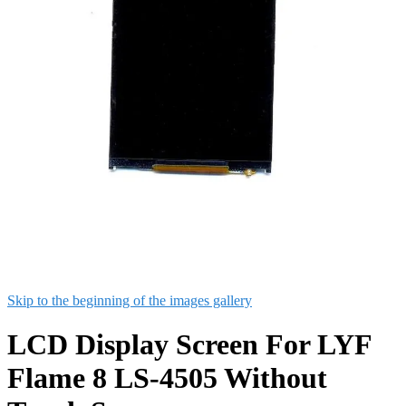
Skip to the beginning of the images gallery
LCD Display Screen For LYF
Flame 8 LS-4505 Without