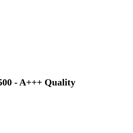
500 - A+++ Quality