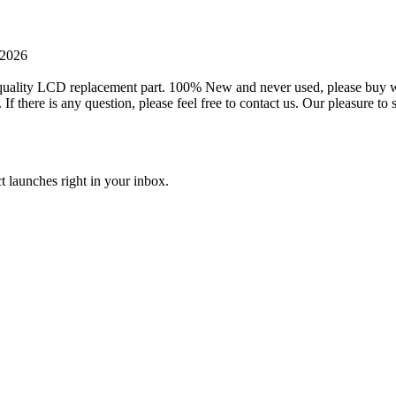
 2026
ality LCD replacement part. 100% New and never used, please buy with 
 there is any question, please feel free to contact us. Our pleasure 
t launches right in your inbox.