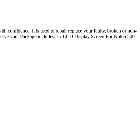
confidence. It is used to repair replace your faulty, broken or non-
to serve you. Package includes: 1x LCD Display Screen For Nokia 500