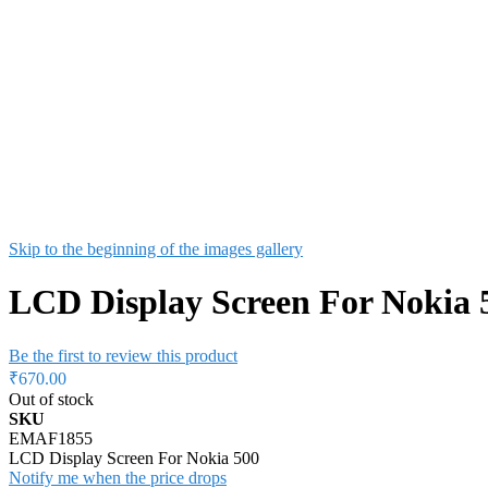
Skip to the beginning of the images gallery
LCD Display Screen For Nokia 
Be the first to review this product
₹670.00
Out of stock
SKU
EMAF1855
LCD Display Screen For Nokia 500
Notify me when the price drops