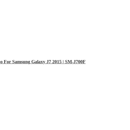
o For Samsung Galaxy J7 2015 | SM-J700F