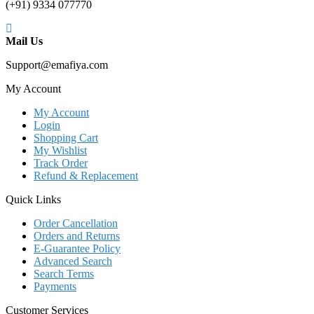
(+91) 9334 077770
Mail Us
Support@emafiya.com
My Account
My Account
Login
Shopping Cart
My Wishlist
Track Order
Refund & Replacement
Quick Links
Order Cancellation
Orders and Returns
E-Guarantee Policy
Advanced Search
Search Terms
Payments
Customer Services