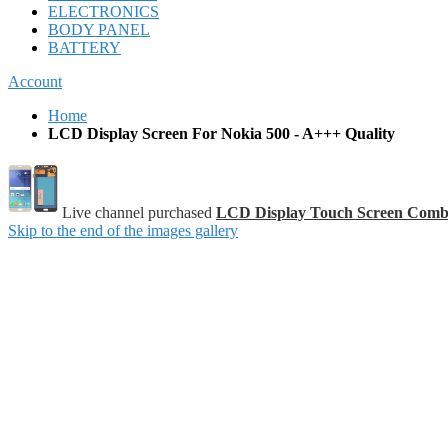
ELECTRONICS
BODY PANEL
BATTERY
Account
Home
LCD Display Screen For Nokia 500 - A+++ Quality
Live channel purchased
LCD Display Touch Screen Comb
Skip to the end of the images gallery