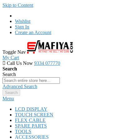
Skip to Content
Wishlist
Sign In
Create an Account
Toggle Nav
My Cart
Call Us Now
9334 077770
Search
Search
Advanced Search
Search
Menu
LCD DISPLAY
TOUCH SCREEN
FLEX CABLE
SPARE PARTS
TOOLS
ACCESSORIES