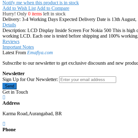
Notify me when this product is in stock
Add to Wish List
Add to Compare
Hurry! Only
0 items
left in stock
Delivery: 3-4 Working Days
Expected Delivery Date is 13th August,
Details
Description: LCD Display Inside Screen For Nokia 500 This is high qu
working LCD. Each one is tested before shipping and 100% working. If
Reviews
Important Notes
Latest From
Emafiya.com
Subscribe to our newsletter to get exclusive discounts and new produc
Newsletter
Sign Up for Our Newsletter:
Send
Get in Touch
Address
Karma Road,Aurangabad, BR
Phone