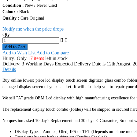
Quality :
Care Original
Notify me when the price drops
Qty
Add to Cart
Add to Wish List
Add to Compare
Hurry! Only
17 items
left in stock
Delivery: 3 Working Days
Expected Delivery Date is 12th August, 2
Details
Buy online lowest price lcd display touch screen digitizer glass combo folde
damaged display screen of your handset. It
will also help you to repair your d
We sell "A" grade OEM Lcd display with high manufacturing excellence for per
The replacement display touch combo (folder) will be shipped in secured har
No question asked 10 day's Replacement and 30 days E-Guarantee, So dont w
Display Types - Amoled, Oled, IPS or TFT (Depends on phone model
Tested one by one before shipping (Quality Checked).
Highly sensitive, responsive touch screen digitizer.
Complete display screen module with Lcd & Touch.