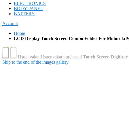
ELECTRONICS
BODY PANEL
BATTERY
Account
Home
LCD Display Touch Screen Combo Folder For Motorola M
Skip to the end of the images gallery