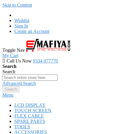
Skip to Content
Wishlist
Sign In
Create an Account
Toggle Nav
My Cart
Call Us Now
9334 077770
Search
Search
Advanced Search
Search
Menu
LCD DISPLAY
TOUCH SCREEN
FLEX CABLE
SPARE PARTS
TOOLS
ACCESSORIES