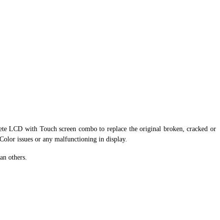
ete LCD with Touch screen combo to replace the original broken, cracked or
 Color issues or any malfunctioning in display.
an others.