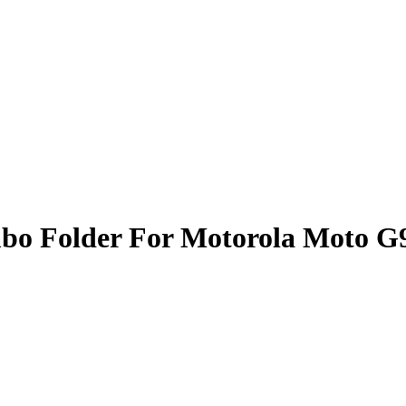
bo Folder For Motorola Moto G9