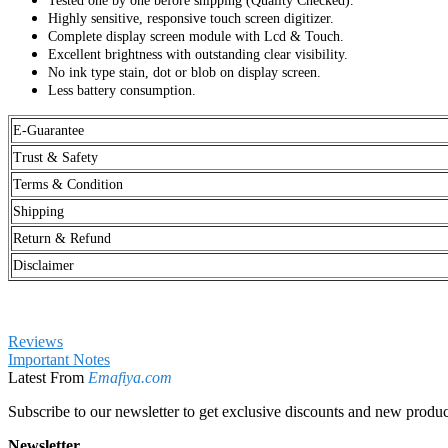
Excellent brightness with outstanding clear visibility.
No ink type stain, dot or blob on display screen.
Less battery consumption.
E-Guarantee
Trust & Safety
Terms & Condition
Shipping
Return & Refund
Disclaimer
Reviews
Important Notes
Latest From
Emafiya.com
Subscribe to our newsletter to get exclusive discounts and new produc
Newsletter
Sign Up for Our Newsletter:
Send