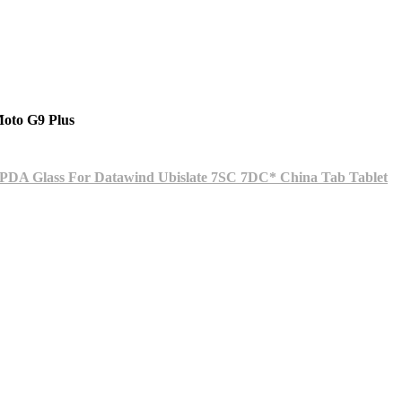
oto G9 Plus