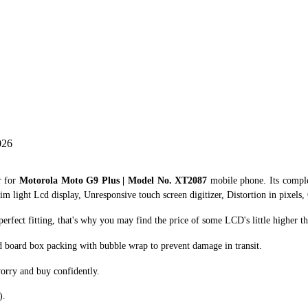
026
r for
Motorola Moto G9 Plus | Model No. XT2087
mobile phone. Its compl
im light Lcd display, Unresponsive touch screen digitizer, Distortion in pixels,
fect fitting, that's why you may find the price of some LCD's little higher th
d board box packing with bubble wrap to prevent damage in transit.
orry and buy confidently.
).