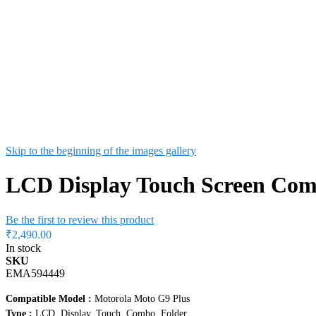
Skip to the beginning of the images gallery
LCD Display Touch Screen Com
Be the first to review this product
₹2,490.00
In stock
SKU
EMA594449
Compatible Model :
Motorola Moto G9 Plus
Type :
LCD, Display, Touch, Combo, Folder
Condition :
New / Never Used
Colour :
Black