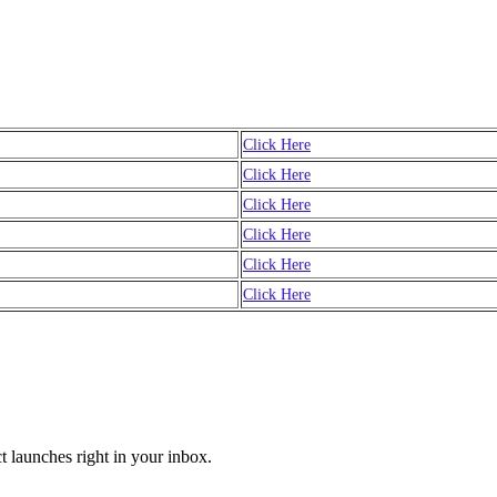
Click Here
Click Here
Click Here
Click Here
Click Here
Click Here
t launches right in your inbox.