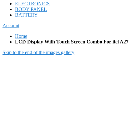
ELECTRONICS
BODY PANEL
BATTERY
Account
Home
LCD Display With Touch Screen Combo For itel A27
Skip to the end of the images gallery