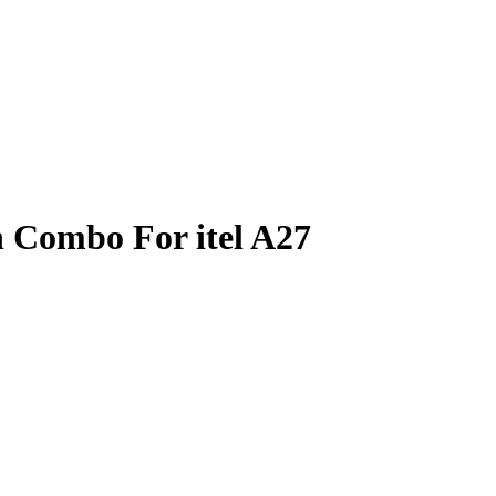
 Combo For itel A27