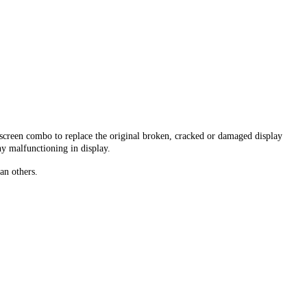
creen combo to replace the original broken, cracked or damaged display
ny malfunctioning in display.
an others.