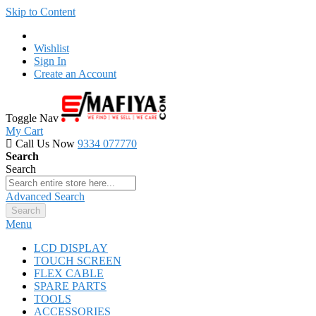
Skip to Content
Wishlist
Sign In
Create an Account
Toggle Nav
My Cart
Call Us Now
9334 077770
Search
Search
Advanced Search
Search
Menu
LCD DISPLAY
TOUCH SCREEN
FLEX CABLE
SPARE PARTS
TOOLS
ACCESSORIES