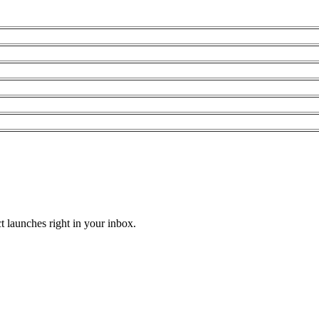
t launches right in your inbox.