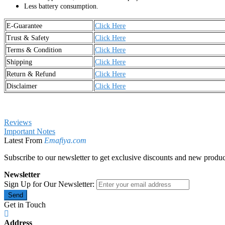
Less battery consumption.
E-Guarantee
Click Here
Trust & Safety
Click Here
Terms & Condition
Click Here
Shipping
Click Here
Return & Refund
Click Here
Disclaimer
Click Here
Reviews
Important Notes
Latest From
Emafiya.com
Subscribe to our newsletter to get exclusive discounts and new produc
Newsletter
Sign Up for Our Newsletter:
Send
Get in Touch
Address