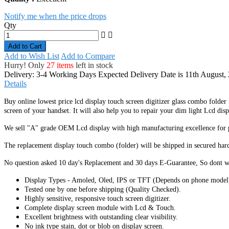
Notify me when the price drops
Qty
Add to Cart
Add to Wish List
Add to Compare
Hurry! Only
27 items
left in stock
Delivery: 3-4 Working Days
Expected Delivery Date is 11th August,
Details
Buy online lowest price lcd display touch screen digitizer glass combo folder
screen of your handset. It
will also help you to repair your dim light Lcd disp
We sell "A" grade OEM Lcd display with high manufacturing excellence for per
The replacement display touch combo (folder) will be shipped in secured har
No question asked 10 day's Replacement and 30 days E-Guarantee, So dont w
Display Types - Amoled, Oled, IPS or TFT (Depends on phone model
Tested one by one before shipping (Quality Checked).
Highly sensitive, responsive touch screen digitizer.
Complete display screen module with Lcd & Touch.
Excellent brightness with outstanding clear visibility.
No ink type stain, dot or blob on display screen.