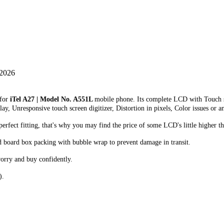
 2026
 for
iTel A27 | Model No. A551L
mobile phone. Its complete LCD with Touch s
lay, Unresponsive touch screen digitizer, Distortion in pixels, Color issues or a
fect fitting, that's why you may find the price of some LCD's little higher th
d board box packing with bubble wrap to prevent damage in transit.
orry and buy confidently.
).