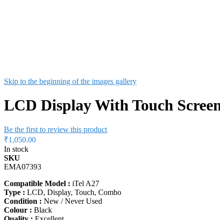
Skip to the beginning of the images gallery
LCD Display With Touch Screen
Be the first to review this product
₹1,050.00
In stock
SKU
EMA07393
Compatible Model :
iTel A27
Type :
LCD, Display, Touch, Combo
Condition :
New / Never Used
Colour :
Black
Quality :
Excellent