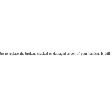
 to replace the broken, cracked or damaged screen of your handset. It
will