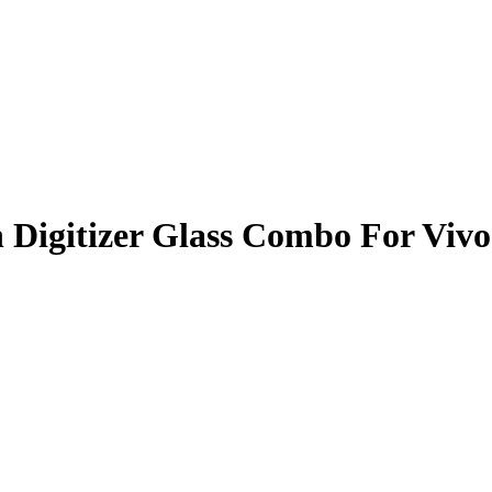
 Digitizer Glass Combo For Viv