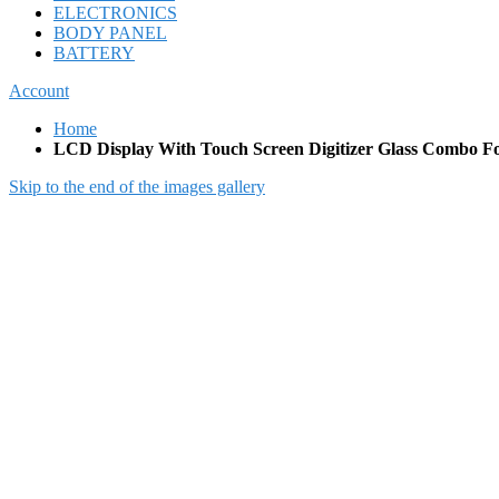
ELECTRONICS
BODY PANEL
BATTERY
Account
Home
LCD Display With Touch Screen Digitizer Glass Combo F
Skip to the end of the images gallery