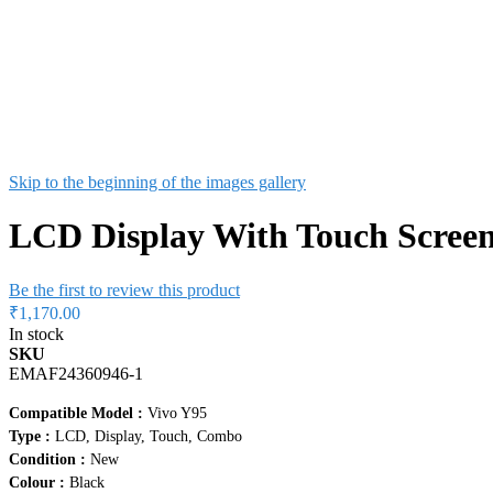
Skip to the beginning of the images gallery
LCD Display With Touch Screen
Be the first to review this product
₹1,170.00
In stock
SKU
EMAF24360946-1
Compatible Model :
Vivo Y95
Type :
LCD, Display, Touch, Combo
Condition :
New
Colour :
Black