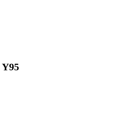
o Y95