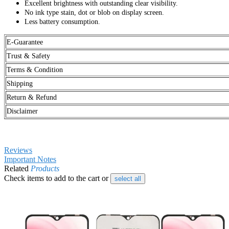
Excellent brightness with outstanding clear visibility.
No ink type stain, dot or blob on display screen.
Less battery consumption.
E-Guarantee
Trust & Safety
Terms & Condition
Shipping
Return & Refund
Disclaimer
Reviews
Important Notes
Related
Products
Check items to add to the cart or
select all