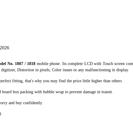
 2026
del No. 1807 / 1818
mobile phone. Its complete LCD with Touch screen combo
digitizer, Distortion in pixels, Color issues or any malfunctioning in display.
ect fitting, that's why you may find the price little higher than others.
d board box packing with bubble wrap to prevent damage in transit.
orry and buy confidently.
).