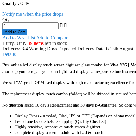
Quality :
OEM
Notify me when the price drops
Qty
Add to Cart
Add to Wish List
Add to Compare
Hurry! Only
39 items
left in stock
Delivery: 3-4 Working Days
Expected Delivery Date is 13th August,
Details
Buy online lcd display touch screen digitizer glass combo for
Vivo Y95 | Mo
also help you to repair your dim light Lcd display, Unresponsive touch screen 
We sell "A" grade OEM Lcd display with high manufacturing excellence for perf
The replacement display touch combo (folder) will be shipped in secured har
No question asked 10 day's Replacement and 30 days E-Guarantee, So dont w
Display Types - Amoled, Oled, IPS or TFT (Depends on phone model
Tested one by one before shipping (Quality Checked).
Highly sensitive, responsive touch screen digitizer.
Complete display screen module with Lcd & Touch.