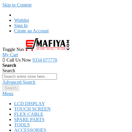
Skip to Content
Wishlist
Sign In
Create an Account
Toggle Nav
My Cart
Call Us Now
9334 077770
Search
Search
Advanced Search
Search
Menu
LCD DISPLAY
TOUCH SCREEN
FLEX CABLE
SPARE PARTS
TOOLS
ACCESSORIES