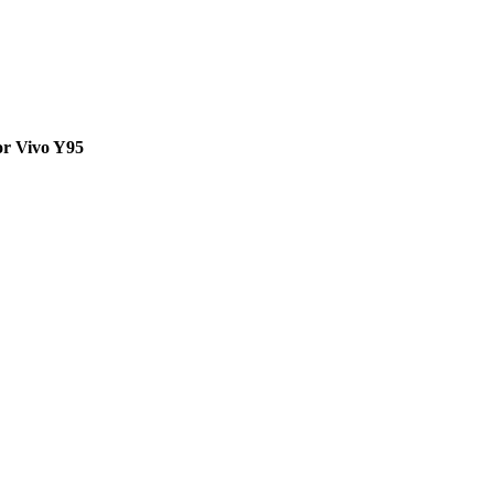
or Vivo Y95