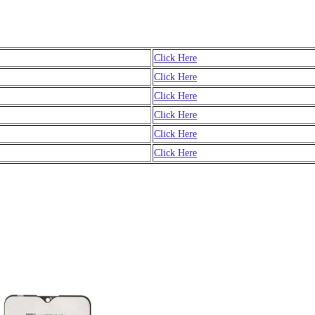
Click Here
Click Here
Click Here
Click Here
Click Here
Click Here