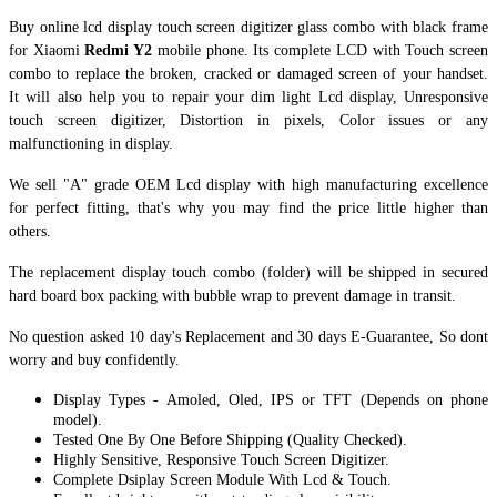
Buy online lcd display touch screen digitizer glass combo with black frame
for Xiaomi
Redmi Y2
mobile phone. Its complete LCD with Touch screen
combo to replace the broken, cracked or damaged screen of your handset.
It
will also help you to repair your dim light Lcd display, Unresponsive
touch screen digitizer, Distortion in pixels, Color issues or any
malfunctioning in display.
We sell "A" grade OEM Lcd display with high manufacturing excellence
for perfect fitting, that's why you may find the price little higher than
others.
The replacement display touch combo (folder) will be shipped in secured
hard board box packing with bubble wrap to prevent damage in transit.
No question asked 10 day's Replacement and 30 days E-Guarantee, So dont
worry and buy confidently.
Display Types - Amoled, Oled, IPS or TFT (Depends on phone
model).
Tested One By One Before Shipping (Quality Checked).
Highly Sensitive, Responsive Touch Screen Digitizer.
Complete Dsiplay Screen Module With Lcd & Touch.