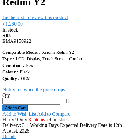
Redmi Y2
Be the first to review this product
₹1,260.00
In stock
SKU
EMA9150922
Compatible Model :
Xiaomi Redmi Y2
Type :
LCD, Display, Touch Screen, Combo
Condition :
New
Colour :
Black
Quality :
OEM
Notify me when the price drops
Qty
Add to Cart
Add to Wish List
Add to Compare
Hurry! Only
31 items
left in stock
Delivery: 3-4 Working Days
Expected Delivery Date is 12th
August, 2026
Details