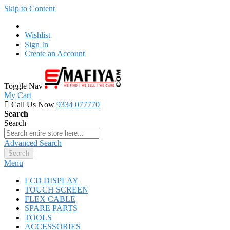
Skip to Content
Wishlist
Sign In
Create an Account
Toggle Nav
My Cart
Call Us Now
9334 077770
Search
Search
Advanced Search
Search
Menu
LCD DISPLAY
TOUCH SCREEN
FLEX CABLE
SPARE PARTS
TOOLS
ACCESSORIES