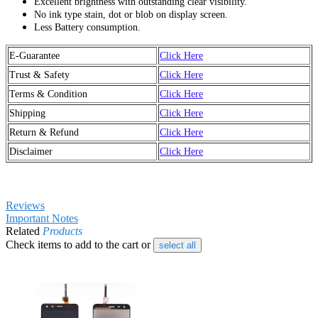
Excellent brightness with outstanding clear visibility.
No ink type stain, dot or blob on display screen.
Less Battery consumption.
E-Guarantee
Click Here
Trust & Safety
Click Here
Terms & Condition
Click Here
Shipping
Click Here
Return & Refund
Click Here
Disclaimer
Click Here
Reviews
Important Notes
Related
Products
Check items to add to the cart or
select all