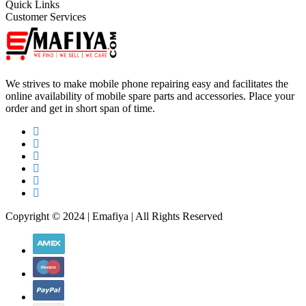
Quick Links
Customer Services
We strives to make mobile phone repairing easy and facilitates the
online availability of mobile spare parts and accessories. Place your
order and get in short span of time.
Copyright © 2024 | Emafiya | All Rights Reserved