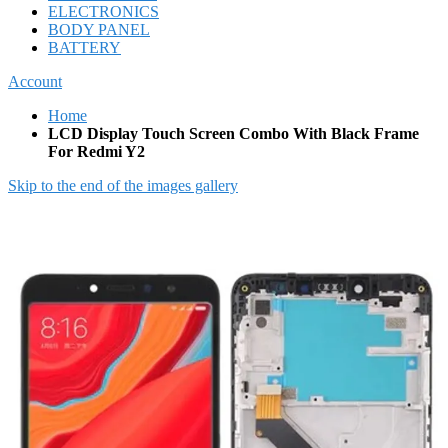
ELECTRONICS
BODY PANEL
BATTERY
Account
Home
LCD Display Touch Screen Combo With Black Frame
For Redmi Y2
Skip to the end of the images gallery