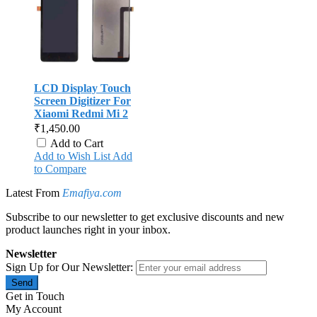
LCD Display Touch
Screen Digitizer For
Xiaomi Redmi Mi 2
₹1,450.00
Add to Cart
Add to Wish List
Add
to Compare
Latest From
Emafiya.com
Subscribe to our newsletter to get exclusive discounts and new
product launches right in your inbox.
Newsletter
Sign Up for Our Newsletter:
Send
Get in Touch
My Account