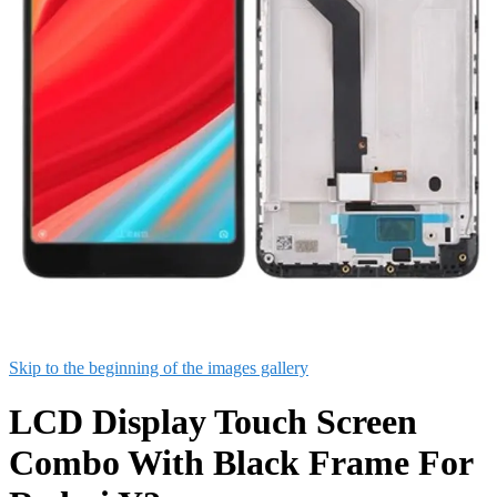
Skip to the beginning of the images gallery
LCD Display Touch Screen
Combo With Black Frame For