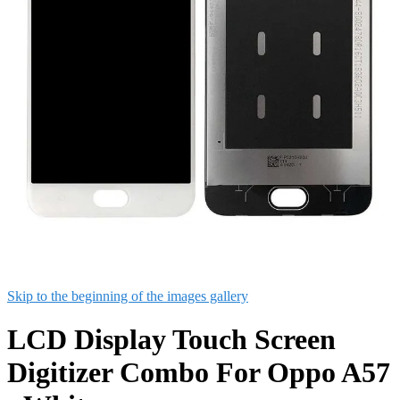
Skip to the beginning of the images gallery
LCD Display Touch Screen
Digitizer Combo For Oppo A57