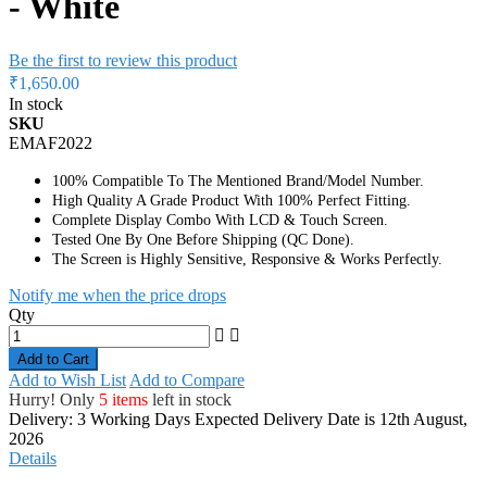
- White
Be the first to review this product
₹1,650.00
In stock
SKU
EMAF2022
100% Compatible To The Mentioned Brand/Model Number.
High Quality A Grade Product With 100% Perfect Fitting.
Complete Display Combo With LCD & Touch Screen.
Tested One By One Before Shipping (QC Done).
The Screen is Highly Sensitive, Responsive & Works Perfectly.
Notify me when the price drops
Qty
Add to Cart
Add to Wish List
Add to Compare
Hurry! Only
5 items
left in stock
Delivery: 3 Working Days
Expected Delivery Date is 12th August,
2026
Details