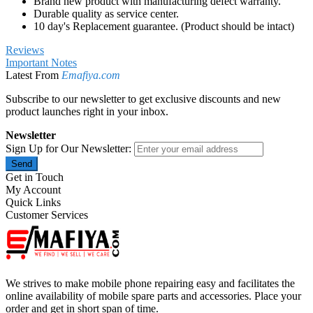
Brand new product with manufacturing defect warranty.
Durable quality as service center.
10 day's Replacement guarantee. (Product should be intact)
Reviews
Important Notes
Latest From
Emafiya.com
Subscribe to our newsletter to get exclusive discounts and new
product launches right in your inbox.
Newsletter
Sign Up for Our Newsletter:
Send
Get in Touch
My Account
Quick Links
Customer Services
We strives to make mobile phone repairing easy and facilitates the
online availability of mobile spare parts and accessories. Place your
order and get in short span of time.