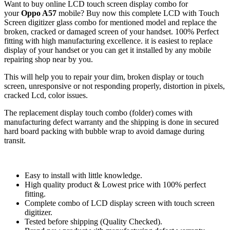
Want to buy online LCD touch screen display combo for
your
Oppo A57
mobile? Buy now this complete LCD with Touch
Screen digitizer glass combo for mentioned model and replace the
broken, cracked or damaged screen of your handset. 100% Perfect
fitting with high manufacturing excellence. it is easiest to replace
display of your handset or you can get it installed by any mobile
repairing shop near by you.
This will help you to repair your dim, broken display or touch
screen, unresponsive or not responding properly, distortion in pixels,
cracked Lcd, color issues.
The replacement display touch combo (folder) comes with
manufacturing defect warranty and the shipping is done in secured
hard board packing with bubble wrap to avoid damage during
transit.
Easy to install with little knowledge.
High quality product & Lowest price with 100% perfect
fitting.
Complete combo of LCD display screen with touch screen
digitizer.
Tested before shipping (Quality Checked).