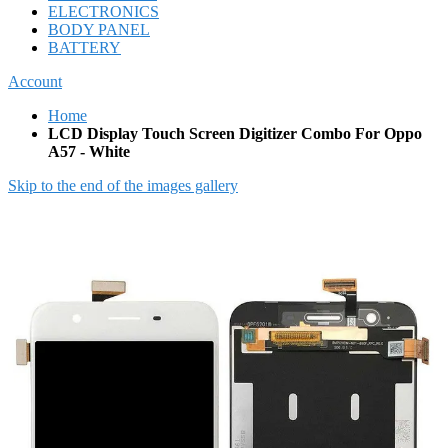
ELECTRONICS
BODY PANEL
BATTERY
Account
Home
LCD Display Touch Screen Digitizer Combo For Oppo
A57 - White
Skip to the end of the images gallery