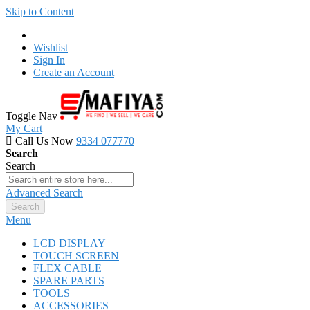
Skip to Content
Wishlist
Sign In
Create an Account
Toggle Nav
My Cart
Call Us Now
9334 077770
Search
Search
Advanced Search
Search
Menu
LCD DISPLAY
TOUCH SCREEN
FLEX CABLE
SPARE PARTS
TOOLS
ACCESSORIES