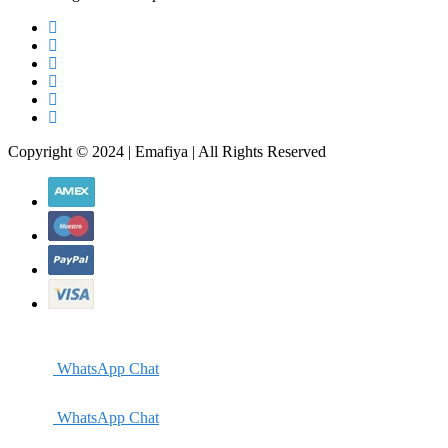
Copyright © 2024 | Emafiya | All Rights Reserved
WhatsApp Chat
WhatsApp Chat