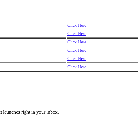
Click Here
Click Here
Click Here
Click Here
Click Here
Click Here
t launches right in your inbox.