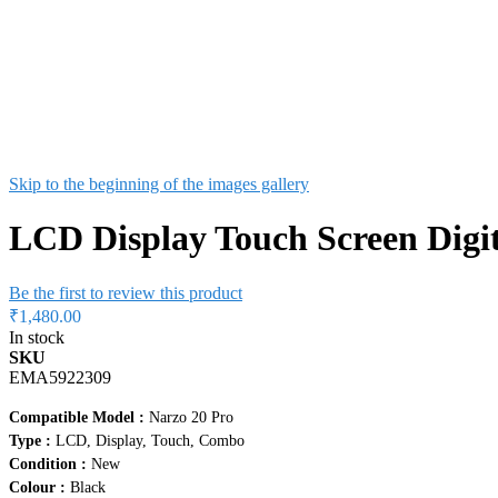
Skip to the beginning of the images gallery
LCD Display Touch Screen Digi
Be the first to review this product
₹1,480.00
In stock
SKU
EMA5922309
Compatible Model :
Narzo 20 Pro
Type :
LCD, Display, Touch, Combo
Condition :
New
Colour :
Black