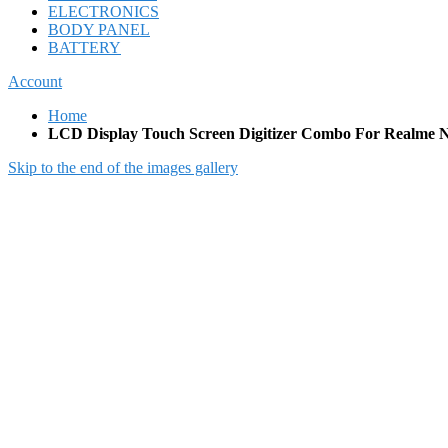
ELECTRONICS
BODY PANEL
BATTERY
Account
Home
LCD Display Touch Screen Digitizer Combo For Realme N
Skip to the end of the images gallery