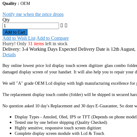
Quality :
OEM
Notify me when the price drops
Qty
Add to Cart
Add to Wish List
Add to Compare
Hurry! Only
31 items
left in stock
Delivery: 3-4 Working Days
Expected Delivery Date is 12th August,
Details
Buy online lowest price lcd display touch screen digitizer glass combo folde
damaged display screen of your handset. It
will also help you to repair your d
We sell "A" grade OEM Lcd display with high manufacturing excellence for per
The replacement display touch combo (folder) will be shipped in secured har
No question asked 10 day's Replacement and 30 days E-Guarantee, So dont w
Display Types - Amoled, Oled, IPS or TFT (Depends on phone model
Tested one by one before shipping (Quality Checked).
Highly sensitive, responsive touch screen digitizer.
Complete display screen module with Lcd & Touch.