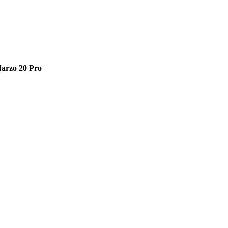
arzo 20 Pro