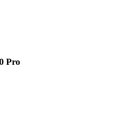
0 Pro