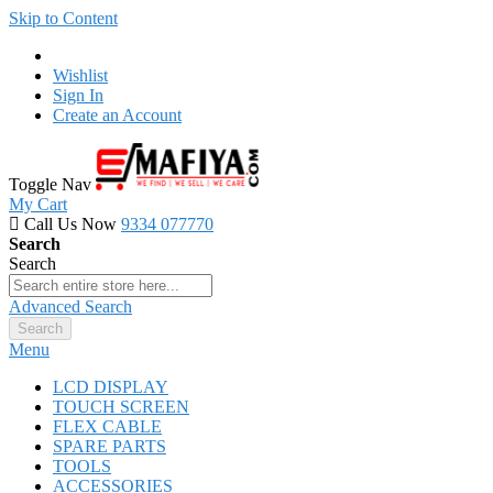
Skip to Content
Wishlist
Sign In
Create an Account
Toggle Nav
My Cart
Call Us Now
9334 077770
Search
Search
Advanced Search
Search
Menu
LCD DISPLAY
TOUCH SCREEN
FLEX CABLE
SPARE PARTS
TOOLS
ACCESSORIES