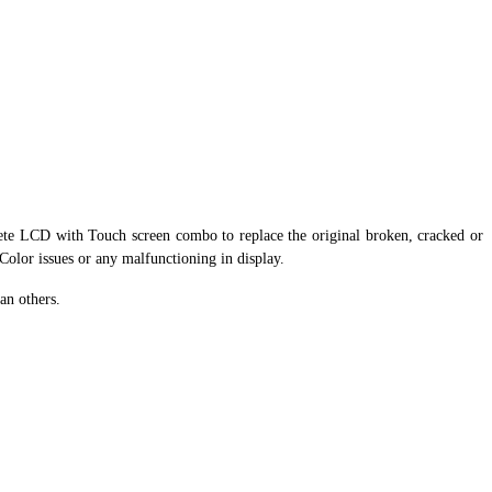
ete LCD with Touch screen combo to replace the original broken, cracked or
 Color issues or any malfunctioning in display.
an others.