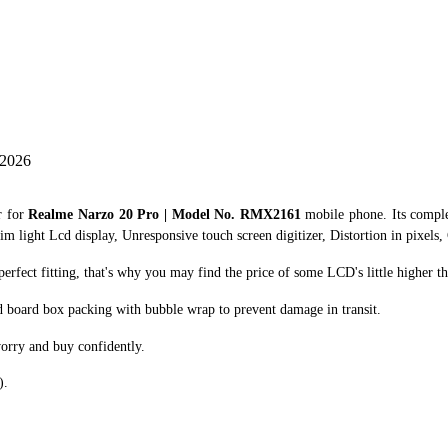
 2026
r for
Realme Narzo 20 Pro | Model No. RMX2161
mobile phone. Its compl
im light Lcd display, Unresponsive touch screen digitizer, Distortion in pixels,
fect fitting, that's why you may find the price of some LCD's little higher th
d board box packing with bubble wrap to prevent damage in transit.
orry and buy confidently.
).