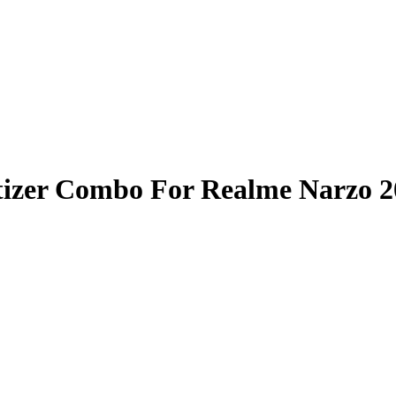
tizer Combo For Realme Narzo 2