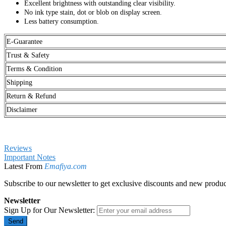
Excellent brightness with outstanding clear visibility.
No ink type stain, dot or blob on display screen.
Less battery consumption.
E-Guarantee
Trust & Safety
Terms & Condition
Shipping
Return & Refund
Disclaimer
Reviews
Important Notes
Latest From
Emafiya.com
Subscribe to our newsletter to get exclusive discounts and new produc
Newsletter
Sign Up for Our Newsletter:
Send