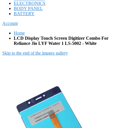
ELECTRONICS
BODY PANEL
BATTERY
Account
Home
LCD Display Touch Screen Digitizer Combo For
Reliance Jio LYF Water 1 LS-5002 - White
Skip to the end of the images gallery