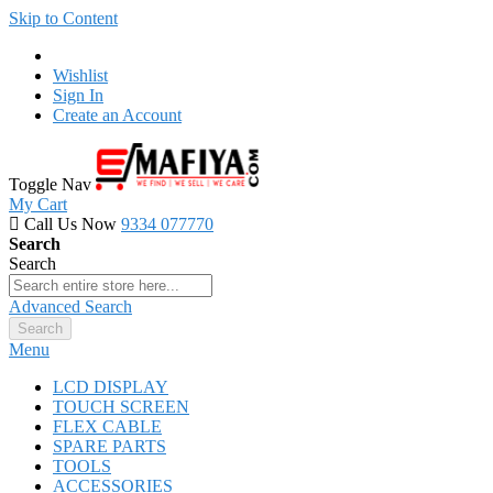
Skip to Content
Wishlist
Sign In
Create an Account
Toggle Nav
My Cart
Call Us Now
9334 077770
Search
Search
Advanced Search
Search
Menu
LCD DISPLAY
TOUCH SCREEN
FLEX CABLE
SPARE PARTS
TOOLS
ACCESSORIES