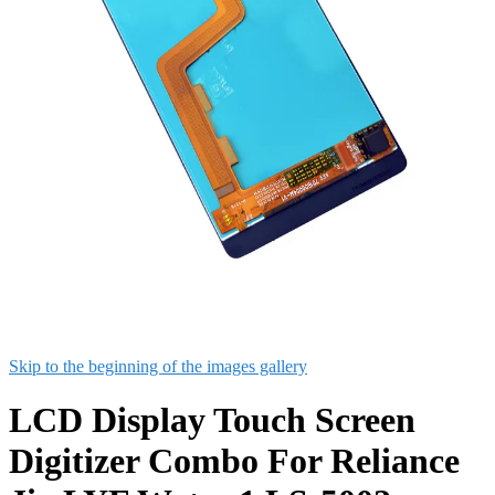
Skip to the beginning of the images gallery
LCD Display Touch Screen
Digitizer Combo For Reliance