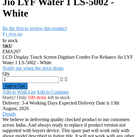
Jio LYF Water 1 LS-5002 -
White
Be the first to review this product
₹1,950.00
In stock
SKU
EMA297
LCD Display Touch Screen Digitizer Combo For Reliance Jio LYF
Water 1 LS-5002 - White
Notify me when the price drops
Qty
Add to Cart
Add to Wish List
Add to Compare
Hurry! Only
100 items
left in stock
Delivery: 3-4 Working Days
Expected Delivery Date is 13th
August, 2026
Details
We believe in delivering quality checked product to our customers
across India..And always ready to replace if product version not
supported with buyers device. This spare part will work only with
above model described in listing title. It will not work with any other