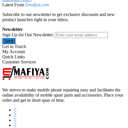
Latest From
Emafiya.com
Subscribe to our newsletter to get exclusive discounts and new
product launches right in your inbox.
Newsletter
Sign Up for Our Newsletter:
Send
Get in Touch
My Account
Quick Links
Customer Services
We strives to make mobile phone repairing easy and facilitates the
online availability of mobile spare parts and accessories. Place your
order and get in short span of time.