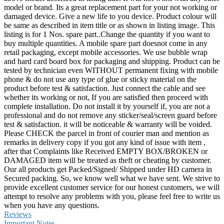
model or brand. Its a great replacement part for your not working or
damaged device. Give a new life to you device. Product colour will
be same as described in item title or as shown in listing image. This
listing is for 1 Nos. spare part..Change the quantity if you want to
buy multiple quantities. A mobile spare part doesnot come in any
retail packaging, except mobile accessories. We use bubble wrap
and hard card board box for packaging and shipping. Product can be
tested by technician even WITHOUT permanent fixing with mobile
phone & do not use any type of glue or sticky material on the
product before test & satisfaction. Just connect the cable and see
whether its working or not, If you are satisfied then proceed with
complete installation. Do not install it by yourself if, you are not a
professional and do not remove any sticker/seal/screen guard before
test & satisfaction. it will be noticeable & warranty will be voided.
Please CHECK the parcel in front of courier man and mention as
remarks in delivery copy if you got any kind of issue with item ,
after that Complaints like Received EMPTY BOX/BROKEN or
DAMAGED item will be treated as theft or cheating by customer.
Our all products get Packed/Signed/ Shipped under HD camera in
Secured packing. So, we know well what we have sent. We strive to
provide excellent customer service for our honest customers, we will
attempt to resolve any problems with you, please feel free to write us
when you have any questions.
Reviews
Important Notes