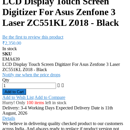
LCD Display Touch Screen
Digitizer For Asus Zenfone 3
Laser ZC551KL Z018 - Black
Be the first to review this product
₹2,350.00
In stock
SKU
EMA639
LCD Display Touch Screen Digitizer For Asus Zenfone 3 Laser
ZC551KL Z018 - Black
Notify me when the price drops
Qty
Add to Cart
Add to Wish List
Add to Compare
Hurry! Only
100 items
left in stock
Delivery: 3-4 Working Days
Expected Delivery Date is 11th
August, 2026
Details
We believe in delivering quality checked product to our customers
across India..And always ready to replace if product version not