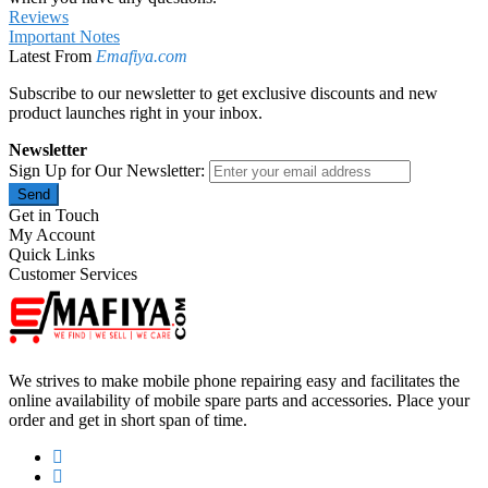
Reviews
Important Notes
Latest From
Emafiya.com
Subscribe to our newsletter to get exclusive discounts and new
product launches right in your inbox.
Newsletter
Sign Up for Our Newsletter:
Send
Get in Touch
My Account
Quick Links
Customer Services
We strives to make mobile phone repairing easy and facilitates the
online availability of mobile spare parts and accessories. Place your
order and get in short span of time.