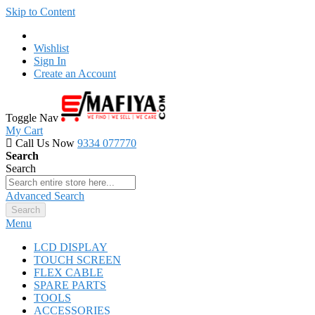
Skip to Content
Wishlist
Sign In
Create an Account
Toggle Nav
My Cart
Call Us Now
9334 077770
Search
Search
Advanced Search
Search
Menu
LCD DISPLAY
TOUCH SCREEN
FLEX CABLE
SPARE PARTS
TOOLS
ACCESSORIES