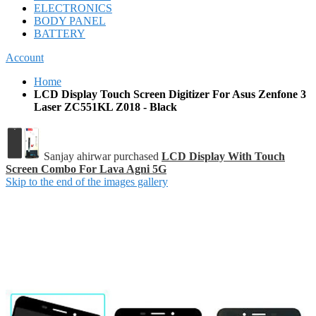
ELECTRONICS
BODY PANEL
BATTERY
Account
Home
LCD Display Touch Screen Digitizer For Asus Zenfone 3
Laser ZC551KL Z018 - Black
Sanjay ahirwar purchased
LCD Display With Touch
Screen Combo For Lava Agni 5G
Skip to the end of the images gallery