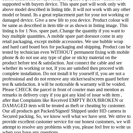
supported with buyers device. This spare part will work only with
above model described in listing title. It will not work with any other
model or brand. Its a great replacement part for your not working or
damaged device. Give a new life to you device. Product colour will
be same as described in item title or as shown in listing image. This
listing is for 1 Nos. spare part..Change the quantity if you want to
buy multiple quantities. A mobile spare part doesnot come in any
retail packaging, except mobile accessories. We use bubble wrap
and hard card board box for packaging and shipping. Product can be
tested by technician even WITHOUT permanent fixing with mobile
phone & do not use any type of glue or sticky material on the
product before test & satisfaction. Just connect the cable and see
whether its working or not, If you are satisfied then proceed with
complete installation. Do not install it by yourself if, you are not a
professional and do not remove any sticker/seal/screen guard before
test & satisfaction. it will be noticeable & warranty will be voided.
Please CHECK the parcel in front of courier man and mention as
remarks in delivery copy if you got any kind of issue with item ,
after that Complaints like Received EMPTY BOX/BROKEN or
DAMAGED item will be treated as theft or cheating by customer.
Our all products get Packed/Signed/ Shipped under HD camera in
Secured packing. So, we know well what we have sent. We strive to
provide excellent customer service for our honest customers, we will
attempt to resolve any problems with you, please feel free to write us
when you have any questions.