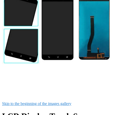
Skip to the beginning of the images gallery