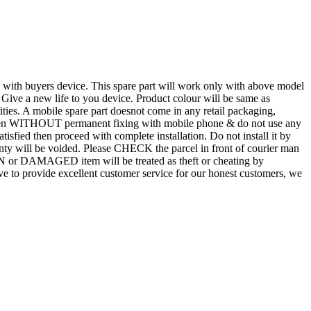
d with buyers device. This spare part will work only with above model
. Give a new life to you device. Product colour will be same as
tities. A mobile spare part doesnot come in any retail packaging,
n even WITHOUT permanent fixing with mobile phone & do not use any
atisfied then proceed with complete installation. Do not install it by
rranty will be voided. Please CHECK the parcel in front of courier man
N or DAMAGED item will be treated as theft or cheating by
 to provide excellent customer service for our honest customers, we