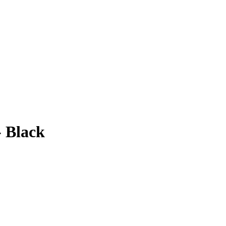
- Black