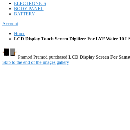
ELECTRONICS
BODY PANEL
BATTERY
Account
Home
LCD Display Touch Screen Digitizer For LYF Water 10 LS
Pramod Pramod purchased
LCD Display Screen For Sam
Skip to the end of the images gallery