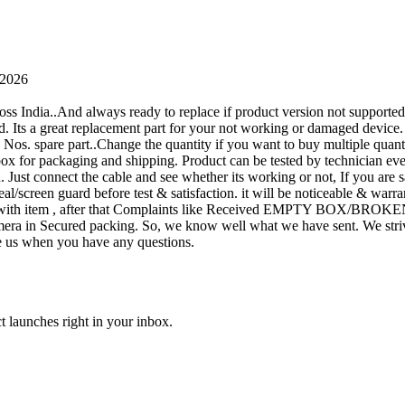
 2026
oss India..And always ready to replace if product version not supporte
rand. Its a great replacement part for your not working or damaged device
or 1 Nos. spare part..Change the quantity if you want to buy multiple quan
 box for packaging and shipping. Product can be tested by technicia
n. Just connect the cable and see whether its working or not, If you are s
seal/screen guard before test & satisfaction. it will be noticeable & wa
sue with item , after that Complaints like Received EMPTY BOX/BROKE
ra in Secured packing. So, we know well what we have sent. We strive
ite us when you have any questions.
t launches right in your inbox.