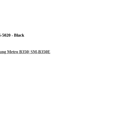
-5020 - Black
sung Metro B350| SM-B350E