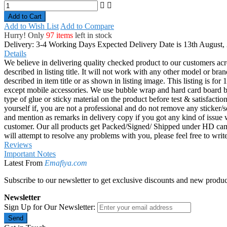
Add to Cart
Add to Wish List
Add to Compare
Hurry! Only
97 items
left in stock
Delivery: 3-4 Working Days
Expected Delivery Date is 13th August,
Details
We believe in delivering quality checked product to our customers acr
described in listing title. It will not work with any other model or b
described in item title or as shown in listing image. This listing is f
except mobile accessories. We use bubble wrap and hard card board
type of glue or sticky material on the product before test & satisfactio
yourself if, you are not a professional and do not remove any sticker/
and mention as remarks in delivery copy if you got any kind of is
customer. Our all products get Packed/Signed/ Shipped under HD came
will attempt to resolve any problems with you, please feel free to wr
Reviews
Important Notes
Latest From
Emafiya.com
Subscribe to our newsletter to get exclusive discounts and new produc
Newsletter
Sign Up for Our Newsletter:
Send