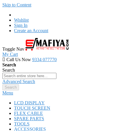
Skip to Content
Wishlist
Sign In
Create an Account
Toggle Nav
My Cart
Call Us Now
9334 077770
Search
Search
Advanced Search
Search
Menu
LCD DISPLAY
TOUCH SCREEN
FLEX CABLE
SPARE PARTS
TOOLS
ACCESSORIES