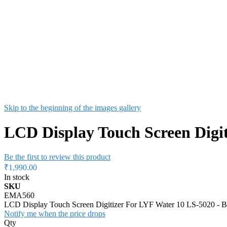
Skip to the beginning of the images gallery
LCD Display Touch Screen Digit
Be the first to review this product
₹1,990.00
In stock
SKU
EMA560
LCD Display Touch Screen Digitizer For LYF Water 10 LS-5020 - B
Notify me when the price drops
Qty