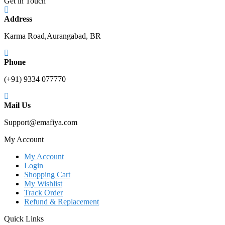
Get in Touch
Address
Karma Road,Aurangabad, BR
Phone
(+91) 9334 077770
Mail Us
Support@emafiya.com
My Account
My Account
Login
Shopping Cart
My Wishlist
Track Order
Refund & Replacement
Quick Links