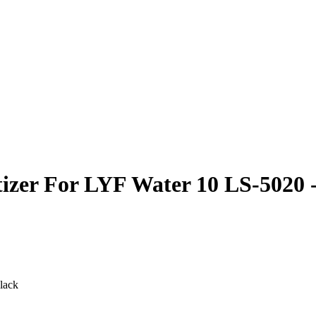
izer For LYF Water 10 LS-5020 
lack