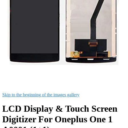
Skip to the beginning of the images gallery
LCD Display & Touch Screen
Digitizer For Oneplus One 1