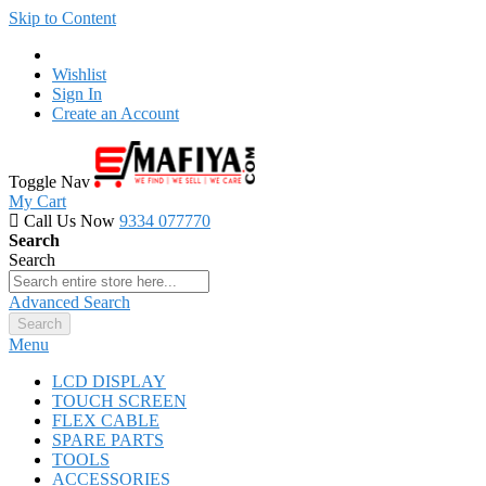
Skip to Content
Wishlist
Sign In
Create an Account
Toggle Nav
My Cart
Call Us Now
9334 077770
Search
Search
Advanced Search
Search
Menu
LCD DISPLAY
TOUCH SCREEN
FLEX CABLE
SPARE PARTS
TOOLS
ACCESSORIES