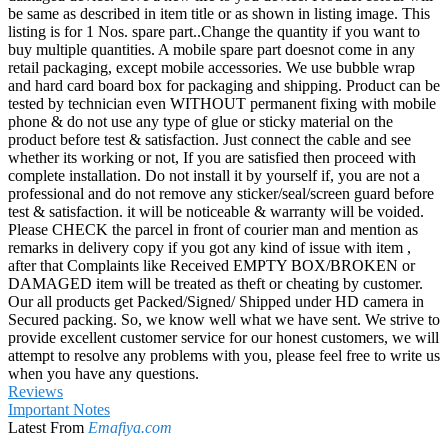
be same as described in item title or as shown in listing image. This
listing is for 1 Nos. spare part..Change the quantity if you want to
buy multiple quantities. A mobile spare part doesnot come in any
retail packaging, except mobile accessories. We use bubble wrap
and hard card board box for packaging and shipping. Product can be
tested by technician even WITHOUT permanent fixing with mobile
phone & do not use any type of glue or sticky material on the
product before test & satisfaction. Just connect the cable and see
whether its working or not, If you are satisfied then proceed with
complete installation. Do not install it by yourself if, you are not a
professional and do not remove any sticker/seal/screen guard before
test & satisfaction. it will be noticeable & warranty will be voided.
Please CHECK the parcel in front of courier man and mention as
remarks in delivery copy if you got any kind of issue with item ,
after that Complaints like Received EMPTY BOX/BROKEN or
DAMAGED item will be treated as theft or cheating by customer.
Our all products get Packed/Signed/ Shipped under HD camera in
Secured packing. So, we know well what we have sent. We strive to
provide excellent customer service for our honest customers, we will
attempt to resolve any problems with you, please feel free to write us
when you have any questions.
Reviews
Important Notes
Latest From
Emafiya.com