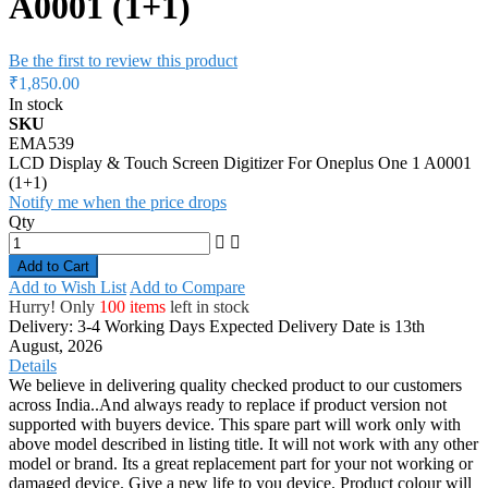
A0001 (1+1)
Be the first to review this product
₹1,850.00
In stock
SKU
EMA539
LCD Display & Touch Screen Digitizer For Oneplus One 1 A0001
(1+1)
Notify me when the price drops
Qty
Add to Cart
Add to Wish List
Add to Compare
Hurry! Only
100 items
left in stock
Delivery: 3-4 Working Days
Expected Delivery Date is 13th
August, 2026
Details
We believe in delivering quality checked product to our customers
across India..And always ready to replace if product version not
supported with buyers device. This spare part will work only with
above model described in listing title. It will not work with any other
model or brand. Its a great replacement part for your not working or
damaged device. Give a new life to you device. Product colour will