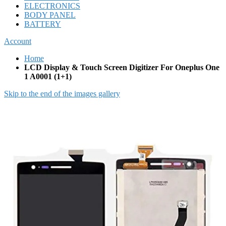
ELECTRONICS
BODY PANEL
BATTERY
Account
Home
LCD Display & Touch Screen Digitizer For Oneplus One
1 A0001 (1+1)
Skip to the end of the images gallery