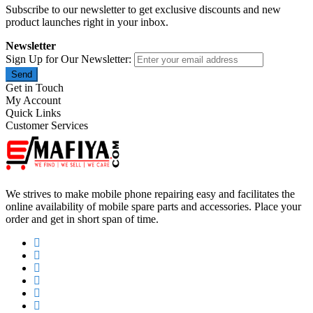
Subscribe to our newsletter to get exclusive discounts and new
product launches right in your inbox.
Newsletter
Sign Up for Our Newsletter:
Send
Get in Touch
My Account
Quick Links
Customer Services
We strives to make mobile phone repairing easy and facilitates the
online availability of mobile spare parts and accessories. Place your
order and get in short span of time.