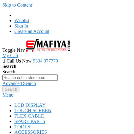
Skip to Content
Wishlist
Sign In
Create an Account
Toggle Nav
My Cart
Call Us Now
9334 077770
Search
Search
Advanced Search
Search
Menu
LCD DISPLAY
TOUCH SCREEN
FLEX CABLE
SPARE PARTS
TOOLS
ACCESSORIES