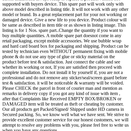
supported with buyers device. This spare part will work only with
above model described in listing title. It will not work with any other
model or brand. Its a great replacement part for your not working or
damaged device. Give a new life to you device. Product colour will
be same as described in item title or as shown in listing image. This
listing is for 1 Nos. spare part..Change the quantity if you want to
buy multiple quantities. A mobile spare part doesnot come in any
retail packaging, except mobile accessories. We use bubble wrap
and hard card board box for packaging and shipping. Product can be
tested by technician even WITHOUT permanent fixing with mobile
phone & do not use any type of glue or sticky material on the
product before test & satisfaction. Just connect the cable and see
whether its working or not, If you are satisfied then proceed with
complete installation. Do not install it by yourself if, you are not a
professional and do not remove any sticker/seal/screen guard before
test & satisfaction. it will be noticeable & warranty will be voided.
Please CHECK the parcel in front of courier man and mention as
remarks in delivery copy if you got any kind of issue with item ,
after that Complaints like Received EMPTY BOX/BROKEN or
DAMAGED item will be treated as theft or cheating by customer.
Our all products get Packed/Signed/ Shipped under HD camera in
Secured packing. So, we know well what we have sent. We strive to
provide excellent customer service for our honest customers, we will
attempt to resolve any problems with you, please feel free to write us
when you have any questions.