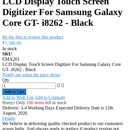
LCD Display Touch Screen
Digitizer For Samsung Galaxy
Core GT- i8262 - Black
Be the first to review this product
₹1,580.00
In stock
SKU
EMA201
LCD Display Touch Screen Digitizer For Samsung Galaxy Core
GT- i8262 - Black
Notify me when the price drops
Qty
Add to Cart
Add to Wish List
Add to Compare
Hurry! Only
100 items
left in stock
Delivery: 3-4 Working Days
Expected Delivery Date is 12th
August, 2026
Details
We believe in delivering quality checked product to our customers
across India..And always ready to replace if product version not