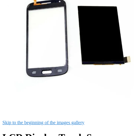
Skip to the beginning of the images gallery