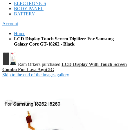
ELECTRONICS
BODY PANEL
BATTERY
Account
Home
LCD Display Touch Screen Digitizer For Samsung
Galaxy Core GT- i8262 - Black
Ram Orkera purchased
LCD Display With Touch Screen
Combo For Lava Agni 5G
Skip to the end of the images gallery