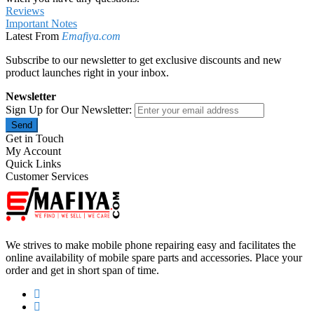
Reviews
Important Notes
Latest From
Emafiya.com
Subscribe to our newsletter to get exclusive discounts and new
product launches right in your inbox.
Newsletter
Sign Up for Our Newsletter:
Send
Get in Touch
My Account
Quick Links
Customer Services
We strives to make mobile phone repairing easy and facilitates the
online availability of mobile spare parts and accessories. Place your
order and get in short span of time.