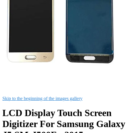
Skip to the beginning of the images gallery
LCD Display Touch Screen
Digitizer For Samsung Galaxy