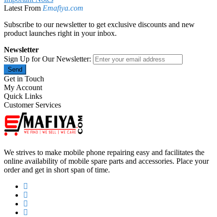
Latest From
Emafiya.com
Subscribe to our newsletter to get exclusive discounts and new
product launches right in your inbox.
Newsletter
Sign Up for Our Newsletter:
Send
Get in Touch
My Account
Quick Links
Customer Services
We strives to make mobile phone repairing easy and facilitates the
online availability of mobile spare parts and accessories. Place your
order and get in short span of time.