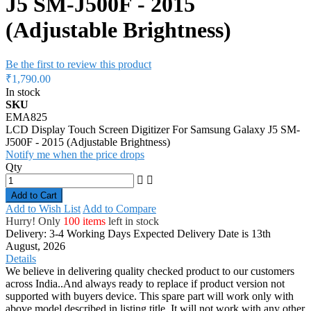
J5 SM-J500F - 2015
(Adjustable Brightness)
Be the first to review this product
₹1,790.00
In stock
SKU
EMA825
LCD Display Touch Screen Digitizer For Samsung Galaxy J5 SM-
J500F - 2015 (Adjustable Brightness)
Notify me when the price drops
Qty
Add to Cart
Add to Wish List
Add to Compare
Hurry! Only
100 items
left in stock
Delivery: 3-4 Working Days
Expected Delivery Date is 13th
August, 2026
Details
We believe in delivering quality checked product to our customers
across India..And always ready to replace if product version not
supported with buyers device. This spare part will work only with
above model described in listing title. It will not work with any other