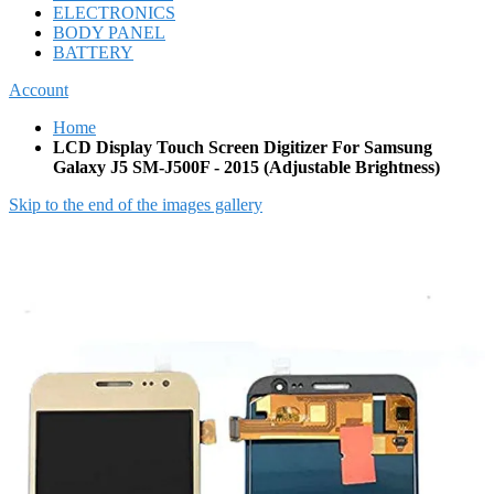
ELECTRONICS
BODY PANEL
BATTERY
Account
Home
LCD Display Touch Screen Digitizer For Samsung
Galaxy J5 SM-J500F - 2015 (Adjustable Brightness)
Skip to the end of the images gallery