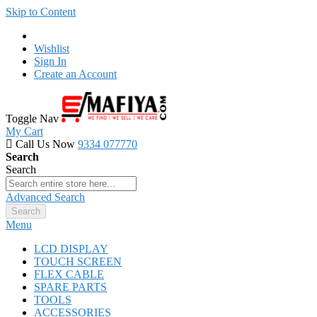
Skip to Content
Wishlist
Sign In
Create an Account
Toggle Nav
My Cart
Call Us Now
9334 077770
Search
Search
Advanced Search
Search
Menu
LCD DISPLAY
TOUCH SCREEN
FLEX CABLE
SPARE PARTS
TOOLS
ACCESSORIES