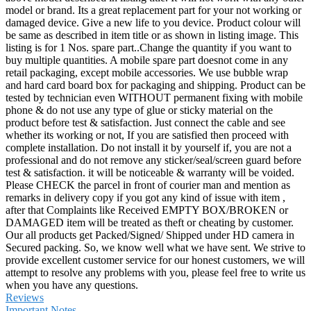
model or brand. Its a great replacement part for your not working or
damaged device. Give a new life to you device. Product colour will
be same as described in item title or as shown in listing image. This
listing is for 1 Nos. spare part..Change the quantity if you want to
buy multiple quantities. A mobile spare part doesnot come in any
retail packaging, except mobile accessories. We use bubble wrap
and hard card board box for packaging and shipping. Product can be
tested by technician even WITHOUT permanent fixing with mobile
phone & do not use any type of glue or sticky material on the
product before test & satisfaction. Just connect the cable and see
whether its working or not, If you are satisfied then proceed with
complete installation. Do not install it by yourself if, you are not a
professional and do not remove any sticker/seal/screen guard before
test & satisfaction. it will be noticeable & warranty will be voided.
Please CHECK the parcel in front of courier man and mention as
remarks in delivery copy if you got any kind of issue with item ,
after that Complaints like Received EMPTY BOX/BROKEN or
DAMAGED item will be treated as theft or cheating by customer.
Our all products get Packed/Signed/ Shipped under HD camera in
Secured packing. So, we know well what we have sent. We strive to
provide excellent customer service for our honest customers, we will
attempt to resolve any problems with you, please feel free to write us
when you have any questions.
Reviews
Important Notes