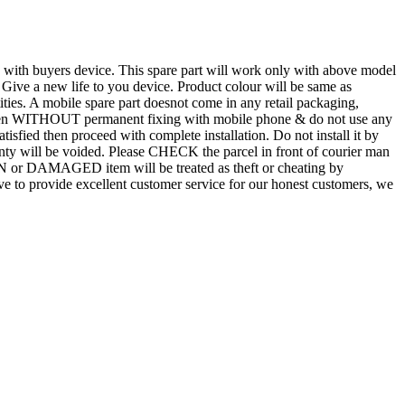
d with buyers device. This spare part will work only with above model
. Give a new life to you device. Product colour will be same as
tities. A mobile spare part doesnot come in any retail packaging,
n even WITHOUT permanent fixing with mobile phone & do not use any
atisfied then proceed with complete installation. Do not install it by
rranty will be voided. Please CHECK the parcel in front of courier man
N or DAMAGED item will be treated as theft or cheating by
 to provide excellent customer service for our honest customers, we