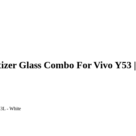
izer Glass Combo For Vivo Y53 
3L - White