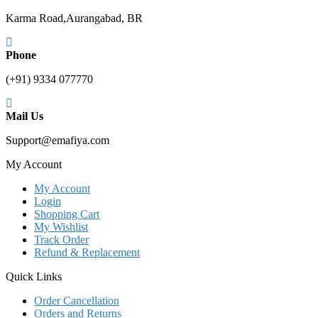
Karma Road,Aurangabad, BR
Phone
(+91) 9334 077770
Mail Us
Support@emafiya.com
My Account
My Account
Login
Shopping Cart
My Wishlist
Track Order
Refund & Replacement
Quick Links
Order Cancellation
Orders and Returns