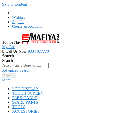
Skip to Content
Wishlist
Sign In
Create an Account
Toggle Nav
My Cart
Call Us Now
9334 077770
Search
Search
Advanced Search
Search
Menu
LCD DISPLAY
TOUCH SCREEN
FLEX CABLE
SPARE PARTS
TOOLS
ACCESSORIES