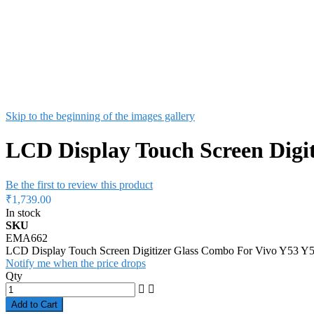
Skip to the beginning of the images gallery
LCD Display Touch Screen Digit
Be the first to review this product
₹1,739.00
In stock
SKU
EMA662
LCD Display Touch Screen Digitizer Glass Combo For Vivo Y53 Y5
Notify me when the price drops
Qty
Add to Cart