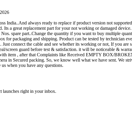
 2026
oss India..And always ready to replace if product version not supporte
rand. Its a great replacement part for your not working or damaged device
or 1 Nos. spare part..Change the quantity if you want to buy multiple quan
 box for packaging and shipping. Product can be tested by technicia
n. Just connect the cable and see whether its working or not, If you are s
seal/screen guard before test & satisfaction. it will be noticeable & wa
sue with item , after that Complaints like Received EMPTY BOX/BROKE
ra in Secured packing. So, we know well what we have sent. We strive
ite us when you have any questions.
t launches right in your inbox.