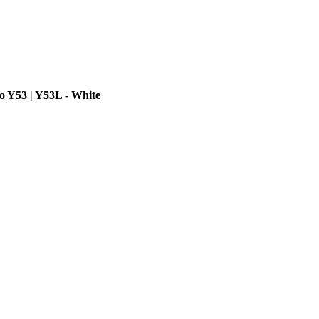
o Y53 | Y53L - White