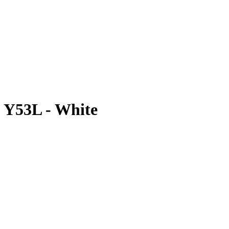
| Y53L - White