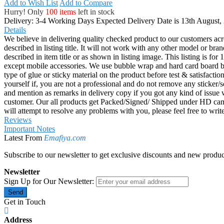
Add to Wish List
Add to Compare
Hurry! Only
100 items
left in stock
Delivery: 3-4 Working Days
Expected Delivery Date is 13th August,
Details
We believe in delivering quality checked product to our customers acr
described in listing title. It will not work with any other model or b
described in item title or as shown in listing image. This listing is f
except mobile accessories. We use bubble wrap and hard card board
type of glue or sticky material on the product before test & satisfactio
yourself if, you are not a professional and do not remove any sticker/
and mention as remarks in delivery copy if you got any kind of is
customer. Our all products get Packed/Signed/ Shipped under HD came
will attempt to resolve any problems with you, please feel free to wr
Reviews
Important Notes
Latest From
Emafiya.com
Subscribe to our newsletter to get exclusive discounts and new produc
Newsletter
Sign Up for Our Newsletter:
Send
Get in Touch
Address