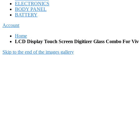
ELECTRONICS
BODY PANEL
BATTERY
Account
Home
LCD Display Touch Screen Digitizer Glass Combo For Viv
Skip to the end of the images gallery