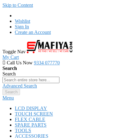
Skip to Content
Wishlist
Sign In
Create an Account
Toggle Nav
My Cart
Call Us Now
9334 077770
Search
Search
Advanced Search
Search
Menu
LCD DISPLAY
TOUCH SCREEN
FLEX CABLE
SPARE PARTS
TOOLS
ACCESSORIES