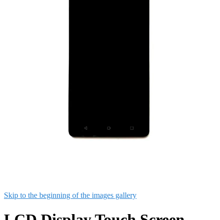
Skip to the beginning of the images gallery
LCD Display Touch Screen