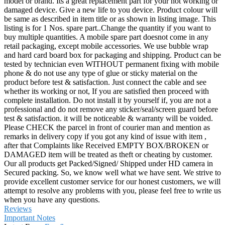
model or brand. Its a great replacement part for your not working or
damaged device. Give a new life to you device. Product colour will
be same as described in item title or as shown in listing image. This
listing is for 1 Nos. spare part..Change the quantity if you want to
buy multiple quantities. A mobile spare part doesnot come in any
retail packaging, except mobile accessories. We use bubble wrap
and hard card board box for packaging and shipping. Product can be
tested by technician even WITHOUT permanent fixing with mobile
phone & do not use any type of glue or sticky material on the
product before test & satisfaction. Just connect the cable and see
whether its working or not, If you are satisfied then proceed with
complete installation. Do not install it by yourself if, you are not a
professional and do not remove any sticker/seal/screen guard before
test & satisfaction. it will be noticeable & warranty will be voided.
Please CHECK the parcel in front of courier man and mention as
remarks in delivery copy if you got any kind of issue with item ,
after that Complaints like Received EMPTY BOX/BROKEN or
DAMAGED item will be treated as theft or cheating by customer.
Our all products get Packed/Signed/ Shipped under HD camera in
Secured packing. So, we know well what we have sent. We strive to
provide excellent customer service for our honest customers, we will
attempt to resolve any problems with you, please feel free to write us
when you have any questions.
Reviews
Important Notes