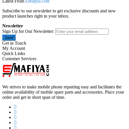
Latest From
Emafiya.com
Subscribe to our newsletter to get exclusive discounts and new
product launches right in your inbox.
Newsletter
Sign Up for Our Newsletter:
Send
Get in Touch
My Account
Quick Links
Customer Services
We strives to make mobile phone repairing easy and facilitates the
online availability of mobile spare parts and accessories. Place your
order and get in short span of time.