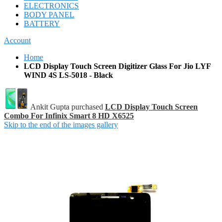
ELECTRONICS
BODY PANEL
BATTERY
Account
Home
LCD Display Touch Screen Digitizer Glass For Jio LYF
WIND 4S LS-5018 - Black
Ankit Gupta purchased
LCD Display Touch Screen
Combo For Infinix Smart 8 HD X6525
Skip to the end of the images gallery