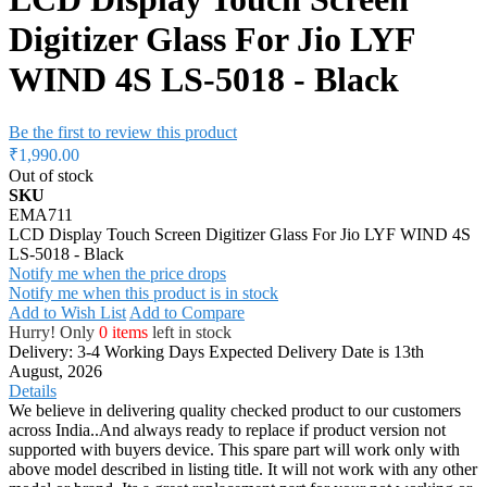
Digitizer Glass For Jio LYF
WIND 4S LS-5018 - Black
Be the first to review this product
₹1,990.00
Out of stock
SKU
EMA711
LCD Display Touch Screen Digitizer Glass For Jio LYF WIND 4S
LS-5018 - Black
Notify me when the price drops
Notify me when this product is in stock
Add to Wish List
Add to Compare
Hurry! Only
0 items
left in stock
Delivery: 3-4 Working Days
Expected Delivery Date is 13th
August, 2026
Details
We believe in delivering quality checked product to our customers
across India..And always ready to replace if product version not
supported with buyers device. This spare part will work only with
above model described in listing title. It will not work with any other