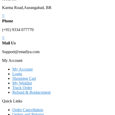
Karma Road,Aurangabad, BR
Phone
(+91) 9334 077770
Mail Us
Support@emafiya.com
My Account
My Account
Login
Shopping Cart
My Wishlist
Track Order
Refund & Replacement
Quick Links
Order Cancellation
Orders and Returns