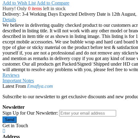
Add to Wish List
Add to Compare
Hurry! Only
0 items
left in stock
Delivery: 3-4 Working Days
Expected Delivery Date is 12th August,
Details
We believe in delivering quality checked product to our customers acr
described in listing title. It will not work with any other model or b
described in item title or as shown in listing image. This listing is f
except mobile accessories. We use bubble wrap and hard card board
type of glue or sticky material on the product before test & satisfactio
yourself if, you are not a professional and do not remove any sticker/
and mention as remarks in delivery copy if you got any kind of is
customer. Our all products get Packed/Signed/ Shipped under HD came
will attempt to resolve any problems with you, please feel free to wr
Reviews
Important Notes
Latest From
Emafiya.com
Subscribe to our newsletter to get exclusive discounts and new produc
Newsletter
Sign Up for Our Newsletter:
Send
Get in Touch
Address