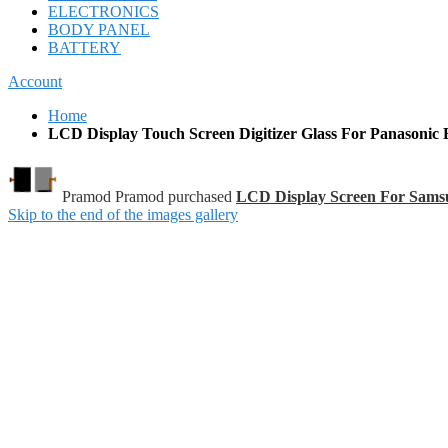
ELECTRONICS
BODY PANEL
BATTERY
Account
Home
LCD Display Touch Screen Digitizer Glass For Panasonic 
Pramod Pramod purchased
LCD Display Screen For Sam
Skip to the end of the images gallery