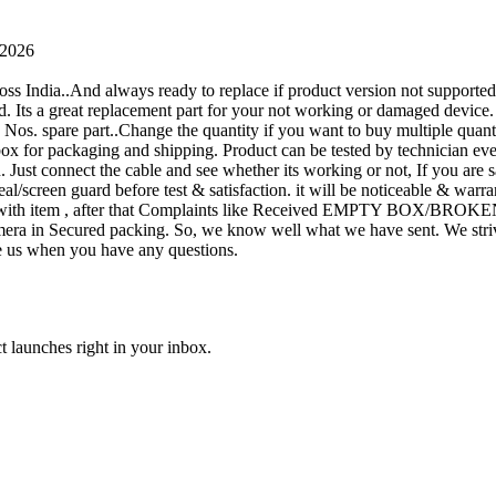
 2026
oss India..And always ready to replace if product version not supporte
rand. Its a great replacement part for your not working or damaged device
or 1 Nos. spare part..Change the quantity if you want to buy multiple quan
 box for packaging and shipping. Product can be tested by technicia
n. Just connect the cable and see whether its working or not, If you are s
seal/screen guard before test & satisfaction. it will be noticeable & wa
sue with item , after that Complaints like Received EMPTY BOX/BROKE
ra in Secured packing. So, we know well what we have sent. We strive
ite us when you have any questions.
t launches right in your inbox.