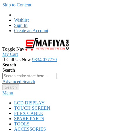
Skip to Content
Wishlist
Sign In
Create an Account
Toggle Nav
My Cart
Call Us Now
9334 077770
Search
Search
Advanced Search
Search
Menu
LCD DISPLAY
TOUCH SCREEN
FLEX CABLE
SPARE PARTS
TOOLS
ACCESSORIES