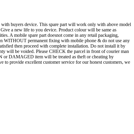
d with buyers device. This spare part will work only with above model
. Give a new life to you device. Product colour will be same as
tities. A mobile spare part doesnot come in any retail packaging,
n even WITHOUT permanent fixing with mobile phone & do not use any
atisfied then proceed with complete installation. Do not install it by
rranty will be voided. Please CHECK the parcel in front of courier man
N or DAMAGED item will be treated as theft or cheating by
 to provide excellent customer service for our honest customers, we