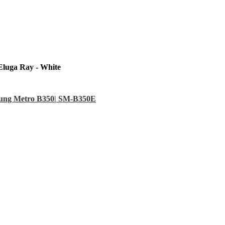
Eluga Ray - White
sung Metro B350| SM-B350E