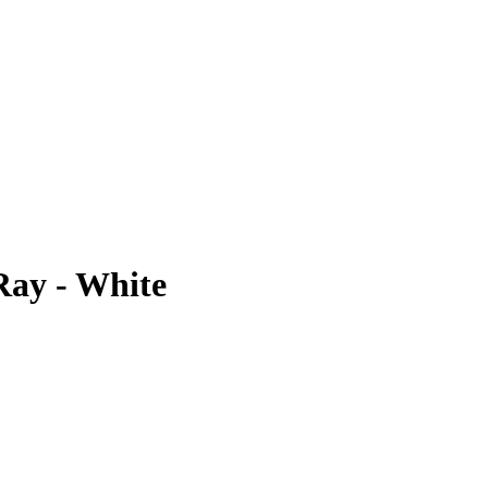
Ray - White