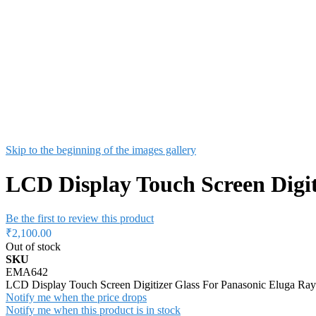
Skip to the beginning of the images gallery
LCD Display Touch Screen Digit
Be the first to review this product
₹2,100.00
Out of stock
SKU
EMA642
LCD Display Touch Screen Digitizer Glass For Panasonic Eluga Ray
Notify me when the price drops
Notify me when this product is in stock