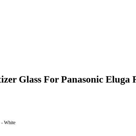
izer Glass For Panasonic Eluga 
 - White