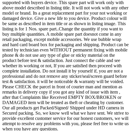
supported with buyers device. This spare part will work only with
above model described in listing title. It will not work with any other
model or brand. Its a great replacement part for your not working or
damaged device. Give a new life to you device. Product colour will
be same as described in item title or as shown in listing image. This
listing is for 1 Nos. spare part..Change the quantity if you want to
buy multiple quantities. A mobile spare part doesnot come in any
retail packaging, except mobile accessories. We use bubble wrap
and hard card board box for packaging and shipping. Product can be
tested by technician even WITHOUT permanent fixing with mobile
phone & do not use any type of glue or sticky material on the
product before test & satisfaction. Just connect the cable and see
whether its working or not, If you are satisfied then proceed with
complete installation. Do not install it by yourself if, you are not a
professional and do not remove any sticker/seal/screen guard before
test & satisfaction. it will be noticeable & warranty will be voided.
Please CHECK the parcel in front of courier man and mention as
remarks in delivery copy if you got any kind of issue with item ,
after that Complaints like Received EMPTY BOX/BROKEN or
DAMAGED item will be treated as theft or cheating by customer.
Our all products get Packed/Signed/ Shipped under HD camera in
Secured packing. So, we know well what we have sent. We strive to
provide excellent customer service for our honest customers, we will
attempt to resolve any problems with you, please feel free to write us
when you have any questions.