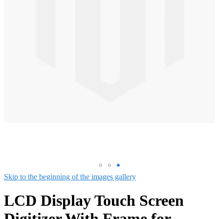
Skip to the beginning of the images gallery
LCD Display Touch Screen
Digitizer With Frame for