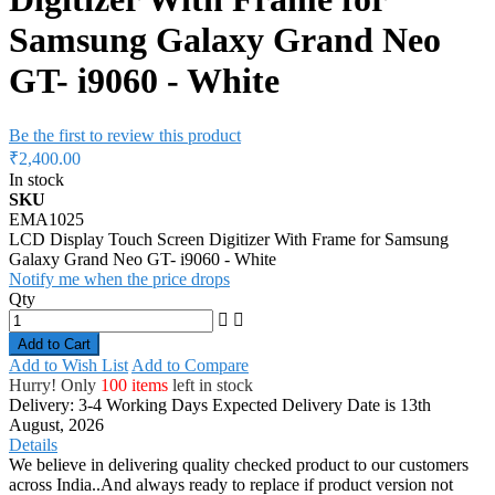
Samsung Galaxy Grand Neo
GT- i9060 - White
Be the first to review this product
₹2,400.00
In stock
SKU
EMA1025
LCD Display Touch Screen Digitizer With Frame for Samsung
Galaxy Grand Neo GT- i9060 - White
Notify me when the price drops
Qty
Add to Cart
Add to Wish List
Add to Compare
Hurry! Only
100 items
left in stock
Delivery: 3-4 Working Days
Expected Delivery Date is 13th
August, 2026
Details
We believe in delivering quality checked product to our customers
across India..And always ready to replace if product version not