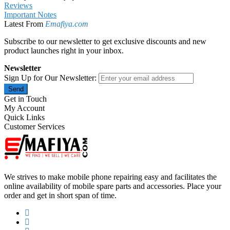
Reviews
Important Notes
Latest From
Emafiya.com
Subscribe to our newsletter to get exclusive discounts and new
product launches right in your inbox.
Newsletter
Sign Up for Our Newsletter:
Send
Get in Touch
My Account
Quick Links
Customer Services
We strives to make mobile phone repairing easy and facilitates the
online availability of mobile spare parts and accessories. Place your
order and get in short span of time.