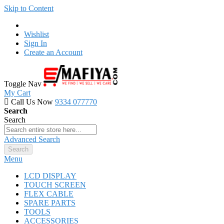
Skip to Content
Wishlist
Sign In
Create an Account
Toggle Nav
My Cart
Call Us Now
9334 077770
Search
Search
Advanced Search
Search
Menu
LCD DISPLAY
TOUCH SCREEN
FLEX CABLE
SPARE PARTS
TOOLS
ACCESSORIES