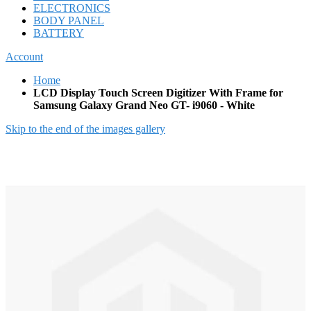
ELECTRONICS
BODY PANEL
BATTERY
Account
Home
LCD Display Touch Screen Digitizer With Frame for
Samsung Galaxy Grand Neo GT- i9060 - White
Skip to the end of the images gallery