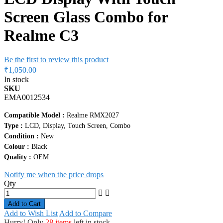
Screen Glass Combo for
Realme C3
Be the first to review this product
₹1,050.00
In stock
SKU
EMA0012534
Compatible Model :
Realme RMX2027
Type :
LCD, Display, Touch Screen, Combo
Condition :
New
Colour :
Black
Quality :
OEM
Notify me when the price drops
Qty
Add to Cart
Add to Wish List
Add to Compare
Hurry! Only
28 items
left in stock