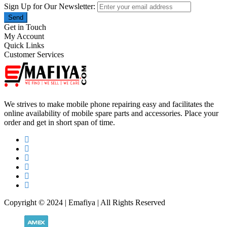
Sign Up for Our Newsletter:
Send
Get in Touch
My Account
Quick Links
Customer Services
We strives to make mobile phone repairing easy and facilitates the
online availability of mobile spare parts and accessories. Place your
order and get in short span of time.
Copyright © 2024 | Emafiya | All Rights Reserved