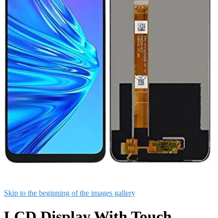
Skip to the beginning of the images gallery
LCD Display With Touch