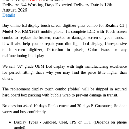
Delivery: 3-4 Working Days
Expected Delivery Date is 12th
August, 2026
Details
Buy online lcd display touch screen digitizer glass combo for
Realme C3 |
Model No. RMX2027
mobile phone. Its complete LCD with Touch screen
combo to replace the broken, cracked or damaged screen of your handset.
It
will also help you to repair your dim light Lcd display, Unresponsive
touch screen digitizer, Distortion in pixels, Color issues or any
malfunctioning in display.
We sell "A" grade OEM Lcd display with high manufacturing excellence
for perfect fitting, that's why you may find the price little higher than
others.
The replacement display touch combo (folder) will be shipped in secured
hard board box packing with bubble wrap to prevent damage in transit.
No question asked 10 day's Replacement and 30 days E-Guarantee, So dont
worry and buy confidently.
Display Types - Amoled, Oled, IPS or TFT (Depends on phone
model).