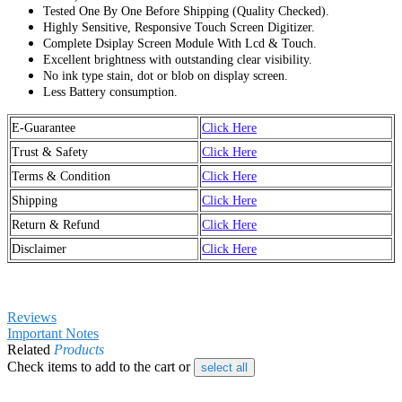
Tested One By One Before Shipping (Quality Checked).
Highly Sensitive, Responsive Touch Screen Digitizer.
Complete Dsiplay Screen Module With Lcd & Touch.
Excellent brightness with outstanding clear visibility.
No ink type stain, dot or blob on display screen.
Less Battery consumption.
E-Guarantee
Click Here
Trust & Safety
Click Here
Terms & Condition
Click Here
Shipping
Click Here
Return & Refund
Click Here
Disclaimer
Click Here
Reviews
Important Notes
Related
Products
Check items to add to the cart or
select all