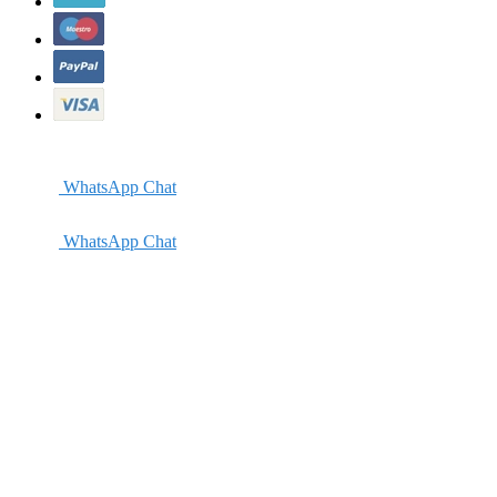
WhatsApp Chat
WhatsApp Chat