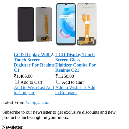
LCD Display With
LCD Display Touch
Touch Screen
Screen Glass
Digitizer For Realme
Digitizer Combo For
C1
Realme C21
₹1,465.00
₹1,250.00
Add to Cart
Add to Cart
Add to Wish List
Add
Add to Wish List
Add
to Compare
to Compare
Latest From
Emafiya.com
Subscribe to our newsletter to get exclusive discounts and new
product launches right in your inbox.
Newsletter