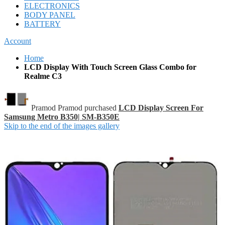
ELECTRONICS
BODY PANEL
BATTERY
Account
Home
LCD Display With Touch Screen Glass Combo for
Realme C3
Pramod Pramod purchased
LCD Display Screen For
Samsung Metro B350| SM-B350E
Skip to the end of the images gallery