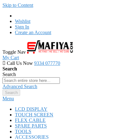
Skip to Content
Wishlist
Sign In
Create an Account
Toggle Nav
My Cart
Call Us Now
9334 077770
Search
Search
Advanced Search
Search
Menu
LCD DISPLAY
TOUCH SCREEN
FLEX CABLE
SPARE PARTS
TOOLS
ACCESSORIES