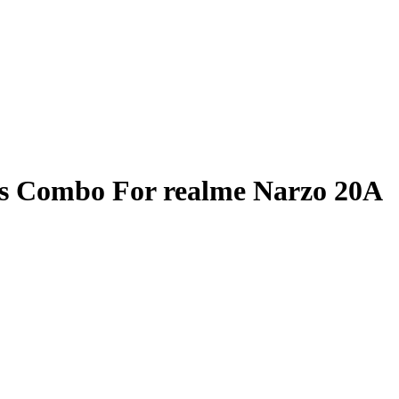
ss Combo For realme Narzo 20A