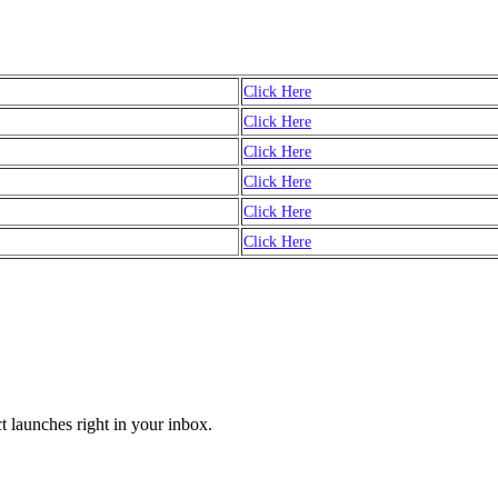
Click Here
Click Here
Click Here
Click Here
Click Here
Click Here
t launches right in your inbox.