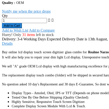
Quality :
OEM
Notify me when the price drops
Qty
Add to Cart
Add to Wish List
Add to Compare
Hurry! Only
31 items
left in stock
Delivery: 3-4 Working Days
Expected Delivery Date is 13th August,
Details
Buy online lcd display touch screen digitizer glass combo for
Realme Narz
It
will also help you to repair your dim light Lcd display, Unresponsive touch s
We sell "A" grade OEM Lcd display with high manufacturing excellence for perf
The replacement display touch combo (folder) will be shipped in secured har
No question asked 10 day's Replacement and 30 days E-Guarantee, So dont w
Display Types - Amoled, Oled, IPS or TFT (Depends on phone model
Tested One By One Before Shipping (Quality Checked).
Highly Sensitive, Responsive Touch Screen Digitizer.
Complete Dsiplay Screen Module With Lcd & Touch.