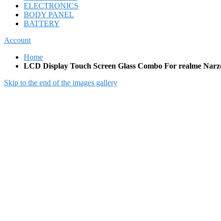
ELECTRONICS
BODY PANEL
BATTERY
Account
Home
LCD Display Touch Screen Glass Combo For realme Narz
Skip to the end of the images gallery