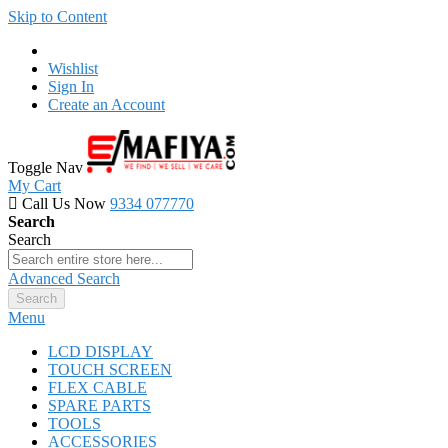
Skip to Content
Wishlist
Sign In
Create an Account
Toggle Nav
My Cart
Call Us Now
9334 077770
Search
Search
Advanced Search
Search
Menu
LCD DISPLAY
TOUCH SCREEN
FLEX CABLE
SPARE PARTS
TOOLS
ACCESSORIES