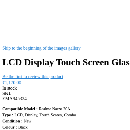
Skip to the beginning of the images gallery
LCD Display Touch Screen Gla
Be the first to review this product
₹1,170.00
In stock
SKU
EMA945324
Compatible Model :
Realme Narzo 20A
Type :
LCD, Display, Touch Screen, Combo
Condition :
New
Colour :
Black