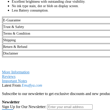
Excellent brightness with outstanding clear visibility.
No ink type stain, dot or blob on display screen.
Less Battery consumption.
E-Guarantee
Trust & Safety
Terms & Condition
Shipping
Return & Refund
Disclaimer
More Information
Reviews
Important Notes
Latest From
Emafiya.com
Subscribe to our newsletter to get exclusive discounts and new produc
Newsletter
Sign Up for Our Newsletter: