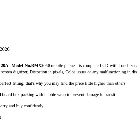
 2026
o 20A | Model No.RMX2050
mobile phone. Its complete LCD with Touch scre
creen digitizer, Distortion in pixels, Color issues or any malfunctioning in dis
ect fitting, that's why you may find the price little higher than others.
d board box packing with bubble wrap to prevent damage in transit.
orry and buy confidently.
).