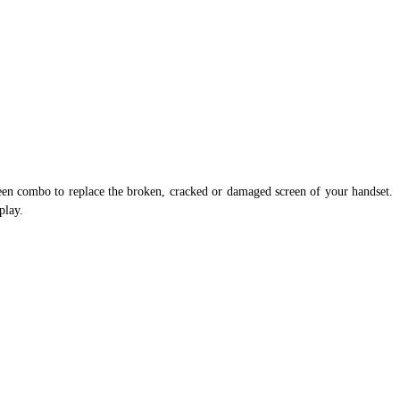
en combo to replace the broken, cracked or damaged screen of your handset.
play.