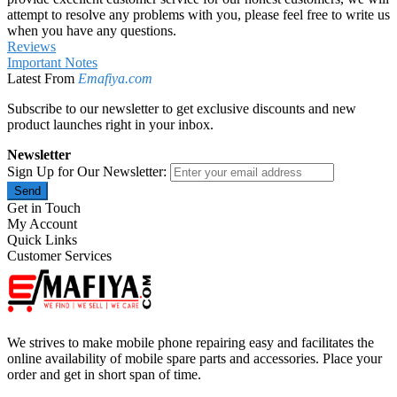
attempt to resolve any problems with you, please feel free to write us
when you have any questions.
Reviews
Important Notes
Latest From
Emafiya.com
Subscribe to our newsletter to get exclusive discounts and new
product launches right in your inbox.
Newsletter
Sign Up for Our Newsletter:
Send
Get in Touch
My Account
Quick Links
Customer Services
We strives to make mobile phone repairing easy and facilitates the
online availability of mobile spare parts and accessories. Place your
order and get in short span of time.