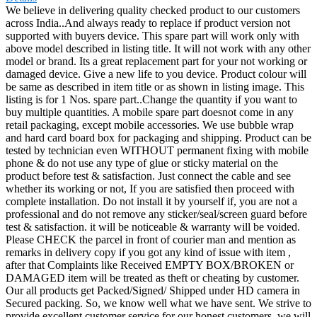
We believe in delivering quality checked product to our customers
across India..And always ready to replace if product version not
supported with buyers device. This spare part will work only with
above model described in listing title. It will not work with any other
model or brand. Its a great replacement part for your not working or
damaged device. Give a new life to you device. Product colour will
be same as described in item title or as shown in listing image. This
listing is for 1 Nos. spare part..Change the quantity if you want to
buy multiple quantities. A mobile spare part doesnot come in any
retail packaging, except mobile accessories. We use bubble wrap
and hard card board box for packaging and shipping. Product can be
tested by technician even WITHOUT permanent fixing with mobile
phone & do not use any type of glue or sticky material on the
product before test & satisfaction. Just connect the cable and see
whether its working or not, If you are satisfied then proceed with
complete installation. Do not install it by yourself if, you are not a
professional and do not remove any sticker/seal/screen guard before
test & satisfaction. it will be noticeable & warranty will be voided.
Please CHECK the parcel in front of courier man and mention as
remarks in delivery copy if you got any kind of issue with item ,
after that Complaints like Received EMPTY BOX/BROKEN or
DAMAGED item will be treated as theft or cheating by customer.
Our all products get Packed/Signed/ Shipped under HD camera in
Secured packing. So, we know well what we have sent. We strive to
provide excellent customer service for our honest customers, we will