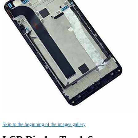
Skip to the beginning of the images gallery