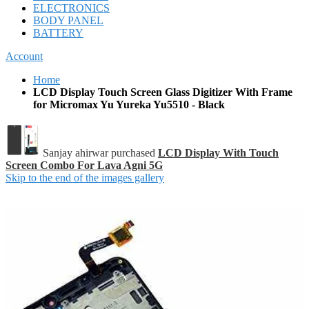
ELECTRONICS
BODY PANEL
BATTERY
Account
Home
LCD Display Touch Screen Glass Digitizer With Frame
for Micromax Yu Yureka Yu5510 - Black
Sanjay ahirwar purchased
LCD Display With Touch
Screen Combo For Lava Agni 5G
Skip to the end of the images gallery