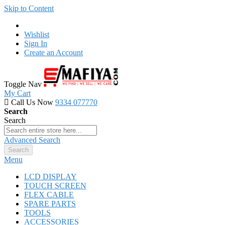
Skip to Content
Wishlist
Sign In
Create an Account
Toggle Nav
My Cart
Call Us Now
9334 077770
Search
Search
Advanced Search
Search
Menu
LCD DISPLAY
TOUCH SCREEN
FLEX CABLE
SPARE PARTS
TOOLS
ACCESSORIES