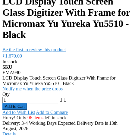
LCD Display Touch Screen
Glass Digitizer With Frame for
Micromax Yu Yureka Yu5510 -
Black
Be the first to review this product
₹1,670.00
In stock
SKU
EMA990
LCD Display Touch Screen Glass Digitizer With Frame for
Micromax Yu Yureka Yu5510 - Black
Notify me when the price drops
Qty
Add to Cart
Add to Wish List
Add to Compare
Hurry! Only
96 items
left in stock
Delivery: 3-4 Working Days
Expected Delivery Date is 13th
August, 2026
Details