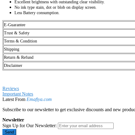
Excellent brightness with outstanding clear visibility.
No ink type stain, dot or blob on display screen.
Less Battery consumption.
E-Guarantee
Trust & Safety
Terms & Condition
Shipping
Return & Refund
Disclaimer
Reviews
Important Notes
Latest From
Emafiya.com
Subscribe to our newsletter to get exclusive discounts and new produc
Newsletter
Sign Up for Our Newsletter:
Send