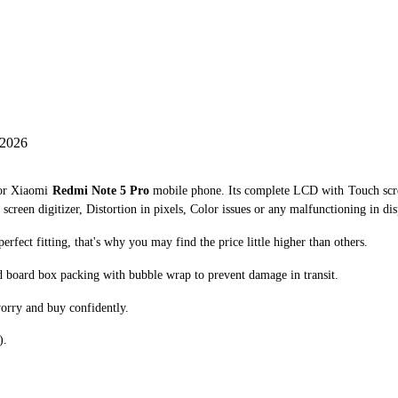
 2026
for Xiaomi
Redmi Note 5 Pro
mobile phone. Its complete LCD with Touch scre
creen digitizer, Distortion in pixels, Color issues or any malfunctioning in dis
ect fitting, that's why you may find the price little higher than others.
d board box packing with bubble wrap to prevent damage in transit.
orry and buy confidently.
).