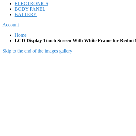
ELECTRONICS
BODY PANEL
BATTERY
Account
Home
LCD Display Touch Screen With White Frame for Redmi 
Skip to the end of the images gallery