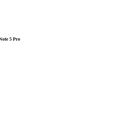
Note 5 Pro